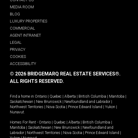
MEDIA ROOM
BLOG
LUXURY PROPERTIES
COMMERCIAL
AGENT INTRANET
LEGAL
PRIVACY
COOKIES
ACCESSIBILITY
© 2026 BRIDGEMARQ REAL ESTATE SERVICES®.
ALL RIGHTS RESERVED.
Find a home in
Ontario
|
Quebec
|
Alberta
|
British Columbia
|
Manitoba
|
Saskatchewan
|
New Brunswick
|
Newfoundland and Labrador
|
Northwest Territories
|
Nova Scotia
|
Prince Edward Island
|
Yukon
|
Nunavut
.
Homes For Rent -
Ontario
|
Quebec
|
Alberta
|
British Columbia
|
Manitoba
|
Saskatchewan
|
New Brunswick
|
Newfoundland and
Labrador
|
Northwest Territories
|
Nova Scotia
|
Prince Edward Island
|