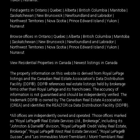
Yukon
|
Nunavut
.
Find agents in
Ontario
|
Quebec
|
Alberta
|
British Columbia
|
Manitoba
|
Saskatchewan
|
New Brunswick
|
Newfoundland and Labrador
|
Northwest Territories
|
Nova Scotia
|
Prince Edward Island
|
Yukon
|
Nunavut
Browse offices in
Ontario
|
Quebec
|
Alberta
|
British Columbia
|
Manitoba
|
Saskatchewan
|
New Brunswick
|
Newfoundland and Labrador
|
Northwest Territories
|
Nova Scotia
|
Prince Edward Island
|
Yukon
|
Nunavut
View Residential Properties in Canada
|
Newest listings in Canada
The property information on this website is derived from Royal LePage
listings and the Canadian Real Estate Association's Data Distribution
Facility (DDF®). DDF® references real estate listings held by brokerage
firms other than Royal LePage and its franchisees. The accuracy of
information is not guaranteed and should be independently verified. The
trademark DDF® is owned by The Canadian Real Estate Association
(CREA) and identifies the REALTOR.ca Data Distribution Facility (DDF®).
*All offices are independently owned and operated. Those offices marked
as “Royal LePage® Real Estate Services Ltd., Brokerage”, including its
“Johnston & Daniel®” division, “Royal LePage® Credit Valley Real Estate,
Brokerage”, “Royal LePage® West Real Estate Services”, “Royal LePage®
Sussex”, and “Les Immeubles Mont-Tremblant / Mont-Tremblant Real