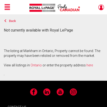
Menu
Back
Live
En Direct
Not currently available with Royal LePage
The listing at Markham in Ontario, Property cannot be found. The
property may have been relisted or removed from the market.
View all listings in
Ontario
or enter the property address
here
.
Facebook
LinkedIn
YouTube
Instagram
CONTACT US