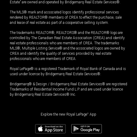
Estate” are owned and operated by Bridgemarq Real Estate Services®.
The MLS® mark and associated logos identify professional services
rendered by REALTOR® members of CREA to effect the purchase, sale
and lease of real estate as part of a cooperative selling system.
The trademarks REALTOR®, REALTORS® and the REALTOR® logo are
controlled by The Canadian Real Estate Association (CREA) and identify
real estate professionals who are members of CREA. The trademarks
MLS®, Multiple Listing Service® and the associated logos are owned by
CREA and identify the quality of services provided by real estate
professionals who are members of CREA.
Royal LePage® is a registered Trademark of Royal Bank of Canada and is
used under license by Bridgemarq Real Estate Services®.
Bridgemarq® & Design / Bridgemarq Real Estate Services® are registered
Trademarks of Residential Income Fund L.P. and are used under licence
by Bridgemarq Real Estate Services® Inc.
Explore the new Royal LePage
®
App