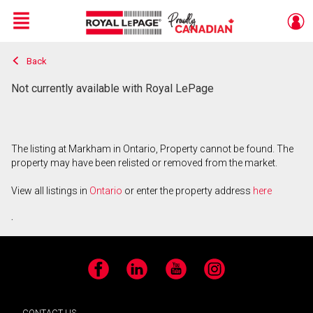
Menu
Back
Live
En Direct
Not currently available with Royal LePage
The listing at Markham in Ontario, Property cannot be found. The
property may have been relisted or removed from the market.
View all listings in
Ontario
or enter the property address
here
.
Facebook
LinkedIn
YouTube
Instagram
CONTACT US