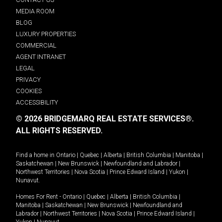
MEDIA ROOM
BLOG
LUXURY PROPERTIES
COMMERCIAL
AGENT INTRANET
LEGAL
PRIVACY
COOKIES
ACCESSIBILITY
© 2026 BRIDGEMARQ REAL ESTATE SERVICES®.
ALL RIGHTS RESERVED.
Find a home in
Ontario
|
Quebec
|
Alberta
|
British Columbia
|
Manitoba
|
Saskatchewan
|
New Brunswick
|
Newfoundland and Labrador
|
Northwest Territories
|
Nova Scotia
|
Prince Edward Island
|
Yukon
|
Nunavut
.
Homes For Rent -
Ontario
|
Quebec
|
Alberta
|
British Columbia
|
Manitoba
|
Saskatchewan
|
New Brunswick
|
Newfoundland and
Labrador
|
Northwest Territories
|
Nova Scotia
|
Prince Edward Island
|