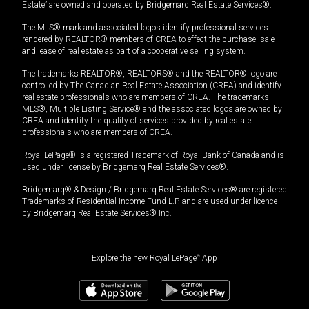
Estate” are owned and operated by Bridgemarq Real Estate Services®.
The MLS® mark and associated logos identify professional services
rendered by REALTOR® members of CREA to effect the purchase, sale
and lease of real estate as part of a cooperative selling system.
The trademarks REALTOR®, REALTORS® and the REALTOR® logo are
controlled by The Canadian Real Estate Association (CREA) and identify
real estate professionals who are members of CREA. The trademarks
MLS®, Multiple Listing Service® and the associated logos are owned by
CREA and identify the quality of services provided by real estate
professionals who are members of CREA.
Royal LePage® is a registered Trademark of Royal Bank of Canada and is
used under license by Bridgemarq Real Estate Services®.
Bridgemarq® & Design / Bridgemarq Real Estate Services® are registered
Trademarks of Residential Income Fund L.P. and are used under licence
by Bridgemarq Real Estate Services® Inc.
Explore the new Royal LePage
®
App