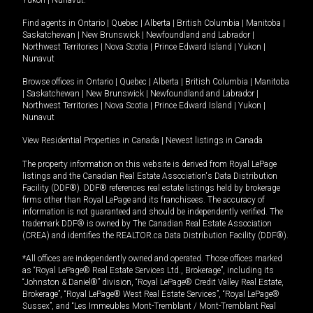
Yukon
|
Nunavut
.
Find agents in
Ontario
|
Quebec
|
Alberta
|
British Columbia
|
Manitoba
|
Saskatchewan
|
New Brunswick
|
Newfoundland and Labrador
|
Northwest Territories
|
Nova Scotia
|
Prince Edward Island
|
Yukon
|
Nunavut
Browse offices in
Ontario
|
Quebec
|
Alberta
|
British Columbia
|
Manitoba
|
Saskatchewan
|
New Brunswick
|
Newfoundland and Labrador
|
Northwest Territories
|
Nova Scotia
|
Prince Edward Island
|
Yukon
|
Nunavut
View Residential Properties in Canada
|
Newest listings in Canada
The property information on this website is derived from Royal LePage
listings and the Canadian Real Estate Association's Data Distribution
Facility (DDF®). DDF® references real estate listings held by brokerage
firms other than Royal LePage and its franchisees. The accuracy of
information is not guaranteed and should be independently verified. The
trademark DDF® is owned by The Canadian Real Estate Association
(CREA) and identifies the REALTOR.ca Data Distribution Facility (DDF®).
*All offices are independently owned and operated. Those offices marked
as “Royal LePage® Real Estate Services Ltd., Brokerage”, including its
“Johnston & Daniel®” division, “Royal LePage® Credit Valley Real Estate,
Brokerage”, “Royal LePage® West Real Estate Services”, “Royal LePage®
Sussex”, and “Les Immeubles Mont-Tremblant / Mont-Tremblant Real