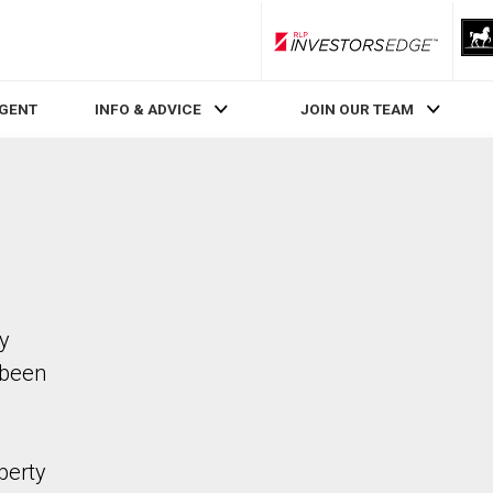
RLP InvestorsEdge
AGENT
INFO & ADVICE
JOIN OUR TEAM
ty
 been
perty