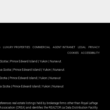
G
LUXURY PROPERTIES
COMMERCIAL
AGENT INTRANET
LEGAL
PRIVACY
COOKIES
ACCESSIBILITY
Scotia
|
Prince Edward Island
|
Yukon
|
Nunavut
.
a Scotia
|
Prince Edward Island
|
Yukon
|
Nunavut
.
Scotia
|
Prince Edward Island
|
Yukon
|
Nunavut
a Scotia
|
Prince Edward Island
|
Yukon
|
Nunavut
ferences real estate listings held by brokerage firms other than Royal LePage
Association (CREA) and identifies the REALTOR.ca Data Distribution Facility