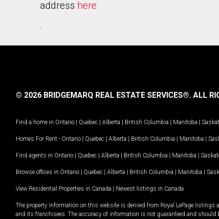
address
here
.
© 2026 BRIDGEMARQ REAL ESTATE SERVICES®.
ALL RI
Find a home in
Ontario
|
Quebec
|
Alberta
|
British Columbia
|
Manitoba
|
Saska
Homes For Rent -
Ontario
|
Quebec
|
Alberta
|
British Columbia
|
Manitoba
|
Sas
Find agents in
Ontario
|
Quebec
|
Alberta
|
British Columbia
|
Manitoba
|
Saska
Browse offices in
Ontario
|
Quebec
|
Alberta
|
British Columbia
|
Manitoba
|
Sas
View Residential Properties in Canada
|
Newest listings in Canada
The property information on this website is derived from Royal LePage listings 
and its franchisees. The accuracy of information is not guaranteed and should