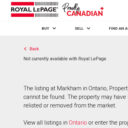
BUY
SELL
FIND AN 
Live
En Direct
Back
Not currently available with Royal LePage
The listing at Markham in Ontario, Proper
cannot be found. The property may have
relisted or removed from the market.
View all listings in
Ontario
or enter the pro