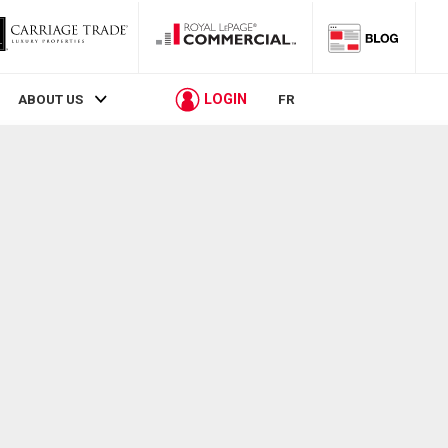
LOGIN
ABOUT US
FR