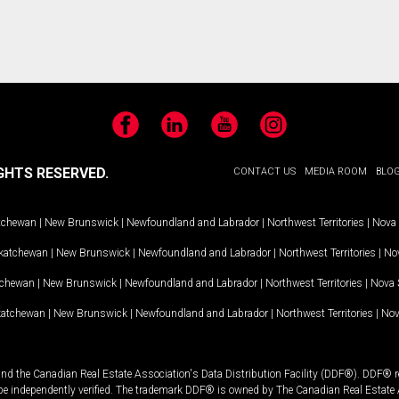
Facebook
LinkedIn
YouTube
Instagram
GHTS RESERVED.
CONTACT US
MEDIA ROOM
BLO
tchewan
|
New Brunswick
|
Newfoundland and Labrador
|
Northwest Territories
|
Nova 
katchewan
|
New Brunswick
|
Newfoundland and Labrador
|
Northwest Territories
|
Nov
tchewan
|
New Brunswick
|
Newfoundland and Labrador
|
Northwest Territories
|
Nova 
katchewan
|
New Brunswick
|
Newfoundland and Labrador
|
Northwest Territories
|
Nov
and the Canadian Real Estate Association's Data Distribution Facility (DDF®). DDF® re
 be independently verified. The trademark DDF® is owned by The Canadian Real Estate 