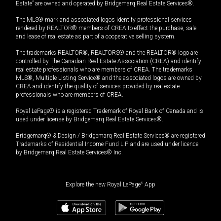
Estate” are owned and operated by Bridgemarq Real Estate Services®.
The MLS® mark and associated logos identify professional services
rendered by REALTOR® members of CREA to effect the purchase, sale
and lease of real estate as part of a cooperative selling system.
The trademarks REALTOR®, REALTORS® and the REALTOR® logo are
controlled by The Canadian Real Estate Association (CREA) and identify
real estate professionals who are members of CREA. The trademarks
MLS®, Multiple Listing Service® and the associated logos are owned by
CREA and identify the quality of services provided by real estate
professionals who are members of CREA.
Royal LePage® is a registered Trademark of Royal Bank of Canada and is
used under license by Bridgemarq Real Estate Services®.
Bridgemarq® & Design / Bridgemarq Real Estate Services® are registered
Trademarks of Residential Income Fund L.P. and are used under licence
by Bridgemarq Real Estate Services® Inc.
Explore the new Royal LePage
®
App