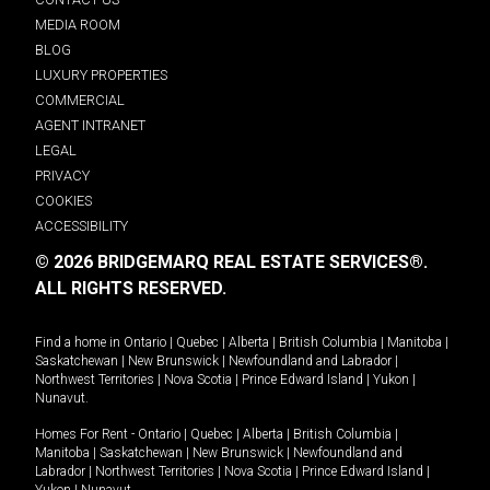
MEDIA ROOM
BLOG
LUXURY PROPERTIES
COMMERCIAL
AGENT INTRANET
LEGAL
PRIVACY
COOKIES
ACCESSIBILITY
© 2026 BRIDGEMARQ REAL ESTATE SERVICES®.
ALL RIGHTS RESERVED.
Find a home in
Ontario
|
Quebec
|
Alberta
|
British Columbia
|
Manitoba
|
Saskatchewan
|
New Brunswick
|
Newfoundland and Labrador
|
Northwest Territories
|
Nova Scotia
|
Prince Edward Island
|
Yukon
|
Nunavut
.
Homes For Rent -
Ontario
|
Quebec
|
Alberta
|
British Columbia
|
Manitoba
|
Saskatchewan
|
New Brunswick
|
Newfoundland and
Labrador
|
Northwest Territories
|
Nova Scotia
|
Prince Edward Island
|