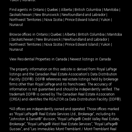
Yukon
|
Nunavut
.
Find agents in
Ontario
|
Quebec
|
Alberta
|
British Columbia
|
Manitoba
|
Saskatchewan
|
New Brunswick
|
Newfoundland and Labrador
|
Northwest Territories
|
Nova Scotia
|
Prince Edward Island
|
Yukon
|
Nunavut
Browse offices in
Ontario
|
Quebec
|
Alberta
|
British Columbia
|
Manitoba
|
Saskatchewan
|
New Brunswick
|
Newfoundland and Labrador
|
Northwest Territories
|
Nova Scotia
|
Prince Edward Island
|
Yukon
|
Nunavut
View Residential Properties in Canada
|
Newest listings in Canada
The property information on this website is derived from Royal LePage
listings and the Canadian Real Estate Association's Data Distribution
Facility (DDF®). DDF® references real estate listings held by brokerage
firms other than Royal LePage and its franchisees. The accuracy of
information is not guaranteed and should be independently verified. The
trademark DDF® is owned by The Canadian Real Estate Association
(CREA) and identifies the REALTOR.ca Data Distribution Facility (DDF®).
*All offices are independently owned and operated. Those offices marked
as “Royal LePage® Real Estate Services Ltd., Brokerage”, including its
“Johnston & Daniel®” division, “Royal LePage® Credit Valley Real Estate,
Brokerage”, “Royal LePage® West Real Estate Services”, “Royal LePage®
Sussex”, and “Les Immeubles Mont-Tremblant / Mont-Tremblant Real