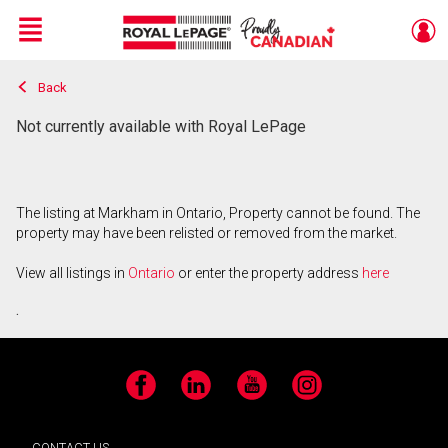
Menu
Back
Live
En Direct
Not currently available with Royal LePage
The listing at Markham in Ontario, Property cannot be found. The
property may have been relisted or removed from the market.
View all listings in
Ontario
or enter the property address
here
.
Facebook
LinkedIn
YouTube
Instagram
CONTACT US