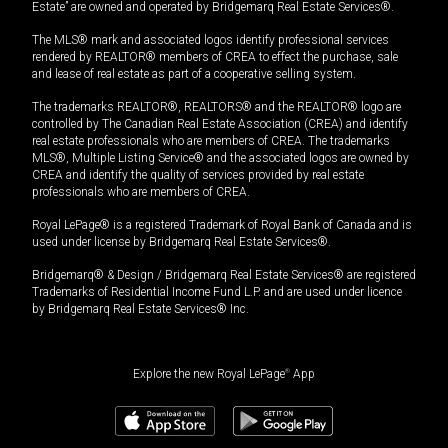
Estate” are owned and operated by Bridgemarq Real Estate Services®.
The MLS® mark and associated logos identify professional services
rendered by REALTOR® members of CREA to effect the purchase, sale
and lease of real estate as part of a cooperative selling system.
The trademarks REALTOR®, REALTORS® and the REALTOR® logo are
controlled by The Canadian Real Estate Association (CREA) and identify
real estate professionals who are members of CREA. The trademarks
MLS®, Multiple Listing Service® and the associated logos are owned by
CREA and identify the quality of services provided by real estate
professionals who are members of CREA.
Royal LePage® is a registered Trademark of Royal Bank of Canada and is
used under license by Bridgemarq Real Estate Services®.
Bridgemarq® & Design / Bridgemarq Real Estate Services® are registered
Trademarks of Residential Income Fund L.P. and are used under licence
by Bridgemarq Real Estate Services® Inc.
Explore the new Royal LePage
®
App