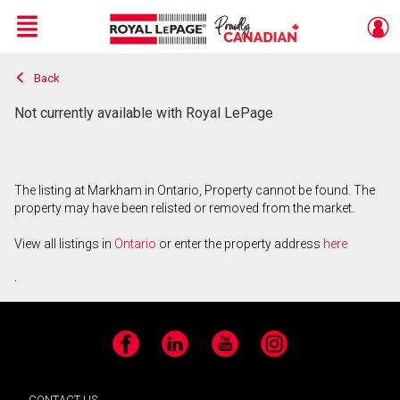
Menu
Back
Live
En Direct
Not currently available with Royal LePage
The listing at Markham in Ontario, Property cannot be found. The
property may have been relisted or removed from the market.
View all listings in
Ontario
or enter the property address
here
.
Facebook
LinkedIn
YouTube
Instagram
CONTACT US