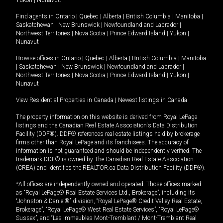
Yukon
|
Nunavut
.
Find agents in
Ontario
|
Quebec
|
Alberta
|
British Columbia
|
Manitoba
|
Saskatchewan
|
New Brunswick
|
Newfoundland and Labrador
|
Northwest Territories
|
Nova Scotia
|
Prince Edward Island
|
Yukon
|
Nunavut
Browse offices in
Ontario
|
Quebec
|
Alberta
|
British Columbia
|
Manitoba
|
Saskatchewan
|
New Brunswick
|
Newfoundland and Labrador
|
Northwest Territories
|
Nova Scotia
|
Prince Edward Island
|
Yukon
|
Nunavut
View Residential Properties in Canada
|
Newest listings in Canada
The property information on this website is derived from Royal LePage
listings and the Canadian Real Estate Association's Data Distribution
Facility (DDF®). DDF® references real estate listings held by brokerage
firms other than Royal LePage and its franchisees. The accuracy of
information is not guaranteed and should be independently verified. The
trademark DDF® is owned by The Canadian Real Estate Association
(CREA) and identifies the REALTOR.ca Data Distribution Facility (DDF®).
*All offices are independently owned and operated. Those offices marked
as “Royal LePage® Real Estate Services Ltd., Brokerage”, including its
“Johnston & Daniel®” division, “Royal LePage® Credit Valley Real Estate,
Brokerage”, “Royal LePage® West Real Estate Services”, “Royal LePage®
Sussex”, and “Les Immeubles Mont-Tremblant / Mont-Tremblant Real