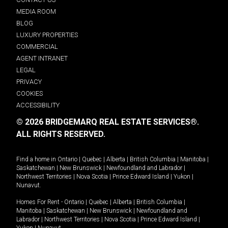
MEDIA ROOM
BLOG
LUXURY PROPERTIES
COMMERCIAL
AGENT INTRANET
LEGAL
PRIVACY
COOKIES
ACCESSIBILITY
© 2026 BRIDGEMARQ REAL ESTATE SERVICES®.
ALL RIGHTS RESERVED.
Find a home in
Ontario
|
Quebec
|
Alberta
|
British Columbia
|
Manitoba
|
Saskatchewan
|
New Brunswick
|
Newfoundland and Labrador
|
Northwest Territories
|
Nova Scotia
|
Prince Edward Island
|
Yukon
|
Nunavut
.
Homes For Rent -
Ontario
|
Quebec
|
Alberta
|
British Columbia
|
Manitoba
|
Saskatchewan
|
New Brunswick
|
Newfoundland and
Labrador
|
Northwest Territories
|
Nova Scotia
|
Prince Edward Island
|