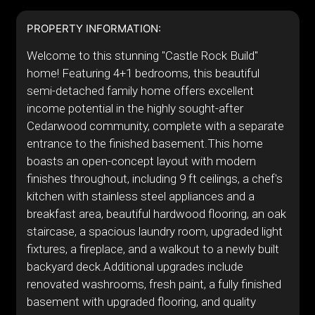
PROPERTY INFORMATION:
Welcome to this stunning "Castle Rock Build"
home! Featuring 4+1 bedrooms, this beautiful
semi-detached family home offers excellent
income potential in the highly sought-after
Cedarwood community, complete with a separate
entrance to the finished basement.This home
boasts an open-concept layout with modern
finishes throughout, including 9 ft ceilings, a chef's
kitchen with stainless steel appliances and a
breakfast area, beautiful hardwood flooring, an oak
staircase, a spacious laundry room, upgraded light
fixtures, a fireplace, and a walkout to a newly built
backyard deck.Additional upgrades include
renovated washrooms, fresh paint, a fully finished
basement with upgraded flooring, and quality