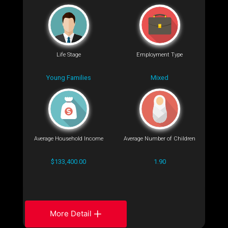
Life Stage
Employment Type
Young Families
Mixed
Average Household Income
Average Number of Children
$133,400.00
1.90
More Detail