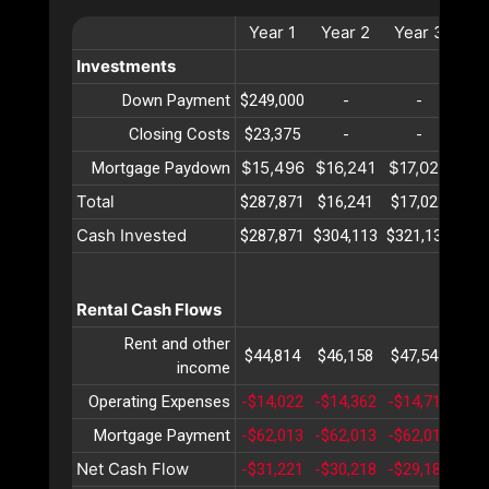
Year
1
Year
2
Year
3
Ye
Investments
Down Payment
$249,000
-
-
Closing Costs
$23,375
-
-
$15,496
$16,241
$17,022
$17
Mortgage Paydown
Total
$287,871
$16,241
$17,022
$17
Cash Invested
$287,871
$304,113
$321,135
$33
Rental Cash Flows
Rent and other
$44,814
$46,158
$47,543
$48
income
Operating Expenses
-$14,022
-$14,362
-$14,711
-$1
Mortgage Payment
-$62,013
-$62,013
-$62,013
-$6
Net Cash Flow
-$31,221
-$30,218
-$29,182
-$2