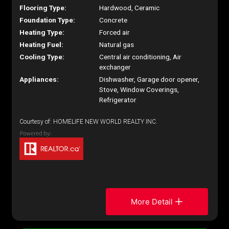
Flooring Type:
Hardwood, Ceramic
Foundation Type:
Concrete
Heating Type:
Forced air
Heating Fuel:
Natural gas
Cooling Type:
Central air conditioning, Air
exchanger
Appliances:
Dishwasher, Garage door opener,
Stove, Window Coverings,
Refrigerator
Courtesy of: HOMELIFE NEW WORLD REALTY INC.
More Detail