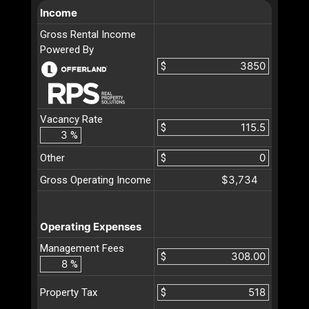
Income
Gross Rental Income
Powered By
$
Vacancy Rate
$
%
Other
$
$3,734
Gross Operating Income
Operating Expenses
Management Fees
$
%
$
Property Tax