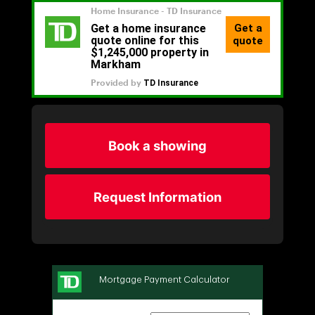
Book a showing
Request Information