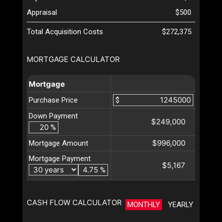
Appraisal
$500
Total Acquisition Costs
$272,375
MORTGAGE CALCULATOR
Mortgage
Purchase Price
$
Down Payment
$249,000
%
$996,000
Mortgage Amount
Mortgage Payment
$5,167
%
CASH FLOW CALCULATOR
MONTHLY
YEARLY