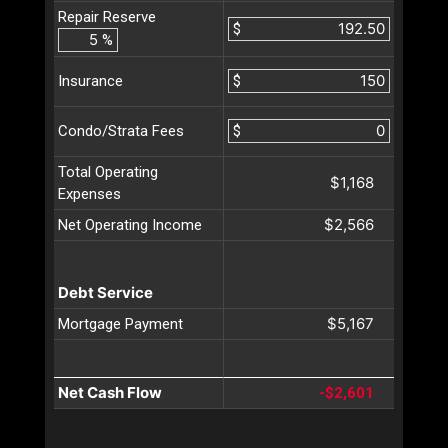
Repair Reserve
$
%
$
Insurance
$
Condo/Strata Fees
Total Operating
$1,168
Expenses
$2,566
Net Operating Income
Debt Service
$5,167
Mortgage Payment
Net Cash Flow
-$2,601