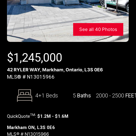
See all 40 Photos
$
1,245,000
42 RYLER WAY, Markham, Ontario, L3S 0E6
MLS® # N13015966
4+1 Beds
5
Baths
2000 - 2500
FEE
TM
QuickQuote
:
$1.2M - $1.6M
Markham ON, L3S 0E6
MLS® # N13015966