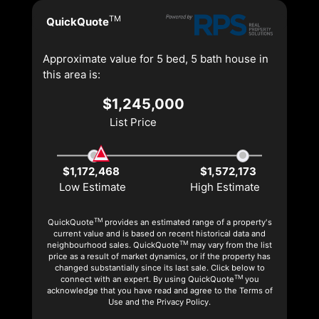
TM
QuickQuote
Approximate value for 5 bed, 5 bath house in
this area is:
$1,245,000
List Price
$1,172,468
$1,572,173
Low Estimate
High Estimate
TM
QuickQuote
provides an estimated range of a property's
current value and is based on recent historical data and
TM
neighbourhood sales. QuickQuote
may vary from the list
price as a result of market dynamics, or if the property has
changed substantially since its last sale. Click below to
TM
connect with an expert. By using QuickQuote
you
acknowledge that you have read and agree to the Terms of
Use and the Privacy Policy.