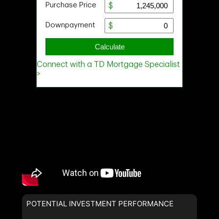
POTENTIAL INVESTMENT PERFORMANCE