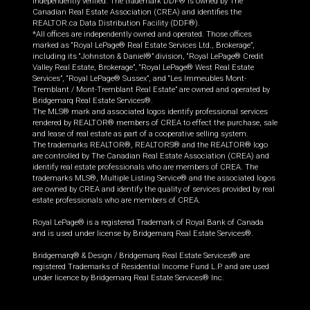
independently verified. The trademark DDF® is owned by The
Canadian Real Estate Association (CREA) and identifies the
REALTOR.ca Data Distribution Facility (DDF®).
*All offices are independently owned and operated. Those offices
marked as “Royal LePage® Real Estate Services Ltd., Brokerage”,
including its “Johnston & Daniel®” division, “Royal LePage® Credit
Valley Real Estate, Brokerage”, “Royal LePage® West Real Estate
Services”, “Royal LePage® Sussex”, and “Les Immeubles Mont-
Tremblant / Mont-Tremblant Real Estate” are owned and operated by
Bridgemarq Real Estate Services®.
The MLS® mark and associated logos identify professional services
rendered by REALTOR® members of CREA to effect the purchase, sale
and lease of real estate as part of a cooperative selling system.
The trademarks REALTOR®, REALTORS® and the REALTOR® logo
are controlled by The Canadian Real Estate Association (CREA) and
identify real estate professionals who are members of CREA. The
trademarks MLS®, Multiple Listing Service® and the associated logos
are owned by CREA and identify the quality of services provided by real
estate professionals who are members of CREA.
Royal LePage® is a registered Trademark of Royal Bank of Canada
and is used under license by Bridgemarq Real Estate Services®.
Bridgemarq® & Design / Bridgemarq Real Estate Services® are
registered Trademarks of Residential Income Fund L.P. and are used
under licence by Bridgemarq Real Estate Services® Inc.