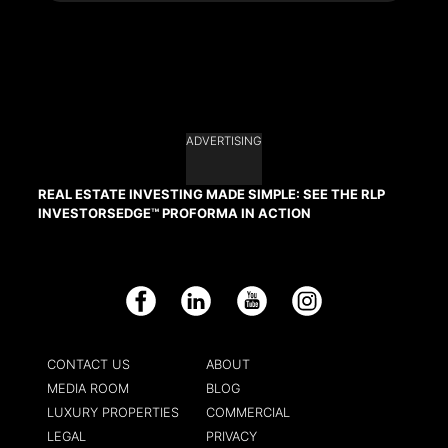
ADVERTISING
REAL ESTATE INVESTING MADE SIMPLE: SEE THE RLP
INVESTORSEDGE™ PROFORMA IN ACTION
Facebook
LinkedIn
YouTube
Instagram
CONTACT US
ABOUT
MEDIA ROOM
BLOG
LUXURY PROPERTIES
COMMERCIAL
LEGAL
PRIVACY