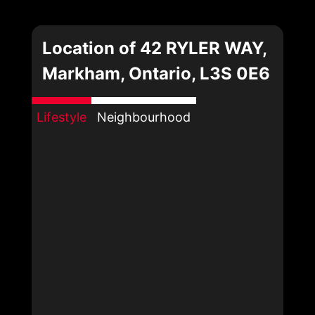
Location of 42 RYLER WAY,
Markham, Ontario, L3S 0E6
Lifestyle
Neighbourhood