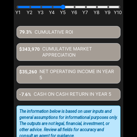
CUMULATIVE ROI
79.3%
CUMULATIVE MARKET
$343,970
APPRECIATION
NET OPERATING INCOME IN YEAR
$35,260
5
CASH ON CASH RETURN IN YEAR
5
-7.6%
The information below is based on user inputs and
general assumptions for informational purposes only.
The outputs are not legal, financial, investment, or
other advice. Review all fields for accuracy and
consult an agent for guidance.