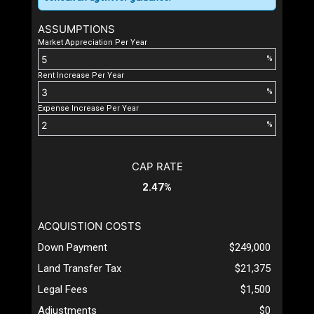
ASSUMPTIONS
Market Appreciation Per Year
%
Rent Increase Per Year
%
Expense Increase Per Year
%
CAP RATE
2.47%
ACQUISTION COSTS
Down Payment
$249,000
Land Transfer Tax
$21,375
Legal Fees
$1,500
Adjustments
$0