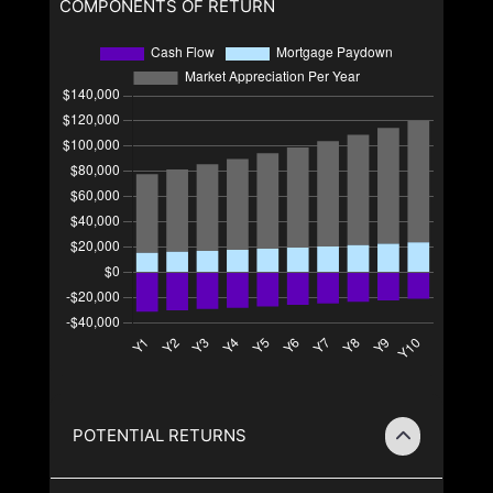
COMPONENTS OF RETURN
POTENTIAL RETURNS