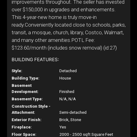
improvements throughout. The seller has invested
over $150,000 in upgrades and enhancements.
This 4-year-new home is truly move-in
ready.Conveniently located close to schools, parks,
transit, a mosque, church, library, Costco, Walmart,
and many other amenities.POTL Fee:
$123.60/month (includes snow removal) (id:27)
BUILDING FEATURES:
Style:
Detached
Building Type:
House
Basement
Development:
Finished
Basement Type:
N/A, N/A
Construction Style -
Attachment:
Semi-detached
Exterior Finish:
Brick, Stone
Fireplace:
Yes
Floor Space:
2000 - 2500 sqft Square Feet