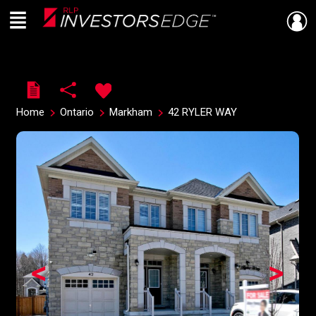
Menu
Live
En Direct
Home
Ontario
Markham
42 RYLER WAY
<
>