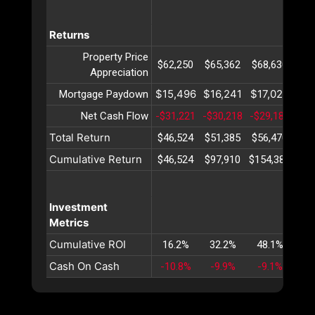
Returns
Property Price
$62,250
$65,362
$68,630
$72
Appreciation
$15,496
$16,241
$17,022
$17
Mortgage Paydown
Net Cash Flow
-$31,221
-$30,218
-$29,182
-$2
Total Return
$46,524
$51,385
$56,470
$61
Cumulative Return
$46,524
$97,910
$154,381
$21
Investment
Metrics
Cumulative ROI
16.2%
32.2%
48.1%
63
Cash On Cash
-10.8%
-9.9%
-9.1%
-8