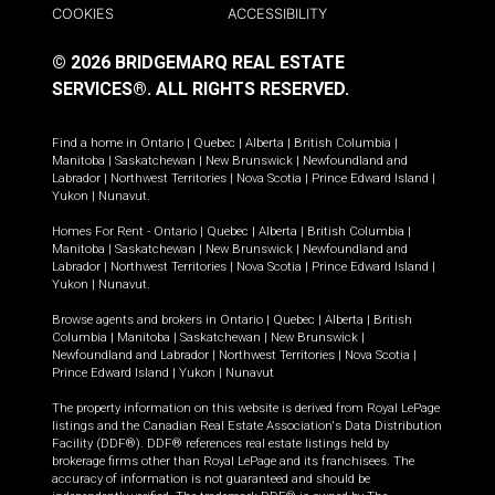
COOKIES
ACCESSIBILITY
© 2026 BRIDGEMARQ REAL ESTATE
SERVICES®.
ALL RIGHTS RESERVED.
Find a home in
Ontario
|
Quebec
|
Alberta
|
British Columbia
|
Manitoba
|
Saskatchewan
|
New Brunswick
|
Newfoundland and
Labrador
|
Northwest Territories
|
Nova Scotia
|
Prince Edward Island
|
Yukon
|
Nunavut
.
Homes For Rent -
Ontario
|
Quebec
|
Alberta
|
British Columbia
|
Manitoba
|
Saskatchewan
|
New Brunswick
|
Newfoundland and
Labrador
|
Northwest Territories
|
Nova Scotia
|
Prince Edward Island
|
Yukon
|
Nunavut
.
Browse agents and brokers in
Ontario
|
Quebec
|
Alberta
|
British
Columbia
|
Manitoba
|
Saskatchewan
|
New Brunswick
|
Newfoundland and Labrador
|
Northwest Territories
|
Nova Scotia
|
Prince Edward Island
|
Yukon
|
Nunavut
The property information on this website is derived from Royal LePage
listings and the Canadian Real Estate Association's Data Distribution
Facility (DDF®). DDF® references real estate listings held by
brokerage firms other than Royal LePage and its franchisees. The
accuracy of information is not guaranteed and should be