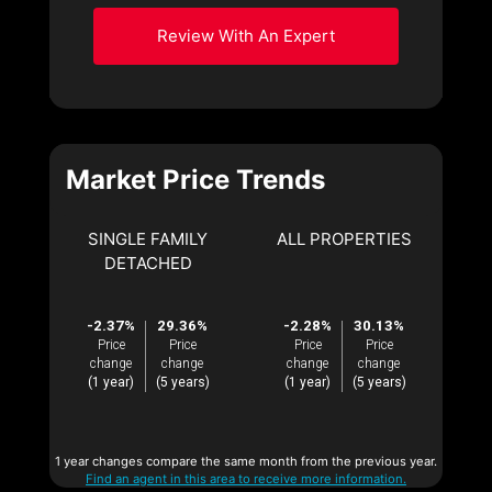
Review With An Expert
Market Price Trends
SINGLE FAMILY
ALL PROPERTIES
DETACHED
-2.37%
29.36%
-2.28%
30.13%
Price
Price
Price
Price
change
change
change
change
(1 year)
(5 years)
(1 year)
(5 years)
1 year changes compare the same month from the previous year.
Find an agent in this area to receive more information.