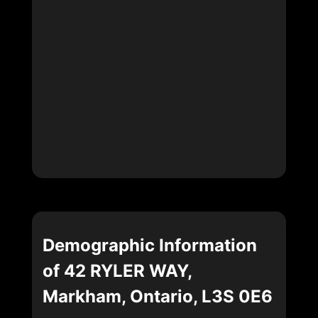
Demographic Information
of 42 RYLER WAY,
Markham, Ontario, L3S 0E6