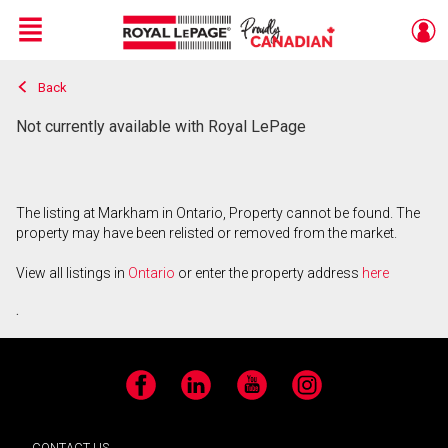
Menu
Back
Live
En Direct
Not currently available with Royal LePage
The listing at Markham in Ontario, Property cannot be found. The
property may have been relisted or removed from the market.
View all listings in
Ontario
or enter the property address
here
.
Facebook
LinkedIn
YouTube
Instagram
CONTACT US