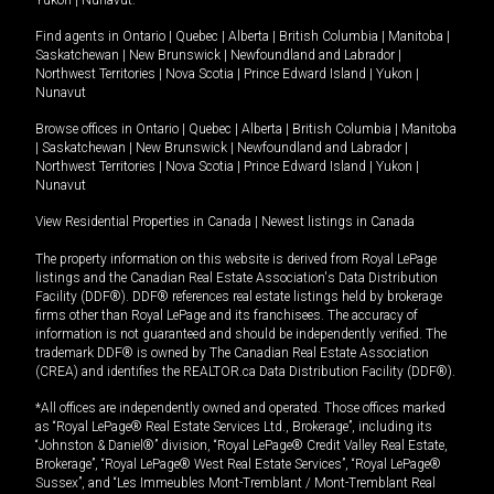
Yukon
|
Nunavut
.
Find agents in
Ontario
|
Quebec
|
Alberta
|
British Columbia
|
Manitoba
|
Saskatchewan
|
New Brunswick
|
Newfoundland and Labrador
|
Northwest Territories
|
Nova Scotia
|
Prince Edward Island
|
Yukon
|
Nunavut
Browse offices in
Ontario
|
Quebec
|
Alberta
|
British Columbia
|
Manitoba
|
Saskatchewan
|
New Brunswick
|
Newfoundland and Labrador
|
Northwest Territories
|
Nova Scotia
|
Prince Edward Island
|
Yukon
|
Nunavut
View Residential Properties in Canada
|
Newest listings in Canada
The property information on this website is derived from Royal LePage
listings and the Canadian Real Estate Association's Data Distribution
Facility (DDF®). DDF® references real estate listings held by brokerage
firms other than Royal LePage and its franchisees. The accuracy of
information is not guaranteed and should be independently verified. The
trademark DDF® is owned by The Canadian Real Estate Association
(CREA) and identifies the REALTOR.ca Data Distribution Facility (DDF®).
*All offices are independently owned and operated. Those offices marked
as “Royal LePage® Real Estate Services Ltd., Brokerage”, including its
“Johnston & Daniel®” division, “Royal LePage® Credit Valley Real Estate,
Brokerage”, “Royal LePage® West Real Estate Services”, “Royal LePage®
Sussex”, and “Les Immeubles Mont-Tremblant / Mont-Tremblant Real