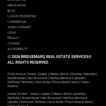
MEDIA ROOM
BLOG
LUXURY PROPERTIES
COMMERCIAL
AGENT INTRANET
LEGAL
PRIVACY
COOKIES
ACCESSIBILITY
© 2026 BRIDGEMARQ REAL ESTATE SERVICES®.
ALL RIGHTS RESERVED.
Find a home in
Ontario
|
Quebec
|
Alberta
|
British Columbia
|
Manitoba
|
Saskatchewan
|
New Brunswick
|
Newfoundland and Labrador
|
Northwest Territories
|
Nova Scotia
|
Prince Edward Island
|
Yukon
|
Nunavut
.
Homes For Rent -
Ontario
|
Quebec
|
Alberta
|
British Columbia
|
Manitoba
|
Saskatchewan
|
New Brunswick
|
Newfoundland and
Labrador
|
Northwest Territories
|
Nova Scotia
|
Prince Edward Island
|