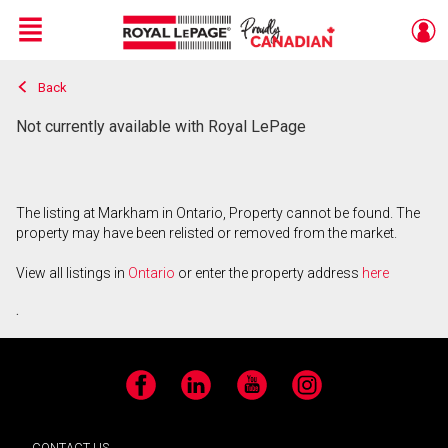
Menu
Back
Live
En Direct
Not currently available with Royal LePage
The listing at Markham in Ontario, Property cannot be found. The
property may have been relisted or removed from the market.
View all listings in
Ontario
or enter the property address
here
.
Facebook
LinkedIn
YouTube
Instagram
CONTACT US