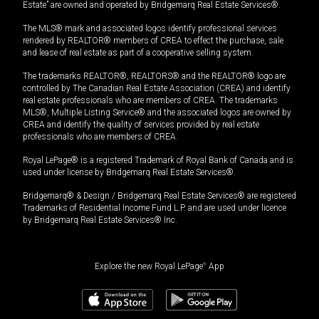
Estate” are owned and operated by Bridgemarq Real Estate Services®.
The MLS® mark and associated logos identify professional services
rendered by REALTOR® members of CREA to effect the purchase, sale
and lease of real estate as part of a cooperative selling system.
The trademarks REALTOR®, REALTORS® and the REALTOR® logo are
controlled by The Canadian Real Estate Association (CREA) and identify
real estate professionals who are members of CREA. The trademarks
MLS®, Multiple Listing Service® and the associated logos are owned by
CREA and identify the quality of services provided by real estate
professionals who are members of CREA.
Royal LePage® is a registered Trademark of Royal Bank of Canada and is
used under license by Bridgemarq Real Estate Services®.
Bridgemarq® & Design / Bridgemarq Real Estate Services® are registered
Trademarks of Residential Income Fund L.P. and are used under licence
by Bridgemarq Real Estate Services® Inc.
Explore the new Royal LePage
®
App