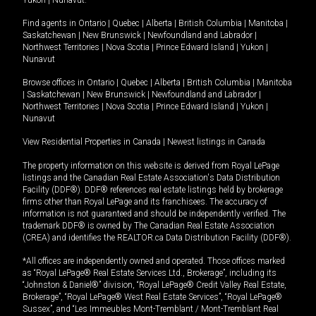
Yukon
|
Nunavut
.
Find agents in
Ontario
|
Quebec
|
Alberta
|
British Columbia
|
Manitoba
|
Saskatchewan
|
New Brunswick
|
Newfoundland and Labrador
|
Northwest Territories
|
Nova Scotia
|
Prince Edward Island
|
Yukon
|
Nunavut
Browse offices in
Ontario
|
Quebec
|
Alberta
|
British Columbia
|
Manitoba
|
Saskatchewan
|
New Brunswick
|
Newfoundland and Labrador
|
Northwest Territories
|
Nova Scotia
|
Prince Edward Island
|
Yukon
|
Nunavut
View Residential Properties in Canada
|
Newest listings in Canada
The property information on this website is derived from Royal LePage
listings and the Canadian Real Estate Association's Data Distribution
Facility (DDF®). DDF® references real estate listings held by brokerage
firms other than Royal LePage and its franchisees. The accuracy of
information is not guaranteed and should be independently verified. The
trademark DDF® is owned by The Canadian Real Estate Association
(CREA) and identifies the REALTOR.ca Data Distribution Facility (DDF®).
*All offices are independently owned and operated. Those offices marked
as “Royal LePage® Real Estate Services Ltd., Brokerage”, including its
“Johnston & Daniel®” division, “Royal LePage® Credit Valley Real Estate,
Brokerage”, “Royal LePage® West Real Estate Services”, “Royal LePage®
Sussex”, and “Les Immeubles Mont-Tremblant / Mont-Tremblant Real