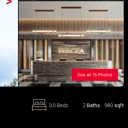
>
See all 15 Photos
3.0 Beds
2
Baths
980
sqft