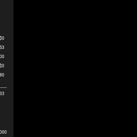
$0
53
500
$0
80
33
,000