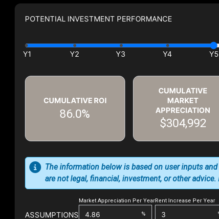
POTENTIAL INVESTMENT PERFORMANCE
CUMULATIVE
CUMULATIVE ROI
MARKET
APPRECIATION
86.0%
$304,992
The information below is based on user inputs and
are not legal, financial, investment, or other advice
Market Appreciation Per Year
Rent Increase Per Year
ASSUMPTIONS
%