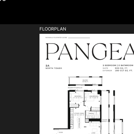
FLOORPLAN