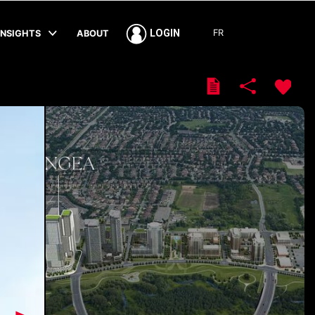
FR
LOGIN
INSIGHTS
ABOUT