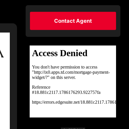
Contact Agent