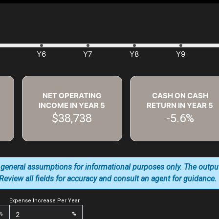
NET OPERATING
CASH ON CASH
INCOME IN YEAR
5
RETURN IN YEAR
5
$38,738
-5.6%
 general assumptions for informational purposes only. The outpu
. Review all fields for accuracy and consult an agent for guidance.
Expense Increase Per Year
%
%