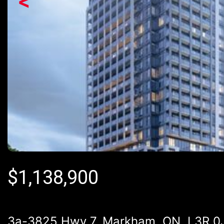
<
$
1,138,900
3a-3825 Hwy 7, Markham, ON, L3R 0