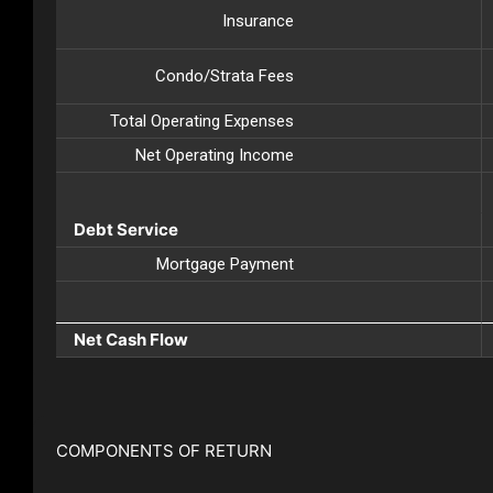
Insurance
Condo/Strata Fees
Total Operating Expenses
Net Operating Income
Debt Service
Mortgage Payment
Net Cash Flow
COMPONENTS OF RETURN