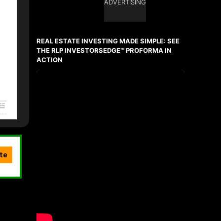
ADVERTISING
REAL ESTATE INVESTING MADE SIMPLE: SEE
THE RLP INVESTORSEDGE™ PROFORMA IN
ACTION