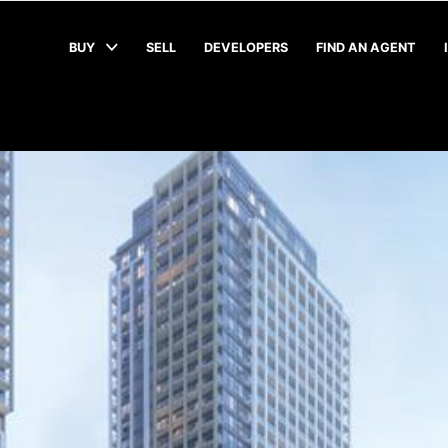
BUY
SELL
DEVELOPERS
FIND AN AGENT