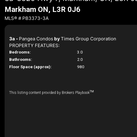
Markham ON, L3R 0J6
MLS® # PB3373-3A
3a -
Pangea Condos
by
Times Group Corporation
PROPERTY FEATURES:
Bedrooms:
3.0
Bathrooms:
2.0
Floor Space (approx):
980
TM
This listing content provided by Brokers Playbook