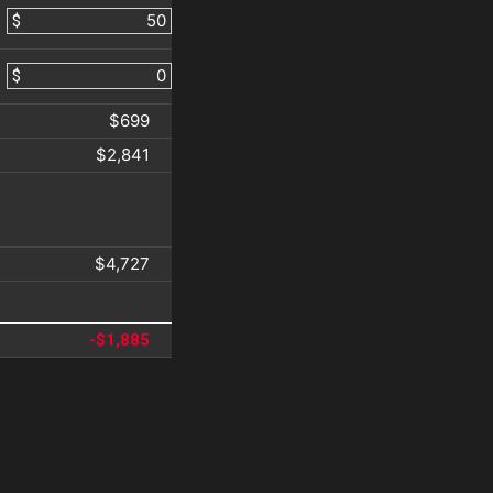
$
$
$699
$2,841
$4,727
-$1,885