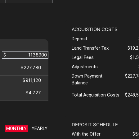
ACQUISTION COSTS
Deposit
Land Transfer Tax
$19,2
$
Legal Fees
$1,
Adjustments
$227,780
Down Payment
$227,7
$911,120
Balance
$4,727
Total Acquisition Costs
$248,5
DEPOSIT SCHEDULE
MONTHLY
YEARLY
With the Offer
$5