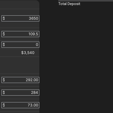
Total Deposit
$
$
$
$3,540
$
$
$