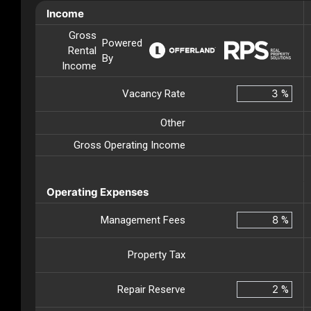
Income
Gross
Powered
Rental
By
Income
Vacancy Rate
%
Other
Gross Operating Income
Operating Expenses
Management Fees
%
Property Tax
Repair Reserve
%