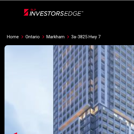
Live
En Direct
Home
Ontario
Markham
3a-3825 Hwy 7