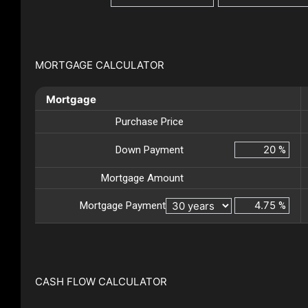
MORTGAGE CALCULATOR
Mortgage
Purchase Price
Down Payment
%
Mortgage Amount
Mortgage Payment
%
CASH FLOW CALCULATOR