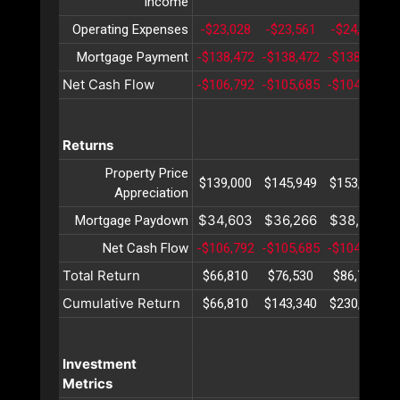
income
Operating Expenses
-$23,028
-$23,561
-$24,108
Mortgage Payment
-$138,472
-$138,472
-$138,472
-
Net Cash Flow
-$106,792
-$105,685
-$104,541
-
Returns
Property Price
$139,000
$145,949
$153,247
Appreciation
$34,603
$36,266
$38,009
Mortgage Paydown
Net Cash Flow
-$106,792
-$105,685
-$104,541
-
Total Return
$66,810
$76,530
$86,714
Cumulative Return
$66,810
$143,340
$230,055
Investment
Metrics