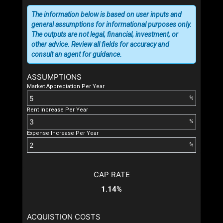
The information below is based on user inputs and
general assumptions for informational purposes only.
The outputs are not legal, financial, investment, or
other advice. Review all fields for accuracy and
consult an agent for guidance.
ASSUMPTIONS
Market Appreciation Per Year
%
Rent Increase Per Year
%
Expense Increase Per Year
%
CAP RATE
1.14%
ACQUISTION COSTS