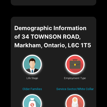
Demographic Information
of 34 TOWNSON ROAD,
Markham, Ontario, L6C 1T5
Life Stage
Employment Type
Older Families
Service Sector/White Collar