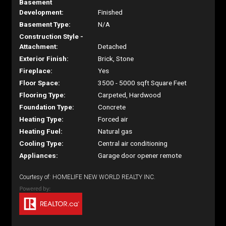
Basement
Development:
Finished
Basement Type:
N/A
Construction Style -
Attachment:
Detached
Exterior Finish:
Brick, Stone
Fireplace:
Yes
Floor Space:
3500 - 5000 sqft Square Feet
Flooring Type:
Carpeted, Hardwood
Foundation Type:
Concrete
Heating Type:
Forced air
Heating Fuel:
Natural gas
Cooling Type:
Central air conditioning
Appliances:
Garage door opener remote
Courtesy of: HOMELIFE NEW WORLD REALTY INC.