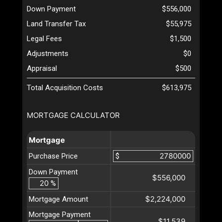
Down Payment
$556,000
Land Transfer Tax
$55,975
Legal Fees
$1,500
Adjustments
$0
Appraisal
$500
Total Acquisition Costs
$613,975
MORTGAGE CALCULATOR
Mortgage
Purchase Price
$
Down Payment
$556,000
%
$2,224,000
Mortgage Amount
Mortgage Payment
$11,539