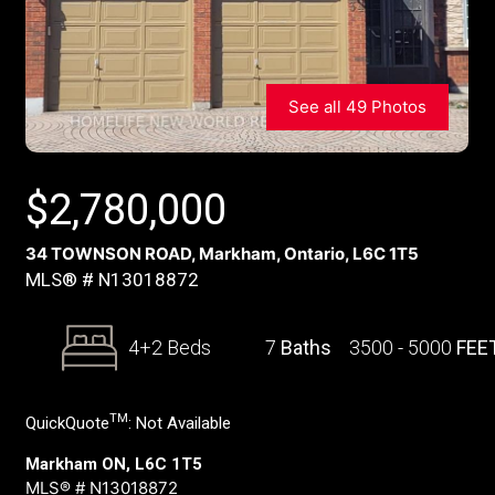
See all 49 Photos
$
2,780,000
34 TOWNSON ROAD, Markham, Ontario, L6C 1T5
MLS® # N13018872
4+2 Beds
7
Baths
3500 - 5000
FEE
TM
QuickQuote
:
Not Available
Markham ON, L6C 1T5
MLS® # N13018872