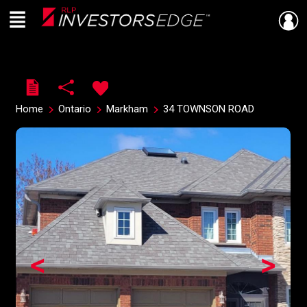
Menu
Live
En Direct
Home
Ontario
Markham
34 TOWNSON ROAD
<
>