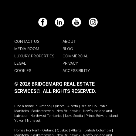
Facebook
LinkedIn
YouTube
Instagram
CONTACT US
ABOUT
MEDIA ROOM
BLOG
LUXURY PROPERTIES
COMMERCIAL
LEGAL
PRIVACY
COOKIES
ACCESSIBILITY
© 2026 BRIDGEMARQ REAL ESTATE
SERVICES®.
ALL RIGHTS RESERVED.
Find a home in
Ontario
|
Quebec
|
Alberta
|
British Columbia
|
Manitoba
|
Saskatchewan
|
New Brunswick
|
Newfoundland and
Labrador
|
Northwest Territories
|
Nova Scotia
|
Prince Edward Island
|
Yukon
|
Nunavut
.
Homes For Rent -
Ontario
|
Quebec
|
Alberta
|
British Columbia
|
Manitoba
|
Saskatchewan
|
New Brunswick
|
Newfoundland and