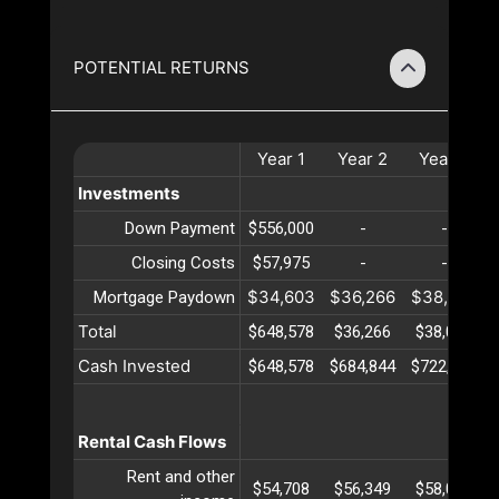
POTENTIAL RETURNS
Year
1
Year
2
Year
3
Investments
Down Payment
$556,000
-
-
Closing Costs
$57,975
-
-
$34,603
$36,266
$38,009
Mortgage Paydown
Total
$648,578
$36,266
$38,009
Cash Invested
$648,578
$684,844
$722,853
Rental Cash Flows
Rent and other
$54,708
$56,349
$58,039