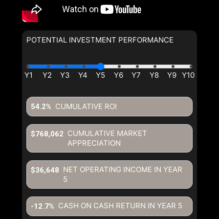
POTENTIAL INVESTMENT PERFORMANCE
CUMULATIVE ROI
54.2%
CUMULATIVE MARKET
$768,062
APPRECIATION
NET OPERATING INCOME IN YEAR
$36,648
5
CASH ON CASH RETURN IN YEAR
5
-12.7%