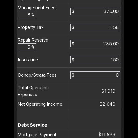
Management Fees
$
%
$
Property Tax
Repair Reserve
$
%
$
Insurance
$
Condo/Strata Fees
Total Operating
$1,919
Expenses
$2,640
Net Operating Income
Debt Service
$11,539
Mortgage Payment