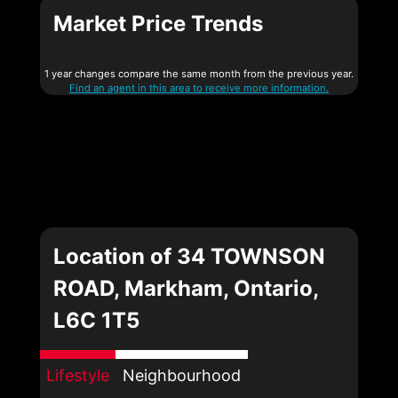
Market Price Trends
1 year changes compare the same month from the previous year.
Find an agent in this area to receive more information.
Location of 34 TOWNSON
ROAD, Markham, Ontario,
L6C 1T5
Lifestyle
Neighbourhood