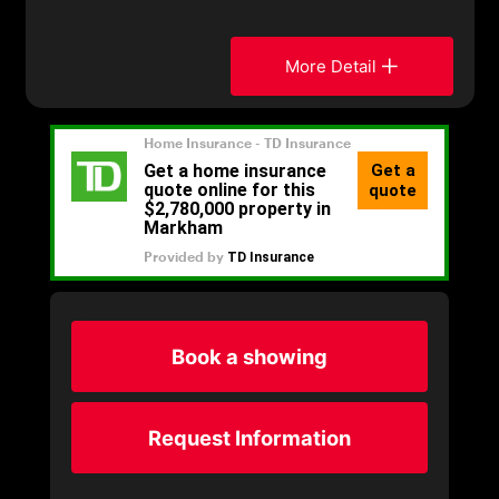
More Detail
Book a showing
Request Information