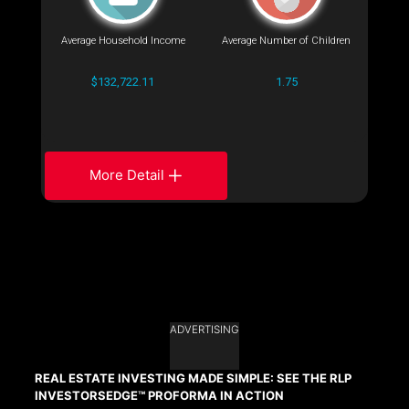
Average Household Income
Average Number of Children
$132,722.11
1.75
More Detail
ADVERTISING
REAL ESTATE INVESTING MADE SIMPLE: SEE THE RLP
INVESTORSEDGE™ PROFORMA IN ACTION