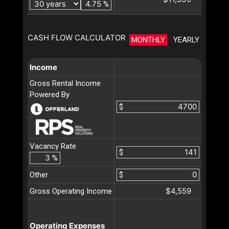
%
CASH FLOW CALCULATOR
MONTHLY
YEARLY
Income
Gross Rental Income
Powered By
$
Vacancy Rate
$
%
Other
$
$4,559
Gross Operating Income
Operating Expenses