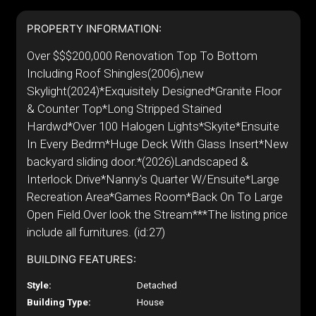
PROPERTY INFORMATION:
Over $$$200,000 Renovation Top To Bottom
Including Roof Shingles(2006),new
Skylight(2024)*Exquisitely Designed*Granite Floor
& Counter Top*Long Stripped Stained
Hardwd*Over 100 Halogen Lights*Skyite*Ensuite
In Every Bedrm*Huge Deck With Glass Insert*New
backyard sliding door.*(2026)Landscaped &
Interlock Drive*Nanny's Quarter W/Ensuite*Large
Recreation Area*Games Room*Back On To Large
Open Field.Over look the Stream***The listing price
include all furnitures. (id:27)
BUILDING FEATURES:
Style:
Detached
Building Type:
House