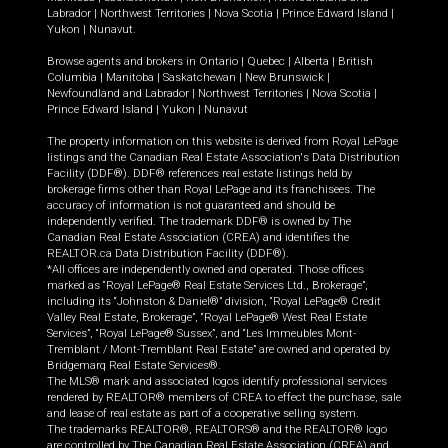
Labrador
|
Northwest Territories
|
Nova Scotia
|
Prince Edward Island
|
Yukon
|
Nunavut
.
Browse agents and brokers in
Ontario
|
Quebec
|
Alberta
|
British
Columbia
|
Manitoba
|
Saskatchewan
|
New Brunswick
|
Newfoundland and Labrador
|
Northwest Territories
|
Nova Scotia
|
Prince Edward Island
|
Yukon
|
Nunavut
The property information on this website is derived from Royal LePage
listings and the Canadian Real Estate Association's Data Distribution
Facility (DDF®). DDF® references real estate listings held by
brokerage firms other than Royal LePage and its franchisees. The
accuracy of information is not guaranteed and should be
independently verified. The trademark DDF® is owned by The
Canadian Real Estate Association (CREA) and identifies the
REALTOR.ca Data Distribution Facility (DDF®).
*All offices are independently owned and operated. Those offices
marked as “Royal LePage® Real Estate Services Ltd., Brokerage”,
including its “Johnston & Daniel®” division, “Royal LePage® Credit
Valley Real Estate, Brokerage”, “Royal LePage® West Real Estate
Services”, “Royal LePage® Sussex”, and “Les Immeubles Mont-
Tremblant / Mont-Tremblant Real Estate” are owned and operated by
Bridgemarq Real Estate Services®.
The MLS® mark and associated logos identify professional services
rendered by REALTOR® members of CREA to effect the purchase, sale
and lease of real estate as part of a cooperative selling system.
The trademarks REALTOR®, REALTORS® and the REALTOR® logo
are controlled by The Canadian Real Estate Association (CREA) and