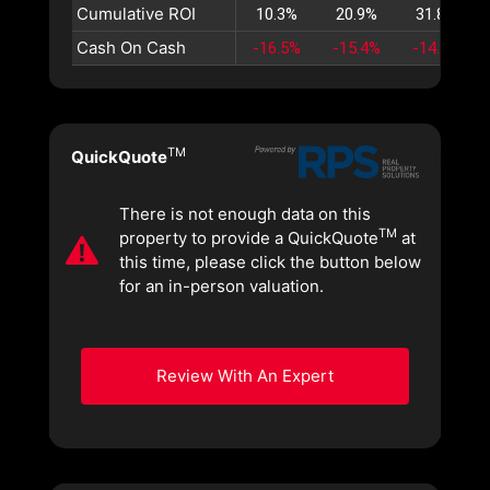
Cumulative ROI
10.3%
20.9%
31.8%
Cash On Cash
-16.5%
-15.4%
-14.5%
TM
QuickQuote
There is not enough data on this
TM
property to provide a QuickQuote
at
this time, please click the button below
for an in-person valuation.
Review With An Expert