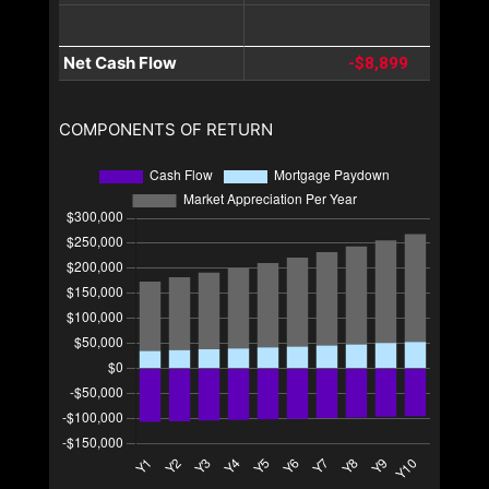
Net Cash Flow
-$8,899
COMPONENTS OF RETURN