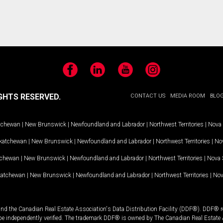
Facebook
LinkedIn
YouTube
Instagram
GHTS RESERVED.
CONTACT US
MEDIA ROOM
BLO
tchewan
|
New Brunswick
|
Newfoundland and Labrador
|
Northwest Territories
|
Nova 
katchewan
|
New Brunswick
|
Newfoundland and Labrador
|
Northwest Territories
|
Nov
tchewan
|
New Brunswick
|
Newfoundland and Labrador
|
Northwest Territories
|
Nova 
katchewan
|
New Brunswick
|
Newfoundland and Labrador
|
Northwest Territories
|
Nov
and the Canadian Real Estate Association's Data Distribution Facility (DDF®). DDF® re
 be independently verified. The trademark DDF® is owned by The Canadian Real Estate 