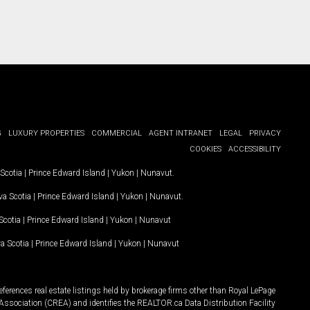
G
LUXURY PROPERTIES
COMMERCIAL
AGENT INTRANET
LEGAL
PRIVACY
COOKIES
ACCESSIBILITY
Scotia
|
Prince Edward Island
|
Yukon
|
Nunavut
.
a Scotia
|
Prince Edward Island
|
Yukon
|
Nunavut
.
Scotia
|
Prince Edward Island
|
Yukon
|
Nunavut
a Scotia
|
Prince Edward Island
|
Yukon
|
Nunavut
ferences real estate listings held by brokerage firms other than Royal LePage
Association (CREA) and identifies the REALTOR.ca Data Distribution Facility