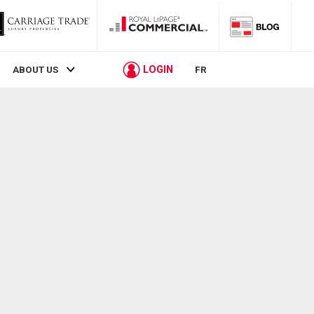
LOGIN
ABOUT US
FR