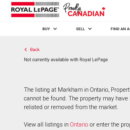
BUY
SELL
FIND AN 
Live
En Direct
Back
Not currently available with Royal LePage
The listing at Markham in Ontario, Proper
cannot be found. The property may have
relisted or removed from the market.
View all listings in
Ontario
or enter the pro