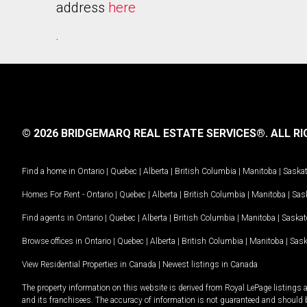
address
here
.
© 2026 BRIDGEMARQ REAL ESTATE SERVICES®.
ALL RI
Find a home in
Ontario
|
Quebec
|
Alberta
|
British Columbia
|
Manitoba
|
Saska
Homes For Rent -
Ontario
|
Quebec
|
Alberta
|
British Columbia
|
Manitoba
|
Sas
Find agents in
Ontario
|
Quebec
|
Alberta
|
British Columbia
|
Manitoba
|
Saska
Browse offices in
Ontario
|
Quebec
|
Alberta
|
British Columbia
|
Manitoba
|
Sas
View Residential Properties in Canada
|
Newest listings in Canada
The property information on this website is derived from Royal LePage listings 
and its franchisees. The accuracy of information is not guaranteed and should