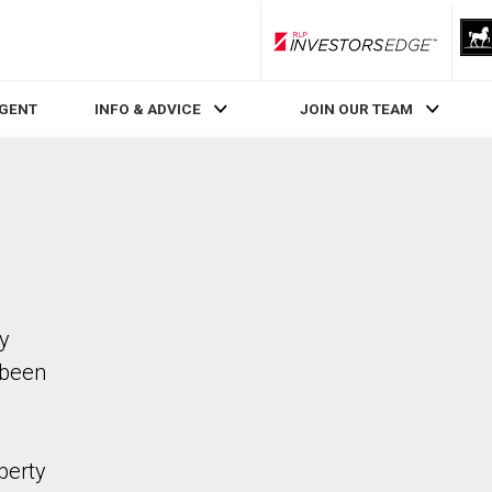
RLP InvestorsEdge
AGENT
INFO & ADVICE
JOIN OUR TEAM
ty
 been
perty