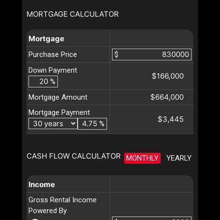
MORTGAGE CALCULATOR
Mortgage
Purchase Price
$
Down Payment
$166,000
%
$664,000
Mortgage Amount
Mortgage Payment
$3,445
%
CASH FLOW CALCULATOR
MONTHLY
YEARLY
Income
Gross Rental Income
Powered By