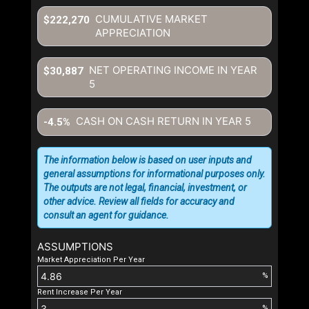
CUMULATIVE MARKET
$222,270
APPRECIATION
NET OPERATING INCOME IN YEAR
$30,887
5
CASH ON CASH RETURN IN YEAR
5
-4.5%
The information below is based on user inputs and
general assumptions for informational purposes only.
The outputs are not legal, financial, investment, or
other advice. Review all fields for accuracy and
consult an agent for guidance.
ASSUMPTIONS
Market Appreciation Per Year
%
Rent Increase Per Year
%