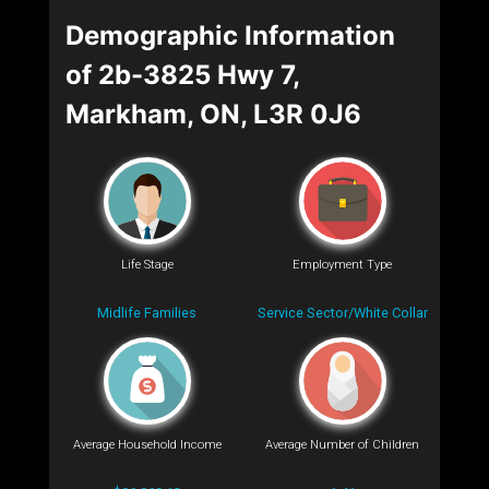
Demographic Information
of 2b-3825 Hwy 7,
Markham, ON, L3R 0J6
Life Stage
Employment Type
Midlife Families
Service Sector/White Collar
Average Household Income
Average Number of Children