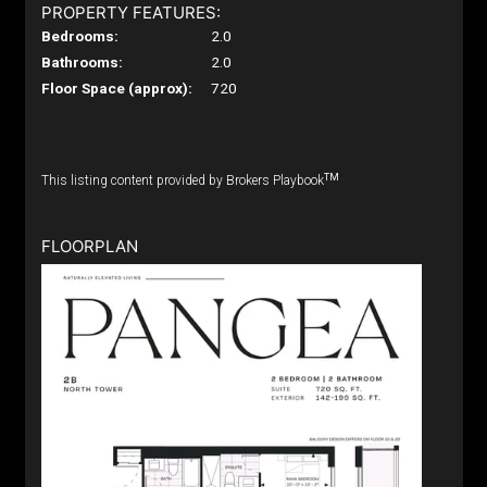
PROPERTY FEATURES:
Bedrooms:
2.0
Bathrooms:
2.0
Floor Space (approx):
720
TM
This listing content provided by Brokers Playbook
FLOORPLAN