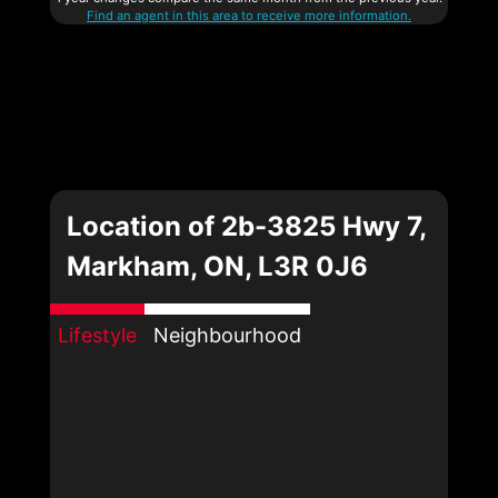
Find an agent in this area to receive more information.
Location of 2b-3825 Hwy 7,
Markham, ON, L3R 0J6
Lifestyle
Neighbourhood