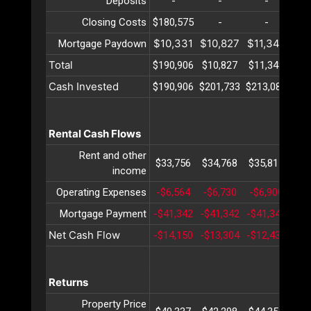
Deposits
-
-
-
Closing Costs
$180,575
-
-
$10,331
$10,827
$11,348
$11
Mortgage Paydown
Total
$190,906
$10,827
$11,348
$11
Cash Invested
$190,906
$201,733
$213,081
$22
Rental Cash Flows
Rent and other
$33,756
$34,768
$35,811
$36
income
Operating Expenses
-$6,564
-$6,730
-$6,900
-$7
Mortgage Payment
-$41,342
-$41,342
-$41,342
-$4
Net Cash Flow
-$14,150
-$13,304
-$12,431
-$1
Returns
Property Price