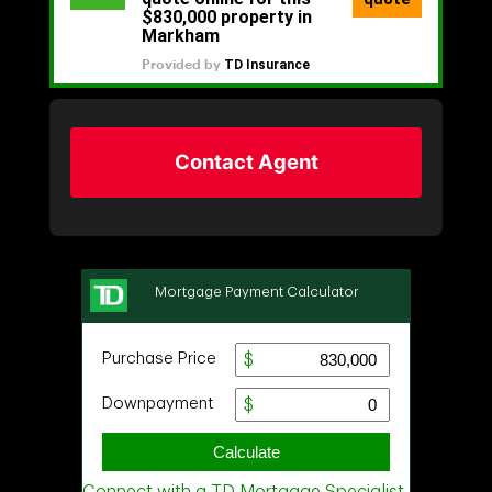
Contact Agent