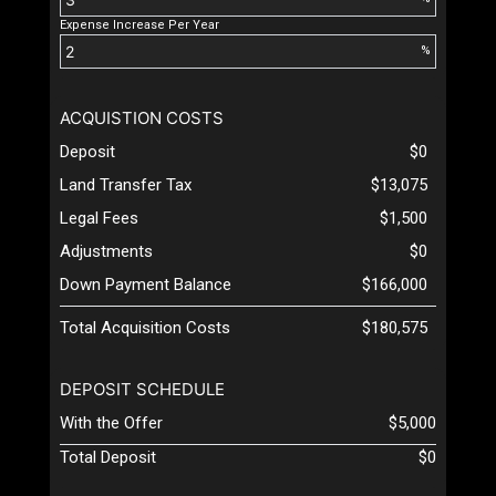
Expense Increase Per Year
%
ACQUISTION COSTS
Deposit
$0
Land Transfer Tax
$13,075
Legal Fees
$1,500
Adjustments
$0
Down Payment Balance
$166,000
Total Acquisition Costs
$180,575
DEPOSIT SCHEDULE
With the Offer
$5,000
Total Deposit
$0