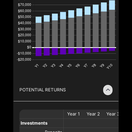
POTENTIAL RETURNS
Year
1
Year
2
Year
3
Ye
Investments