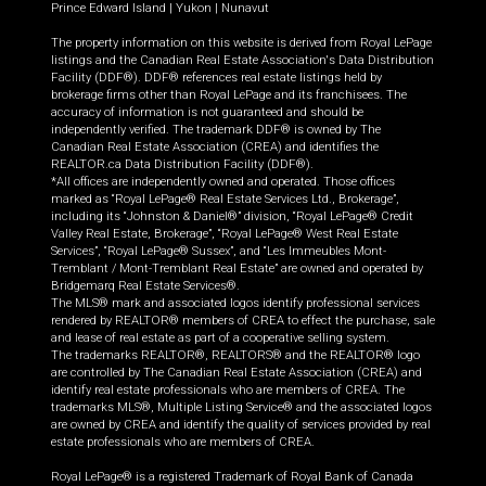
Prince Edward Island
|
Yukon
|
Nunavut
The property information on this website is derived from Royal LePage
listings and the Canadian Real Estate Association's Data Distribution
Facility (DDF®). DDF® references real estate listings held by
brokerage firms other than Royal LePage and its franchisees. The
accuracy of information is not guaranteed and should be
independently verified. The trademark DDF® is owned by The
Canadian Real Estate Association (CREA) and identifies the
REALTOR.ca Data Distribution Facility (DDF®).
*All offices are independently owned and operated. Those offices
marked as “Royal LePage® Real Estate Services Ltd., Brokerage”,
including its “Johnston & Daniel®” division, “Royal LePage® Credit
Valley Real Estate, Brokerage”, “Royal LePage® West Real Estate
Services”, “Royal LePage® Sussex”, and “Les Immeubles Mont-
Tremblant / Mont-Tremblant Real Estate” are owned and operated by
Bridgemarq Real Estate Services®.
The MLS® mark and associated logos identify professional services
rendered by REALTOR® members of CREA to effect the purchase, sale
and lease of real estate as part of a cooperative selling system.
The trademarks REALTOR®, REALTORS® and the REALTOR® logo
are controlled by The Canadian Real Estate Association (CREA) and
identify real estate professionals who are members of CREA. The
trademarks MLS®, Multiple Listing Service® and the associated logos
are owned by CREA and identify the quality of services provided by real
estate professionals who are members of CREA.
Royal LePage® is a registered Trademark of Royal Bank of Canada