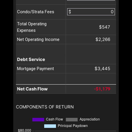
$
Condo/Strata Fees
Total Operating
$547
Expenses
$2,266
Net Operating Income
Debt Service
$3,445
Mortgage Payment
Net Cash Flow
-$1,179
COMPONENTS OF RETURN