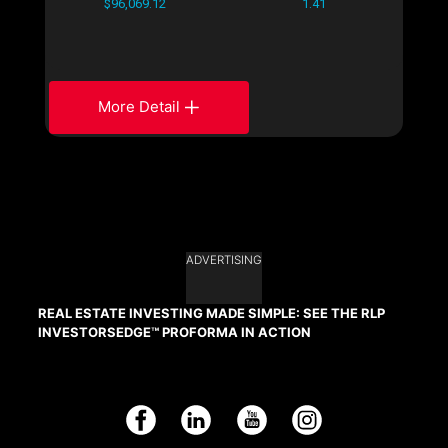
$96,069.12
1.41
More Detail
ADVERTISING
REAL ESTATE INVESTING MADE SIMPLE: SEE THE RLP
INVESTORSEDGE™ PROFORMA IN ACTION
Facebook
LinkedIn
YouTube
Instagram