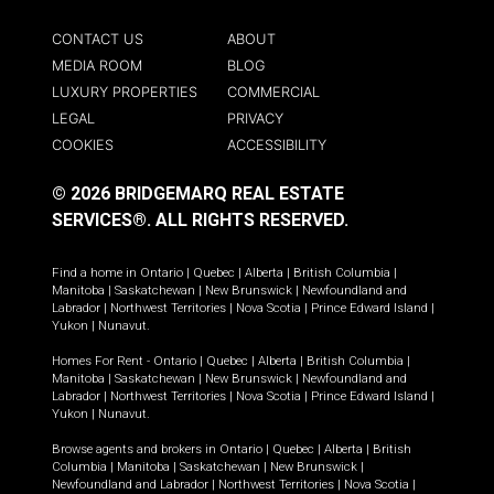
CONTACT US
ABOUT
MEDIA ROOM
BLOG
LUXURY PROPERTIES
COMMERCIAL
LEGAL
PRIVACY
COOKIES
ACCESSIBILITY
© 2026 BRIDGEMARQ REAL ESTATE
SERVICES®.
ALL RIGHTS RESERVED.
Find a home in
Ontario
|
Quebec
|
Alberta
|
British Columbia
|
Manitoba
|
Saskatchewan
|
New Brunswick
|
Newfoundland and
Labrador
|
Northwest Territories
|
Nova Scotia
|
Prince Edward Island
|
Yukon
|
Nunavut
.
Homes For Rent -
Ontario
|
Quebec
|
Alberta
|
British Columbia
|
Manitoba
|
Saskatchewan
|
New Brunswick
|
Newfoundland and
Labrador
|
Northwest Territories
|
Nova Scotia
|
Prince Edward Island
|
Yukon
|
Nunavut
.
Browse agents and brokers in
Ontario
|
Quebec
|
Alberta
|
British
Columbia
|
Manitoba
|
Saskatchewan
|
New Brunswick
|
Newfoundland and Labrador
|
Northwest Territories
|
Nova Scotia
|