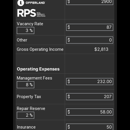
$
Vacancy Rate
$
%
Other
$
$2,813
Gross Operating Income
Operating Expenses
Management Fees
$
%
$
Property Tax
Repair Reserve
$
%
$
Insurance