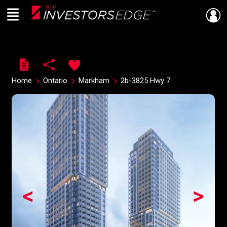
Menu
Live
En Direct
Home
Ontario
Markham
2b-3825 Hwy 7
<
>