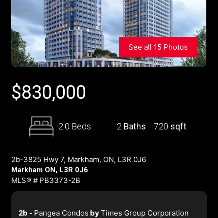
See all 15 Photos
$
830,000
2.0 Beds
2
Baths
720
sqft
2b-3825 Hwy 7, Markham, ON, L3R 0J6
Markham ON, L3R 0J6
MLS® # PB3373-2B
2b -
Pangea Condos
by
Times Group Corporation