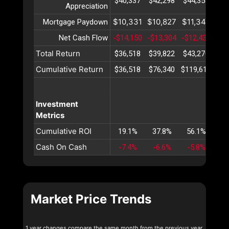
$40,337
$42,298
$44,354
$46
Appreciation
$10,331
$10,827
$11,348
$11
Mortgage Paydown
Net Cash Flow
-$14,150
-$13,304
-$12,431
-$1
Total Return
$36,518
$39,822
$43,270
$46
Cumulative Return
$36,518
$76,340
$119,611
$16
Investment
Metrics
Cumulative ROI
19.1%
37.8%
56.1%
74
Cash On Cash
-7.4%
-6.6%
-5.8%
-5
Market Price Trends
1 year changes compare the same month from the previous year.