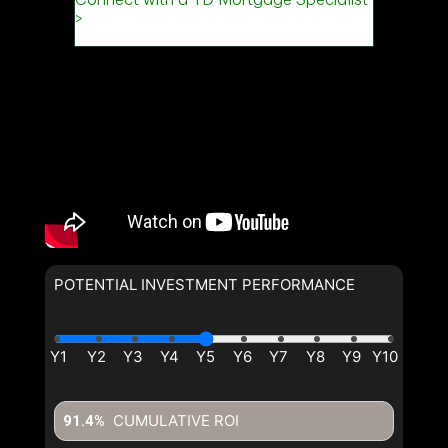
POTENTIAL INVESTMENT PERFORMANCE
CUMULATIVE ROI
91.4%