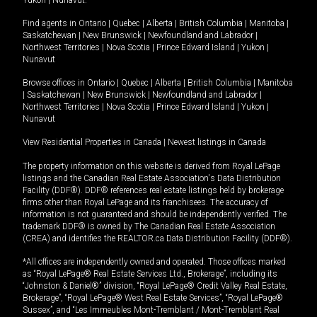
Yukon
|
Nunavut
.
Find agents in
Ontario
|
Quebec
|
Alberta
|
British Columbia
|
Manitoba
|
Saskatchewan
|
New Brunswick
|
Newfoundland and Labrador
|
Northwest Territories
|
Nova Scotia
|
Prince Edward Island
|
Yukon
|
Nunavut
Browse offices in
Ontario
|
Quebec
|
Alberta
|
British Columbia
|
Manitoba
|
Saskatchewan
|
New Brunswick
|
Newfoundland and Labrador
|
Northwest Territories
|
Nova Scotia
|
Prince Edward Island
|
Yukon
|
Nunavut
View Residential Properties in Canada
|
Newest listings in Canada
The property information on this website is derived from Royal LePage
listings and the Canadian Real Estate Association's Data Distribution
Facility (DDF®). DDF® references real estate listings held by brokerage
firms other than Royal LePage and its franchisees. The accuracy of
information is not guaranteed and should be independently verified. The
trademark DDF® is owned by The Canadian Real Estate Association
(CREA) and identifies the REALTOR.ca Data Distribution Facility (DDF®).
*All offices are independently owned and operated. Those offices marked
as “Royal LePage® Real Estate Services Ltd., Brokerage”, including its
“Johnston & Daniel®” division, “Royal LePage® Credit Valley Real Estate,
Brokerage”, “Royal LePage® West Real Estate Services”, “Royal LePage®
Sussex”, and “Les Immeubles Mont-Tremblant / Mont-Tremblant Real