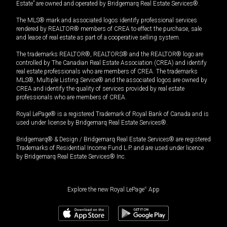
Estate” are owned and operated by Bridgemarq Real Estate Services®.
The MLS® mark and associated logos identify professional services
rendered by REALTOR® members of CREA to effect the purchase, sale
and lease of real estate as part of a cooperative selling system.
The trademarks REALTOR®, REALTORS® and the REALTOR® logo are
controlled by The Canadian Real Estate Association (CREA) and identify
real estate professionals who are members of CREA. The trademarks
MLS®, Multiple Listing Service® and the associated logos are owned by
CREA and identify the quality of services provided by real estate
professionals who are members of CREA.
Royal LePage® is a registered Trademark of Royal Bank of Canada and is
used under license by Bridgemarq Real Estate Services®.
Bridgemarq® & Design / Bridgemarq Real Estate Services® are registered
Trademarks of Residential Income Fund L.P. and are used under licence
by Bridgemarq Real Estate Services® Inc.
Explore the new Royal LePage
®
App