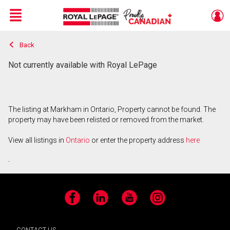
Menu
Back
Live
En Direct
Not currently available with Royal LePage
The listing at Markham in Ontario, Property cannot be found. The
property may have been relisted or removed from the market.
View all listings in
Ontario
or enter the property address
here
.
Facebook
LinkedIn
YouTube
Instagram
CONTACT US