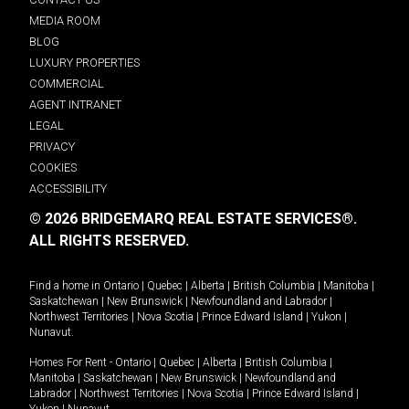
MEDIA ROOM
BLOG
LUXURY PROPERTIES
COMMERCIAL
AGENT INTRANET
LEGAL
PRIVACY
COOKIES
ACCESSIBILITY
© 2026 BRIDGEMARQ REAL ESTATE SERVICES®.
ALL RIGHTS RESERVED.
Find a home in
Ontario
|
Quebec
|
Alberta
|
British Columbia
|
Manitoba
|
Saskatchewan
|
New Brunswick
|
Newfoundland and Labrador
|
Northwest Territories
|
Nova Scotia
|
Prince Edward Island
|
Yukon
|
Nunavut
.
Homes For Rent -
Ontario
|
Quebec
|
Alberta
|
British Columbia
|
Manitoba
|
Saskatchewan
|
New Brunswick
|
Newfoundland and
Labrador
|
Northwest Territories
|
Nova Scotia
|
Prince Edward Island
|