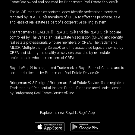
Estate” are owned and operated by Bridgemarq Real Estate Services®.
The MLS® mark and associated logos identify professional services
rendered by REALTOR® members of CREA to effect the purchase, sale
and lease of real estate as part of a cooperative selling system.
The trademarks REALTOR®, REALTORS® and the REALTOR® logo are
controlled by The Canadian Real Estate Association (CREA) and identify
real estate professionals who are members of CREA. The trademarks
MLS®, Multiple Listing Service® and the associated logos are owned by
CREA and identify the quality of services provided by real estate
professionals who are members of CREA.
Royal LePage® is a registered Trademark of Royal Bank of Canada and is
used under license by Bridgemarq Real Estate Services®.
Bridgemarq® & Design / Bridgemarq Real Estate Services® are registered
Trademarks of Residential Income Fund L.P. and are used under licence
by Bridgemarq Real Estate Services® Inc.
Explore the new Royal LePage
®
App