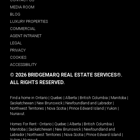
MEDIA ROOM
BLOG
LUXURY PROPERTIES
COMMERCIAL
AGENT INTRANET
LEGAL
PRIVACY
COOKIES
ACCESSIBILITY
© 2026 BRIDGEMARQ REAL ESTATE SERVICES®.
ALL RIGHTS RESERVED.
Find a home in
Ontario
|
Quebec
|
Alberta
|
British Columbia
|
Manitoba
|
Saskatchewan
|
New Brunswick
|
Newfoundland and Labrador
|
Northwest Territories
|
Nova Scotia
|
Prince Edward Island
|
Yukon
|
Nunavut
.
Homes For Rent -
Ontario
|
Quebec
|
Alberta
|
British Columbia
|
Manitoba
|
Saskatchewan
|
New Brunswick
|
Newfoundland and
Labrador
|
Northwest Territories
|
Nova Scotia
|
Prince Edward Island
|