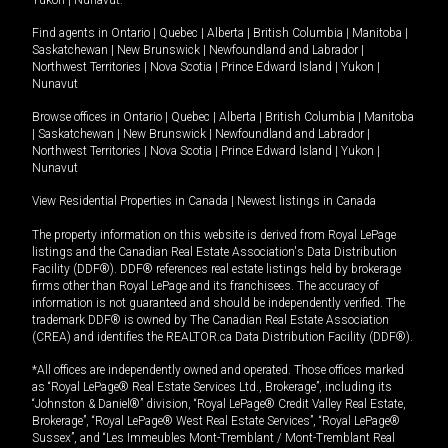
Yukon
|
Nunavut
.
Find agents in
Ontario
|
Quebec
|
Alberta
|
British Columbia
|
Manitoba
|
Saskatchewan
|
New Brunswick
|
Newfoundland and Labrador
|
Northwest Territories
|
Nova Scotia
|
Prince Edward Island
|
Yukon
|
Nunavut
Browse offices in
Ontario
|
Quebec
|
Alberta
|
British Columbia
|
Manitoba
|
Saskatchewan
|
New Brunswick
|
Newfoundland and Labrador
|
Northwest Territories
|
Nova Scotia
|
Prince Edward Island
|
Yukon
|
Nunavut
View Residential Properties in Canada
|
Newest listings in Canada
The property information on this website is derived from Royal LePage
listings and the Canadian Real Estate Association's Data Distribution
Facility (DDF®). DDF® references real estate listings held by brokerage
firms other than Royal LePage and its franchisees. The accuracy of
information is not guaranteed and should be independently verified. The
trademark DDF® is owned by The Canadian Real Estate Association
(CREA) and identifies the REALTOR.ca Data Distribution Facility (DDF®).
*All offices are independently owned and operated. Those offices marked
as “Royal LePage® Real Estate Services Ltd., Brokerage”, including its
“Johnston & Daniel®” division, “Royal LePage® Credit Valley Real Estate,
Brokerage”, “Royal LePage® West Real Estate Services”, “Royal LePage®
Sussex”, and “Les Immeubles Mont-Tremblant / Mont-Tremblant Real