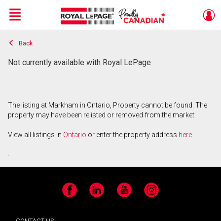
Menu
Back
Live
En Direct
Not currently available with Royal LePage
The listing at Markham in Ontario, Property cannot be found. The
property may have been relisted or removed from the market.
View all listings in
Ontario
or enter the property address
here
.
Facebook
LinkedIn
YouTube
Instagram
CONTACT US