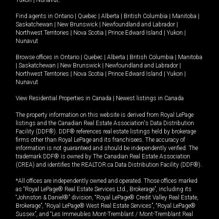
Yukon
|
Nunavut
.
Find agents in
Ontario
|
Quebec
|
Alberta
|
British Columbia
|
Manitoba
|
Saskatchewan
|
New Brunswick
|
Newfoundland and Labrador
|
Northwest Territories
|
Nova Scotia
|
Prince Edward Island
|
Yukon
|
Nunavut
Browse offices in
Ontario
|
Quebec
|
Alberta
|
British Columbia
|
Manitoba
|
Saskatchewan
|
New Brunswick
|
Newfoundland and Labrador
|
Northwest Territories
|
Nova Scotia
|
Prince Edward Island
|
Yukon
|
Nunavut
View Residential Properties in Canada
|
Newest listings in Canada
The property information on this website is derived from Royal LePage
listings and the Canadian Real Estate Association's Data Distribution
Facility (DDF®). DDF® references real estate listings held by brokerage
firms other than Royal LePage and its franchisees. The accuracy of
information is not guaranteed and should be independently verified. The
trademark DDF® is owned by The Canadian Real Estate Association
(CREA) and identifies the REALTOR.ca Data Distribution Facility (DDF®).
*All offices are independently owned and operated. Those offices marked
as “Royal LePage® Real Estate Services Ltd., Brokerage”, including its
“Johnston & Daniel®” division, “Royal LePage® Credit Valley Real Estate,
Brokerage”, “Royal LePage® West Real Estate Services”, “Royal LePage®
Sussex”, and “Les Immeubles Mont-Tremblant / Mont-Tremblant Real