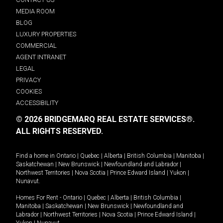
MEDIA ROOM
BLOG
LUXURY PROPERTIES
COMMERCIAL
AGENT INTRANET
LEGAL
PRIVACY
COOKIES
ACCESSIBILITY
© 2026 BRIDGEMARQ REAL ESTATE SERVICES®.
ALL RIGHTS RESERVED.
Find a home in
Ontario
|
Quebec
|
Alberta
|
British Columbia
|
Manitoba
|
Saskatchewan
|
New Brunswick
|
Newfoundland and Labrador
|
Northwest Territories
|
Nova Scotia
|
Prince Edward Island
|
Yukon
|
Nunavut
.
Homes For Rent -
Ontario
|
Quebec
|
Alberta
|
British Columbia
|
Manitoba
|
Saskatchewan
|
New Brunswick
|
Newfoundland and
Labrador
|
Northwest Territories
|
Nova Scotia
|
Prince Edward Island
|