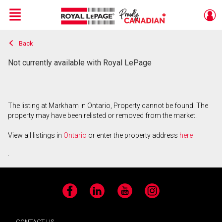
Menu
Back
Live
En Direct
Not currently available with Royal LePage
The listing at Markham in Ontario, Property cannot be found. The
property may have been relisted or removed from the market.
View all listings in
Ontario
or enter the property address
here
.
Facebook
LinkedIn
YouTube
Instagram
CONTACT US