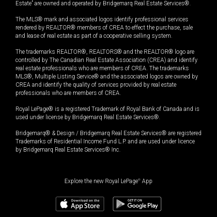
Estate” are owned and operated by Bridgemarq Real Estate Services®.
The MLS® mark and associated logos identify professional services
rendered by REALTOR® members of CREA to effect the purchase, sale
and lease of real estate as part of a cooperative selling system.
The trademarks REALTOR®, REALTORS® and the REALTOR® logo are
controlled by The Canadian Real Estate Association (CREA) and identify
real estate professionals who are members of CREA. The trademarks
MLS®, Multiple Listing Service® and the associated logos are owned by
CREA and identify the quality of services provided by real estate
professionals who are members of CREA.
Royal LePage® is a registered Trademark of Royal Bank of Canada and is
used under license by Bridgemarq Real Estate Services®.
Bridgemarq® & Design / Bridgemarq Real Estate Services® are registered
Trademarks of Residential Income Fund L.P. and are used under licence
by Bridgemarq Real Estate Services® Inc.
Explore the new Royal LePage
®
App