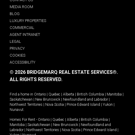
MEDIA ROOM
BLOG
LUXURY PROPERTIES
COMMERCIAL
AGENT INTRANET
LEGAL
PRIVACY
COOKIES
ACCESSIBILITY
© 2026 BRIDGEMARQ REAL ESTATE SERVICES®.
ALL RIGHTS RESERVED.
Find a home in
Ontario
|
Quebec
|
Alberta
|
British Columbia
|
Manitoba
|
Saskatchewan
|
New Brunswick
|
Newfoundland and Labrador
|
Northwest Territories
|
Nova Scotia
|
Prince Edward Island
|
Yukon
|
Nunavut
.
Homes For Rent -
Ontario
|
Quebec
|
Alberta
|
British Columbia
|
Manitoba
|
Saskatchewan
|
New Brunswick
|
Newfoundland and
Labrador
|
Northwest Territories
|
Nova Scotia
|
Prince Edward Island
|