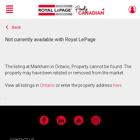
Menu
Back
Live
En Direct
Not currently available with Royal LePage
The listing at Markham in Ontario, Property cannot be found. The
property may have been relisted or removed from the market.
View all listings in
Ontario
or enter the property address
here
.
Facebook
LinkedIn
YouTube
Instagram
CONTACT US