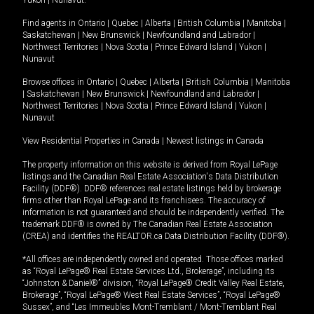
Yukon
|
Nunavut
.
Find agents in
Ontario
|
Quebec
|
Alberta
|
British Columbia
|
Manitoba
|
Saskatchewan
|
New Brunswick
|
Newfoundland and Labrador
|
Northwest Territories
|
Nova Scotia
|
Prince Edward Island
|
Yukon
|
Nunavut
Browse offices in
Ontario
|
Quebec
|
Alberta
|
British Columbia
|
Manitoba
|
Saskatchewan
|
New Brunswick
|
Newfoundland and Labrador
|
Northwest Territories
|
Nova Scotia
|
Prince Edward Island
|
Yukon
|
Nunavut
View Residential Properties in Canada
|
Newest listings in Canada
The property information on this website is derived from Royal LePage
listings and the Canadian Real Estate Association's Data Distribution
Facility (DDF®). DDF® references real estate listings held by brokerage
firms other than Royal LePage and its franchisees. The accuracy of
information is not guaranteed and should be independently verified. The
trademark DDF® is owned by The Canadian Real Estate Association
(CREA) and identifies the REALTOR.ca Data Distribution Facility (DDF®).
*All offices are independently owned and operated. Those offices marked
as “Royal LePage® Real Estate Services Ltd., Brokerage”, including its
“Johnston & Daniel®” division, “Royal LePage® Credit Valley Real Estate,
Brokerage”, “Royal LePage® West Real Estate Services”, “Royal LePage®
Sussex”, and “Les Immeubles Mont-Tremblant / Mont-Tremblant Real