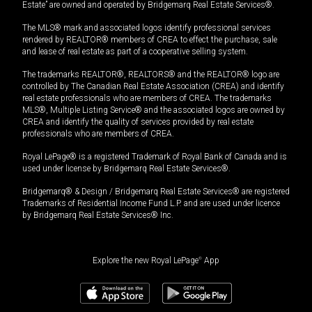
Estate” are owned and operated by Bridgemarq Real Estate Services®.
The MLS® mark and associated logos identify professional services
rendered by REALTOR® members of CREA to effect the purchase, sale
and lease of real estate as part of a cooperative selling system.
The trademarks REALTOR®, REALTORS® and the REALTOR® logo are
controlled by The Canadian Real Estate Association (CREA) and identify
real estate professionals who are members of CREA. The trademarks
MLS®, Multiple Listing Service® and the associated logos are owned by
CREA and identify the quality of services provided by real estate
professionals who are members of CREA.
Royal LePage® is a registered Trademark of Royal Bank of Canada and is
used under license by Bridgemarq Real Estate Services®.
Bridgemarq® & Design / Bridgemarq Real Estate Services® are registered
Trademarks of Residential Income Fund L.P. and are used under licence
by Bridgemarq Real Estate Services® Inc.
Explore the new Royal LePage
®
App