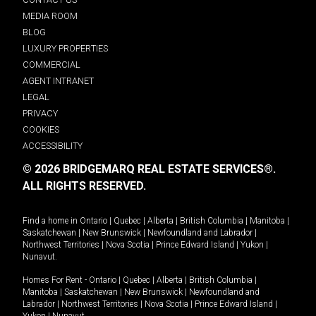
MEDIA ROOM
BLOG
LUXURY PROPERTIES
COMMERCIAL
AGENT INTRANET
LEGAL
PRIVACY
COOKIES
ACCESSIBILITY
© 2026 BRIDGEMARQ REAL ESTATE SERVICES®.
ALL RIGHTS RESERVED.
Find a home in
Ontario
|
Quebec
|
Alberta
|
British Columbia
|
Manitoba
|
Saskatchewan
|
New Brunswick
|
Newfoundland and Labrador
|
Northwest Territories
|
Nova Scotia
|
Prince Edward Island
|
Yukon
|
Nunavut
.
Homes For Rent -
Ontario
|
Quebec
|
Alberta
|
British Columbia
|
Manitoba
|
Saskatchewan
|
New Brunswick
|
Newfoundland and
Labrador
|
Northwest Territories
|
Nova Scotia
|
Prince Edward Island
|