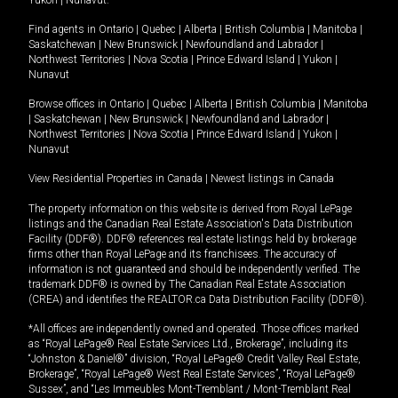
Yukon
|
Nunavut
.
Find agents in
Ontario
|
Quebec
|
Alberta
|
British Columbia
|
Manitoba
|
Saskatchewan
|
New Brunswick
|
Newfoundland and Labrador
|
Northwest Territories
|
Nova Scotia
|
Prince Edward Island
|
Yukon
|
Nunavut
Browse offices in
Ontario
|
Quebec
|
Alberta
|
British Columbia
|
Manitoba
|
Saskatchewan
|
New Brunswick
|
Newfoundland and Labrador
|
Northwest Territories
|
Nova Scotia
|
Prince Edward Island
|
Yukon
|
Nunavut
View Residential Properties in Canada
|
Newest listings in Canada
The property information on this website is derived from Royal LePage
listings and the Canadian Real Estate Association's Data Distribution
Facility (DDF®). DDF® references real estate listings held by brokerage
firms other than Royal LePage and its franchisees. The accuracy of
information is not guaranteed and should be independently verified. The
trademark DDF® is owned by The Canadian Real Estate Association
(CREA) and identifies the REALTOR.ca Data Distribution Facility (DDF®).
*All offices are independently owned and operated. Those offices marked
as “Royal LePage® Real Estate Services Ltd., Brokerage”, including its
“Johnston & Daniel®” division, “Royal LePage® Credit Valley Real Estate,
Brokerage”, “Royal LePage® West Real Estate Services”, “Royal LePage®
Sussex”, and “Les Immeubles Mont-Tremblant / Mont-Tremblant Real