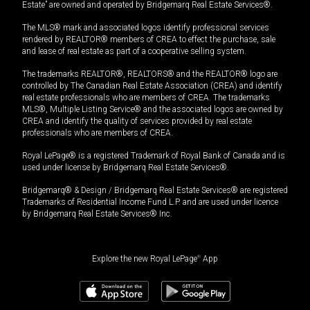
Estate” are owned and operated by Bridgemarq Real Estate Services®.
The MLS® mark and associated logos identify professional services
rendered by REALTOR® members of CREA to effect the purchase, sale
and lease of real estate as part of a cooperative selling system.
The trademarks REALTOR®, REALTORS® and the REALTOR® logo are
controlled by The Canadian Real Estate Association (CREA) and identify
real estate professionals who are members of CREA. The trademarks
MLS®, Multiple Listing Service® and the associated logos are owned by
CREA and identify the quality of services provided by real estate
professionals who are members of CREA.
Royal LePage® is a registered Trademark of Royal Bank of Canada and is
used under license by Bridgemarq Real Estate Services®.
Bridgemarq® & Design / Bridgemarq Real Estate Services® are registered
Trademarks of Residential Income Fund L.P. and are used under licence
by Bridgemarq Real Estate Services® Inc.
Explore the new Royal LePage
®
App