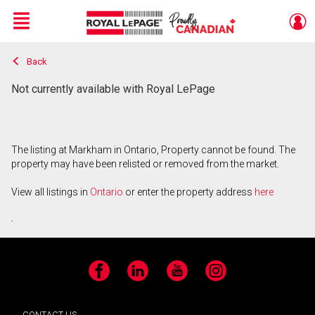
Menu
Back
Live
En Direct
Not currently available with Royal LePage
The listing at Markham in Ontario, Property cannot be found. The
property may have been relisted or removed from the market.
View all listings in
Ontario
or enter the property address
here
.
Facebook
LinkedIn
YouTube
Instagram
CONTACT US