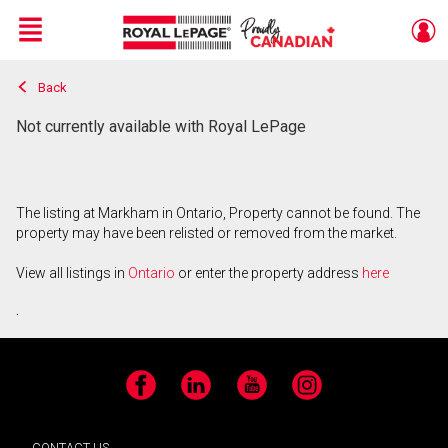
Menu
Back
Live
En Direct
Not currently available with Royal LePage
The listing at Markham in Ontario, Property cannot be found. The
property may have been relisted or removed from the market.
View all listings in
Ontario
or enter the property address
here
.
Facebook
LinkedIn
YouTube
Instagram
CONTACT US