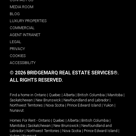
MEDIA ROOM
BLOG
LUXURY PROPERTIES
COMMERCIAL
AGENT INTRANET
LEGAL
PRIVACY
COOKIES
ACCESSIBILITY
© 2026 BRIDGEMARQ REAL ESTATE SERVICES®.
ALL RIGHTS RESERVED.
Find a home in
Ontario
|
Quebec
|
Alberta
|
British Columbia
|
Manitoba
|
Saskatchewan
|
New Brunswick
|
Newfoundland and Labrador
|
Northwest Territories
|
Nova Scotia
|
Prince Edward Island
|
Yukon
|
Nunavut
.
Homes For Rent -
Ontario
|
Quebec
|
Alberta
|
British Columbia
|
Manitoba
|
Saskatchewan
|
New Brunswick
|
Newfoundland and
Labrador
|
Northwest Territories
|
Nova Scotia
|
Prince Edward Island
|