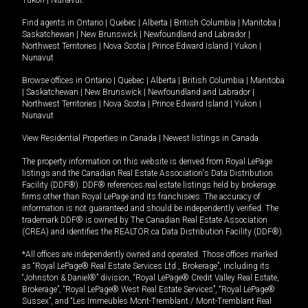
Yukon
|
Nunavut
.
Find agents in
Ontario
|
Quebec
|
Alberta
|
British Columbia
|
Manitoba
|
Saskatchewan
|
New Brunswick
|
Newfoundland and Labrador
|
Northwest Territories
|
Nova Scotia
|
Prince Edward Island
|
Yukon
|
Nunavut
Browse offices in
Ontario
|
Quebec
|
Alberta
|
British Columbia
|
Manitoba
|
Saskatchewan
|
New Brunswick
|
Newfoundland and Labrador
|
Northwest Territories
|
Nova Scotia
|
Prince Edward Island
|
Yukon
|
Nunavut
View Residential Properties in Canada
|
Newest listings in Canada
The property information on this website is derived from Royal LePage
listings and the Canadian Real Estate Association's Data Distribution
Facility (DDF®). DDF® references real estate listings held by brokerage
firms other than Royal LePage and its franchisees. The accuracy of
information is not guaranteed and should be independently verified. The
trademark DDF® is owned by The Canadian Real Estate Association
(CREA) and identifies the REALTOR.ca Data Distribution Facility (DDF®).
*All offices are independently owned and operated. Those offices marked
as “Royal LePage® Real Estate Services Ltd., Brokerage”, including its
“Johnston & Daniel®” division, “Royal LePage® Credit Valley Real Estate,
Brokerage”, “Royal LePage® West Real Estate Services”, “Royal LePage®
Sussex”, and “Les Immeubles Mont-Tremblant / Mont-Tremblant Real