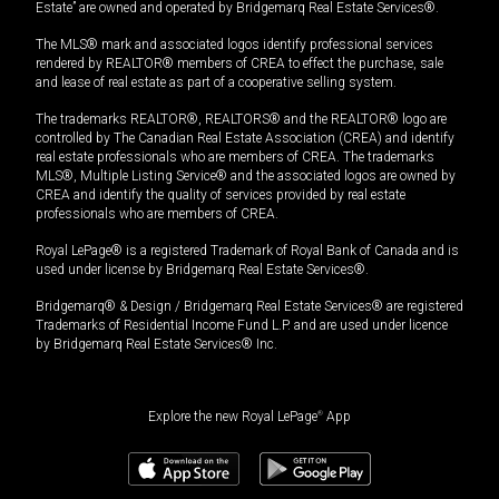
Estate” are owned and operated by Bridgemarq Real Estate Services®.
The MLS® mark and associated logos identify professional services
rendered by REALTOR® members of CREA to effect the purchase, sale
and lease of real estate as part of a cooperative selling system.
The trademarks REALTOR®, REALTORS® and the REALTOR® logo are
controlled by The Canadian Real Estate Association (CREA) and identify
real estate professionals who are members of CREA. The trademarks
MLS®, Multiple Listing Service® and the associated logos are owned by
CREA and identify the quality of services provided by real estate
professionals who are members of CREA.
Royal LePage® is a registered Trademark of Royal Bank of Canada and is
used under license by Bridgemarq Real Estate Services®.
Bridgemarq® & Design / Bridgemarq Real Estate Services® are registered
Trademarks of Residential Income Fund L.P. and are used under licence
by Bridgemarq Real Estate Services® Inc.
Explore the new Royal LePage
®
App