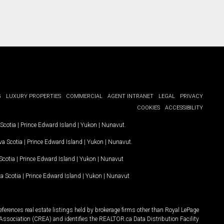
G
LUXURY PROPERTIES
COMMERCIAL
AGENT INTRANET
LEGAL
PRIVACY
COOKIES
ACCESSIBILITY
Scotia
|
Prince Edward Island
|
Yukon
|
Nunavut
.
a Scotia
|
Prince Edward Island
|
Yukon
|
Nunavut
.
Scotia
|
Prince Edward Island
|
Yukon
|
Nunavut
a Scotia
|
Prince Edward Island
|
Yukon
|
Nunavut
ferences real estate listings held by brokerage firms other than Royal LePage
Association (CREA) and identifies the REALTOR.ca Data Distribution Facility