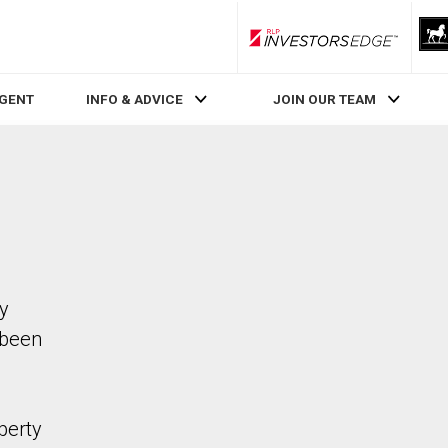
RLP InvestorsEdge
AGENT
INFO & ADVICE
JOIN OUR TEAM
ty
 been
perty