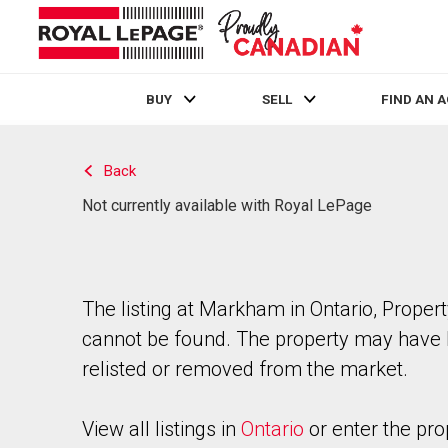
BUY
SELL
FIND AN 
Live
En Direct
Back
Not currently available with Royal LePage
The listing at Markham in Ontario, Proper
cannot be found. The property may have
relisted or removed from the market.
View all listings in
Ontario
or enter the pro