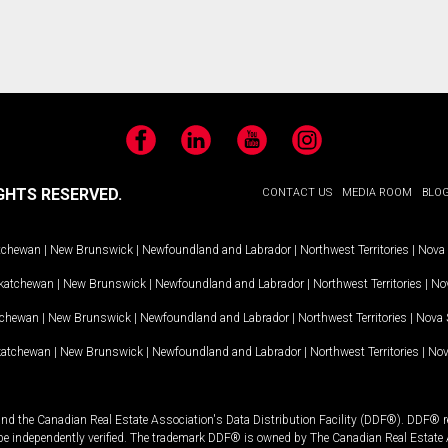
Facebook
LinkedIn
YouTube
Instagram
GHTS RESERVED.
CONTACT US
MEDIA ROOM
BLO
tchewan
|
New Brunswick
|
Newfoundland and Labrador
|
Northwest Territories
|
Nova 
katchewan
|
New Brunswick
|
Newfoundland and Labrador
|
Northwest Territories
|
Nov
tchewan
|
New Brunswick
|
Newfoundland and Labrador
|
Northwest Territories
|
Nova 
katchewan
|
New Brunswick
|
Newfoundland and Labrador
|
Northwest Territories
|
Nov
and the Canadian Real Estate Association's Data Distribution Facility (DDF®). DDF® re
 be independently verified. The trademark DDF® is owned by The Canadian Real Estate 