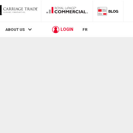
LOGIN
ABOUT US
FR