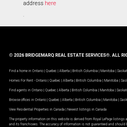
address
here
.
© 2026 BRIDGEMARQ REAL ESTATE SERVICES®.
ALL RI
Find a home in
Ontario
|
Quebec
|
Alberta
|
British Columbia
|
Manitoba
|
Saska
Homes For Rent -
Ontario
|
Quebec
|
Alberta
|
British Columbia
|
Manitoba
|
Sas
Find agents in
Ontario
|
Quebec
|
Alberta
|
British Columbia
|
Manitoba
|
Saska
Browse offices in
Ontario
|
Quebec
|
Alberta
|
British Columbia
|
Manitoba
|
Sas
View Residential Properties in Canada
|
Newest listings in Canada
The property information on this website is derived from Royal LePage listings 
and its franchisees. The accuracy of information is not guaranteed and should