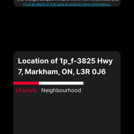
Find an agent in this area to receive more information.
Location of 1p_f-3825 Hwy
7, Markham, ON, L3R 0J6
Lifestyle
Neighbourhood