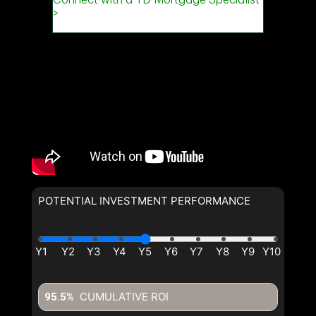
POTENTIAL INVESTMENT PERFORMANCE
CUMULATIVE ROI
95.5%