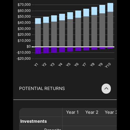
POTENTIAL RETURNS
Year
1
Year
2
Year
3
Ye
Investments