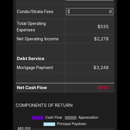
$
Condo/Strata Fees
Total Operating
$535
Expenses
$2,278
Net Operating Income
Debt Service
$3,248
Mortgage Payment
Net Cash Flow
-$970
COMPONENTS OF RETURN