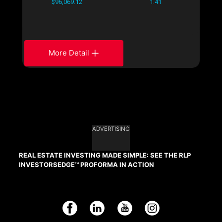
$96,069.12
1.41
More Detail
ADVERTISING
REAL ESTATE INVESTING MADE SIMPLE: SEE THE RLP
INVESTORSEDGE™ PROFORMA IN ACTION
Facebook
LinkedIn
YouTube
Instagram