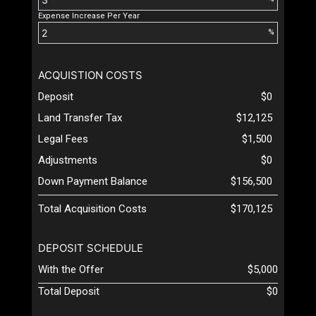
Expense Increase Per Year
%
ACQUISTION COSTS
Deposit
$0
Land Transfer Tax
$12,125
Legal Fees
$1,500
Adjustments
$0
Down Payment Balance
$156,500
Total Acquisition Costs
$170,125
DEPOSIT SCHEDULE
With the Offer
$5,000
Total Deposit
$0