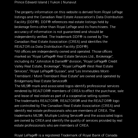
Prince Edward Island
|
Yukon
|
Nunavut
The property information on this website is derived from Royal LePage
listings and the Canadian Real Estate Association's Data Distribution
Facility (DDF®). DDF® references real estate listings held by
brokerage firms other than Royal LePage and its franchisees. The
accuracy of information is not guaranteed and should be
independently verified. The trademark DDF® is owned by The
Canadian Real Estate Association (CREA) and identifies the
REALTOR.ca Data Distribution Facility (DDF®).
*All offices are independently owned and operated. Those offices
marked as “Royal LePage® Real Estate Services Ltd., Brokerage”,
including its “Johnston & Daniel®” division, “Royal LePage® Credit
Valley Real Estate, Brokerage”, “Royal LePage® West Real Estate
Services”, “Royal LePage® Sussex”, and “Les Immeubles Mont-
Tremblant / Mont-Tremblant Real Estate” are owned and operated by
Bridgemarq Real Estate Services®.
The MLS® mark and associated logos identify professional services
rendered by REALTOR® members of CREA to effect the purchase, sale
and lease of real estate as part of a cooperative selling system.
The trademarks REALTOR®, REALTORS® and the REALTOR® logo
are controlled by The Canadian Real Estate Association (CREA) and
identify real estate professionals who are members of CREA. The
trademarks MLS®, Multiple Listing Service® and the associated logos
are owned by CREA and identify the quality of services provided by real
estate professionals who are members of CREA.
Royal LePage® is a registered Trademark of Royal Bank of Canada