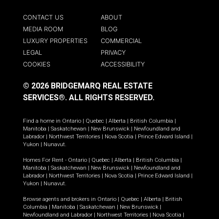
CONTACT US
ABOUT
MEDIA ROOM
BLOG
LUXURY PROPERTIES
COMMERCIAL
LEGAL
PRIVACY
COOKIES
ACCESSIBILITY
© 2026 BRIDGEMARQ REAL ESTATE
SERVICES®.
ALL RIGHTS RESERVED.
Find a home in
Ontario
|
Quebec
|
Alberta
|
British Columbia
|
Manitoba
|
Saskatchewan
|
New Brunswick
|
Newfoundland and
Labrador
|
Northwest Territories
|
Nova Scotia
|
Prince Edward Island
|
Yukon
|
Nunavut
.
Homes For Rent -
Ontario
|
Quebec
|
Alberta
|
British Columbia
|
Manitoba
|
Saskatchewan
|
New Brunswick
|
Newfoundland and
Labrador
|
Northwest Territories
|
Nova Scotia
|
Prince Edward Island
|
Yukon
|
Nunavut
.
Browse agents and brokers in
Ontario
|
Quebec
|
Alberta
|
British
Columbia
|
Manitoba
|
Saskatchewan
|
New Brunswick
|
Newfoundland and Labrador
|
Northwest Territories
|
Nova Scotia
|