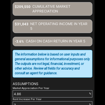
CUMULATIVE MARKET
$209,550
APPRECIATION
NET OPERATING INCOME IN YEAR
$31,043
5
CASH ON CASH RETURN IN YEAR
5
-3.6%
The information below is based on user inputs and
general assumptions for informational purposes only.
The outputs are not legal, financial, investment, or
other advice. Review all fields for accuracy and
consult an agent for guidance.
ASSUMPTIONS
Market Appreciation Per Year
%
Rent Increase Per Year
%