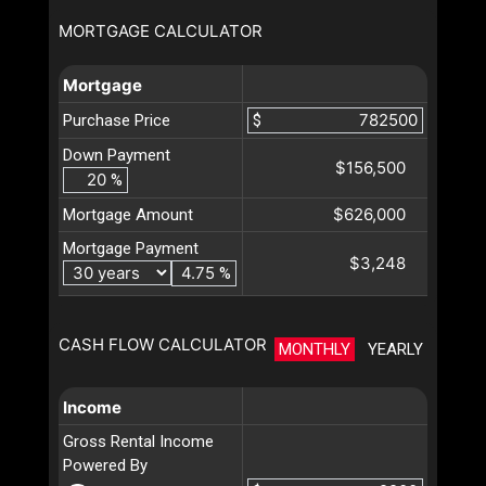
MORTGAGE CALCULATOR
Mortgage
Purchase Price
$
Down Payment
$156,500
%
$626,000
Mortgage Amount
Mortgage Payment
$3,248
%
CASH FLOW CALCULATOR
MONTHLY
YEARLY
Income
Gross Rental Income
Powered By