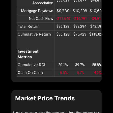
$38,029
$39,877
$41,815
$43
Appreciation
$9,739
$10,208
$10,698
$11
Mortgage Paydown
Net Cash Flow
-$11,640
-$10,791
-$9,915
-$9
Total Return
$36,128
$39,294
$42,598
$46
Cumulative Return
$36,128
$75,423
$118,022
$16
Investment
Metrics
Cumulative ROI
20.1%
39.7%
58.8%
77
Cash On Cash
-6.5%
-5.7%
-4.9%
-4
Market Price Trends
1 year changes compare the same month from the previous year.