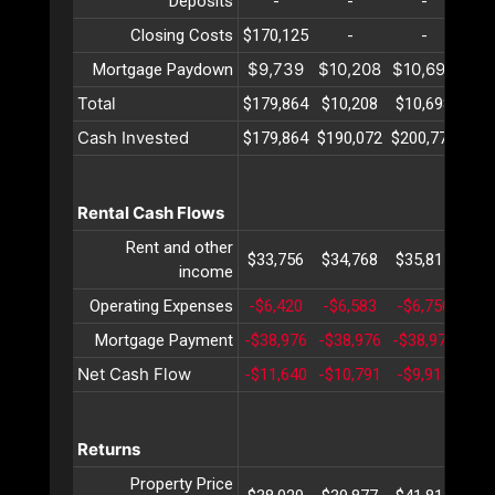
Deposits
-
-
-
Closing Costs
$170,125
-
-
$9,739
$10,208
$10,698
$11
Mortgage Paydown
Total
$179,864
$10,208
$10,698
$11
Cash Invested
$179,864
$190,072
$200,771
$21
Rental Cash Flows
Rent and other
$33,756
$34,768
$35,811
$36
income
Operating Expenses
-$6,420
-$6,583
-$6,750
-$6
Mortgage Payment
-$38,976
-$38,976
-$38,976
-$3
Net Cash Flow
-$11,640
-$10,791
-$9,915
-$9
Returns
Property Price