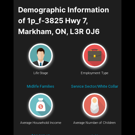
Demographic Information
of 1p_f-3825 Hwy 7,
Markham, ON, L3R 0J6
Life Stage
Employment Type
Midlife Families
Service Sector/White Collar
Average Household Income
Average Number of Children