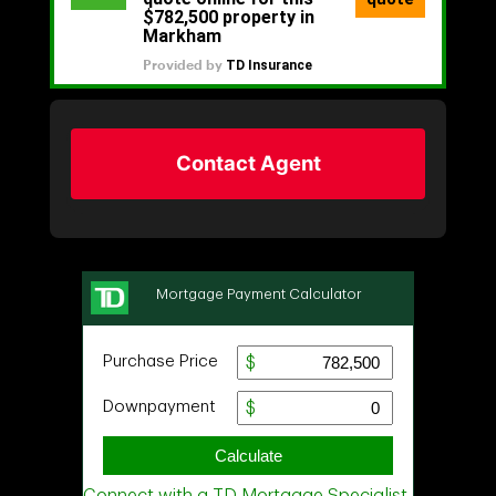
Contact Agent