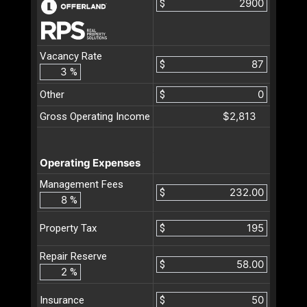
$
Vacancy Rate
$
%
Other
$
$2,813
Gross Operating Income
Operating Expenses
Management Fees
$
%
$
Property Tax
Repair Reserve
$
%
$
Insurance