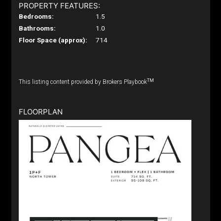
PROPERTY FEATURES:
Bedrooms:
1.5
Bathrooms:
1.0
Floor Space (approx):
714
TM
This listing content provided by Brokers Playbook
FLOORPLAN