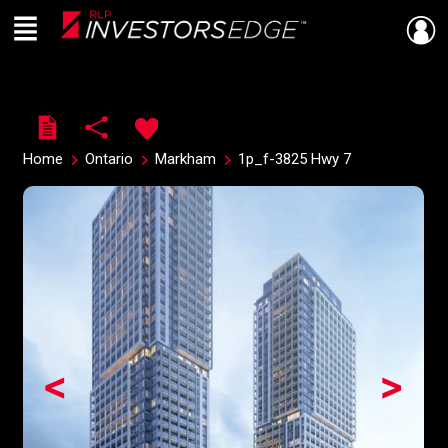
Menu
Live
En Direct
Home
Ontario
Markham
1p_f-3825 Hwy 7
<
>