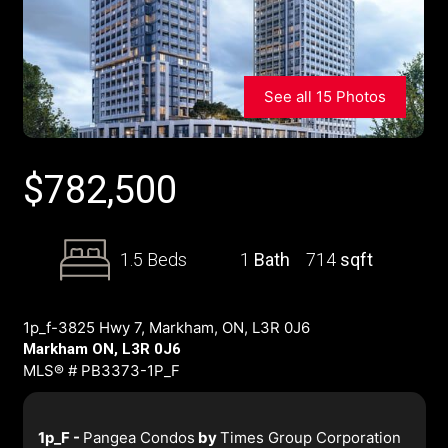
See all 15 Photos
$
782,500
1.5 Beds
1
Bath
714
sqft
1p_f-3825 Hwy 7, Markham, ON, L3R 0J6
Markham ON, L3R 0J6
MLS® # PB3373-1P_F
1p_F -
Pangea Condos
by
Times Group Corporation