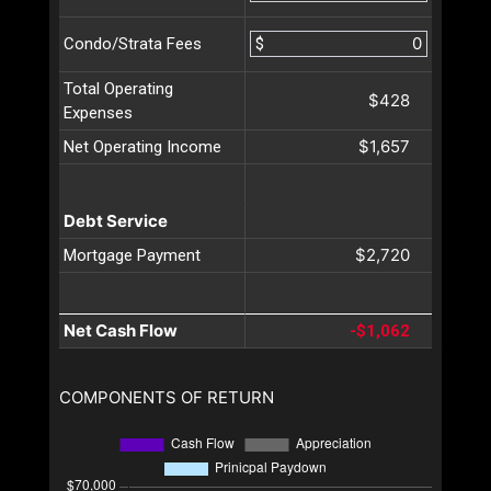
$
Condo/Strata Fees
Total Operating
$428
Expenses
$1,657
Net Operating Income
Debt Service
$2,720
Mortgage Payment
Net Cash Flow
-$1,062
COMPONENTS OF RETURN