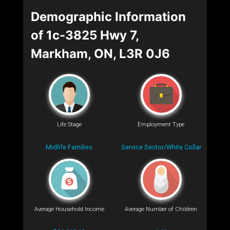
Demographic Information
of 1c-3825 Hwy 7,
Markham, ON, L3R 0J6
Life Stage
Employment Type
Midlife Families
Service Sector/White Collar
Average Household Income
Average Number of Children