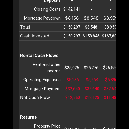
Deposits
-
-
-
Closing Costs
$142,141
-
-
$8,156
$8,548
$8,959
$9
Mortgage Paydown
Total
$150,297
$8,548
$8,959
$9
Cash Invested
$150,297
$158,846
$167,805
$17
Rental Cash Flows
Rent and other
$25,026
$25,776
$26,550
$27
income
Operating Expenses
-$5,136
-$5,264
-$5,396
-$5
Mortgage Payment
-$32,640
-$32,640
-$32,640
-$3
Net Cash Flow
-$12,750
-$12,128
-$11,487
-$1
Returns
Property Price