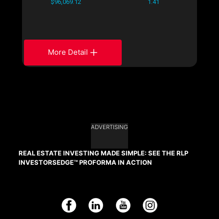
$96,069.12
1.41
More Detail
ADVERTISING
REAL ESTATE INVESTING MADE SIMPLE: SEE THE RLP
INVESTORSEDGE™ PROFORMA IN ACTION
Facebook
LinkedIn
YouTube
Instagram