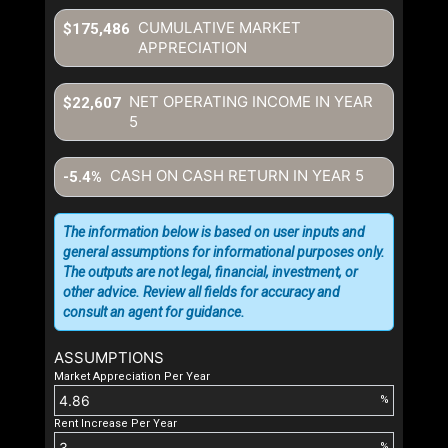
CUMULATIVE MARKET
$175,486
APPRECIATION
NET OPERATING INCOME IN YEAR
$22,607
5
CASH ON CASH RETURN IN YEAR
5
-5.4%
The information below is based on user inputs and
general assumptions for informational purposes only.
The outputs are not legal, financial, investment, or
other advice. Review all fields for accuracy and
consult an agent for guidance.
ASSUMPTIONS
Market Appreciation Per Year
%
Rent Increase Per Year
%