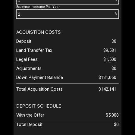
Expense Increase Per Year
%
ACQUISTION COSTS
Deposit
$0
Land Transfer Tax
$9,581
Legal Fees
$1,500
Adjustments
$0
Down Payment Balance
$131,060
Total Acquisition Costs
$142,141
DEPOSIT SCHEDULE
With the Offer
$5,000
Total Deposit
$0