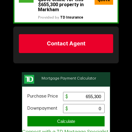
Contact Agent