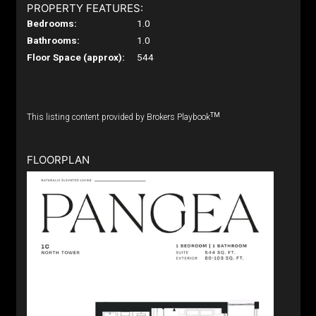
PROPERTY FEATURES:
Bedrooms:
1.0
Bathrooms:
1.0
Floor Space (approx):
544
TM
This listing content provided by Brokers Playbook
FLOORPLAN