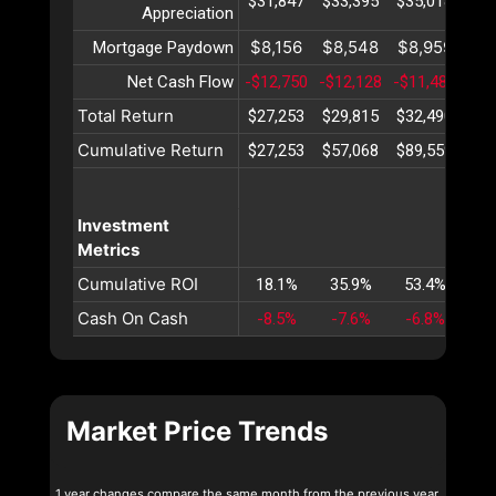
$31,847
$33,395
$35,018
$36
Appreciation
$8,156
$8,548
$8,959
$9
Mortgage Paydown
Net Cash Flow
-$12,750
-$12,128
-$11,487
-$1
Total Return
$27,253
$29,815
$32,490
$35
Cumulative Return
$27,253
$57,068
$89,559
$12
Investment
Metrics
Cumulative ROI
18.1%
35.9%
53.4%
70
Cash On Cash
-8.5%
-7.6%
-6.8%
-6
Market Price Trends
1 year changes compare the same month from the previous year.