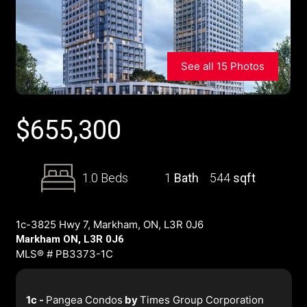
See all 15 Photos
$
655,300
1.0 Beds
1
Bath
544
sqft
1c-3825 Hwy 7, Markham, ON, L3R 0J6
Markham ON, L3R 0J6
MLS® # PB3373-1C
1c -
Pangea Condos
by
Times Group Corporation