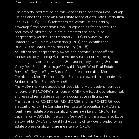
Prince Edward Island
|
Yukon
|
Nunavut
The property information on this website is derived from Royal LePage
listings and the Canadian Real Estate Association's Data Distribution
Facility (DDF®). DDF® references real estate listings held by
brokerage firms other than Royal LePage and its franchisees. The
accuracy of information is not guaranteed and should be
independently verified. The trademark DDF® is owned by The
Canadian Real Estate Association (CREA) and identifies the
REALTOR.ca Data Distribution Facility (DDF®).
*All offices are independently owned and operated. Those offices
marked as “Royal LePage® Real Estate Services Ltd., Brokerage”,
including its “Johnston & Daniel®” division, “Royal LePage® Credit
Valley Real Estate, Brokerage”, “Royal LePage® West Real Estate
Services”, “Royal LePage® Sussex”, and “Les Immeubles Mont-
Tremblant / Mont-Tremblant Real Estate” are owned and operated by
Bridgemarq Real Estate Services®.
The MLS® mark and associated logos identify professional services
rendered by REALTOR® members of CREA to effect the purchase, sale
and lease of real estate as part of a cooperative selling system.
The trademarks REALTOR®, REALTORS® and the REALTOR® logo
are controlled by The Canadian Real Estate Association (CREA) and
identify real estate professionals who are members of CREA. The
trademarks MLS®, Multiple Listing Service® and the associated logos
are owned by CREA and identify the quality of services provided by real
estate professionals who are members of CREA.
Royal LePage® is a registered Trademark of Royal Bank of Canada