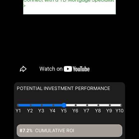
POTENTIAL INVESTMENT PERFORMANCE
CUMULATIVE ROI
87.2%