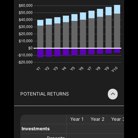
POTENTIAL RETURNS
Year
1
Year
2
Year
3
Ye
Investments