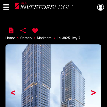
Menu
Live
En Direct
Home
Ontario
Markham
1c-3825 Hwy 7
<
>