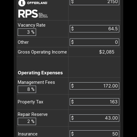
$
Vacancy Rate
$
%
Other
$
$2,085
Gross Operating Income
Operating Expenses
Management Fees
$
%
$
Property Tax
Repair Reserve
$
%
$
Insurance