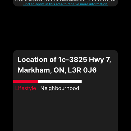
Find an agent in this area to receive more information.
Location of 1c-3825 Hwy 7,
Markham, ON, L3R 0J6
Lifestyle
Neighbourhood