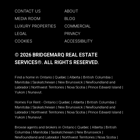
CONTACT US
ABOUT
MEDIA ROOM
BLOG
LUXURY PROPERTIES
COMMERCIAL
LEGAL
PRIVACY
COOKIES
ACCESSIBILITY
© 2026 BRIDGEMARQ REAL ESTATE
SERVICES®.
ALL RIGHTS RESERVED.
Find a home in
Ontario
|
Quebec
|
Alberta
|
British Columbia
|
Manitoba
|
Saskatchewan
|
New Brunswick
|
Newfoundland and
Labrador
|
Northwest Territories
|
Nova Scotia
|
Prince Edward Island
|
Yukon
|
Nunavut
.
Homes For Rent -
Ontario
|
Quebec
|
Alberta
|
British Columbia
|
Manitoba
|
Saskatchewan
|
New Brunswick
|
Newfoundland and
Labrador
|
Northwest Territories
|
Nova Scotia
|
Prince Edward Island
|
Yukon
|
Nunavut
.
Browse agents and brokers in
Ontario
|
Quebec
|
Alberta
|
British
Columbia
|
Manitoba
|
Saskatchewan
|
New Brunswick
|
Newfoundland and Labrador
|
Northwest Territories
|
Nova Scotia
|