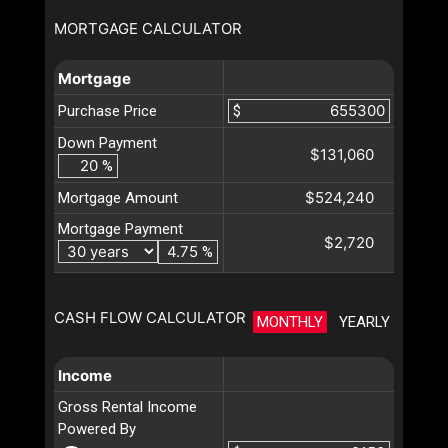
MORTGAGE CALCULATOR
Mortgage
Purchase Price
$
Down Payment
$131,060
%
$524,240
Mortgage Amount
Mortgage Payment
$2,720
%
CASH FLOW CALCULATOR
MONTHLY
YEARLY
Income
Gross Rental Income
Powered By