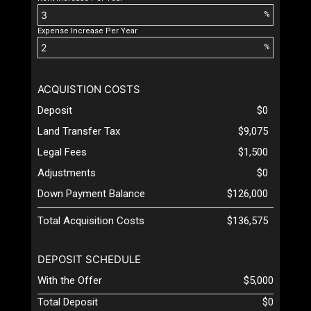
%
Expense Increase Per Year
%
ACQUISTION COSTS
Deposit
$0
Land Transfer Tax
$9,075
Legal Fees
$1,500
Adjustments
$0
Down Payment Balance
$126,000
Total Acquisition Costs
$136,575
DEPOSIT SCHEDULE
With the Offer
$5,000
Total Deposit
$0