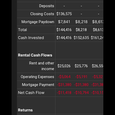
Deposits
-
-
-
Closing Costs
$136,575
-
-
$7,841
$8,218
$8,613
$9
Mortgage Paydown
Total
$144,416
$8,218
$8,613
$9
Cash Invested
$144,416
$152,635
$161,248
$17
Rental Cash Flows
Rent and other
$25,026
$25,776
$26,550
$27
income
Operating Expenses
-$5,064
-$5,191
-$5,321
-$5
Mortgage Payment
-$31,380
-$31,380
-$31,380
-$3
Net Cash Flow
-$11,418
-$10,794
-$10,151
-$9
Returns