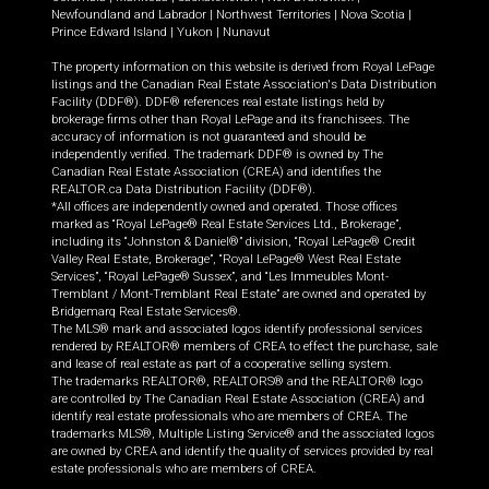
Newfoundland and Labrador
|
Northwest Territories
|
Nova Scotia
|
Prince Edward Island
|
Yukon
|
Nunavut
The property information on this website is derived from Royal LePage
listings and the Canadian Real Estate Association's Data Distribution
Facility (DDF®). DDF® references real estate listings held by
brokerage firms other than Royal LePage and its franchisees. The
accuracy of information is not guaranteed and should be
independently verified. The trademark DDF® is owned by The
Canadian Real Estate Association (CREA) and identifies the
REALTOR.ca Data Distribution Facility (DDF®).
*All offices are independently owned and operated. Those offices
marked as “Royal LePage® Real Estate Services Ltd., Brokerage”,
including its “Johnston & Daniel®” division, “Royal LePage® Credit
Valley Real Estate, Brokerage”, “Royal LePage® West Real Estate
Services”, “Royal LePage® Sussex”, and “Les Immeubles Mont-
Tremblant / Mont-Tremblant Real Estate” are owned and operated by
Bridgemarq Real Estate Services®.
The MLS® mark and associated logos identify professional services
rendered by REALTOR® members of CREA to effect the purchase, sale
and lease of real estate as part of a cooperative selling system.
The trademarks REALTOR®, REALTORS® and the REALTOR® logo
are controlled by The Canadian Real Estate Association (CREA) and
identify real estate professionals who are members of CREA. The
trademarks MLS®, Multiple Listing Service® and the associated logos
are owned by CREA and identify the quality of services provided by real
estate professionals who are members of CREA.