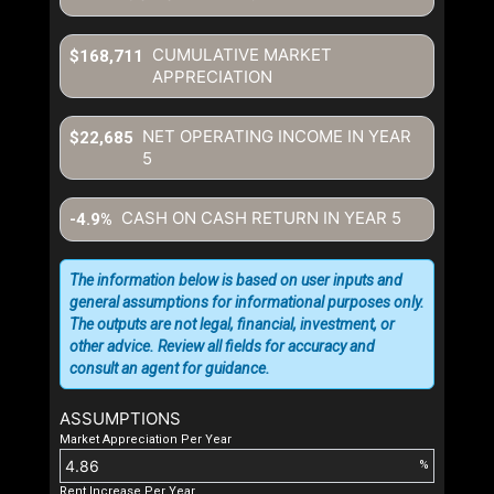
CUMULATIVE MARKET
$168,711
APPRECIATION
NET OPERATING INCOME IN YEAR
$22,685
5
CASH ON CASH RETURN IN YEAR
5
-4.9%
The information below is based on user inputs and
general assumptions for informational purposes only.
The outputs are not legal, financial, investment, or
other advice. Review all fields for accuracy and
consult an agent for guidance.
ASSUMPTIONS
Market Appreciation Per Year
%
Rent Increase Per Year