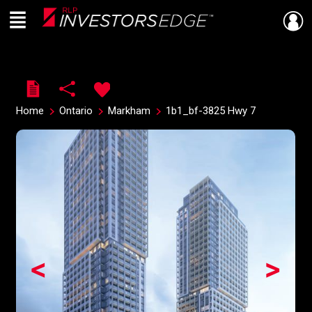
Menu
Live
En Direct
Home
Ontario
Markham
1b1_bf-3825 Hwy 7
<
>