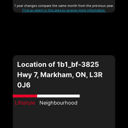
1 year changes compare the same month from the previous year.
Find an agent in this area to receive more information.
Location of 1b1_bf-3825
Hwy 7, Markham, ON, L3R
0J6
Lifestyle
Neighbourhood