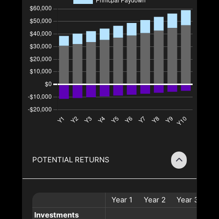
POTENTIAL RETURNS
Year
1
Year
2
Year
3
Ye
Investments