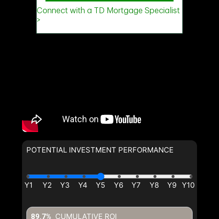
POTENTIAL INVESTMENT PERFORMANCE
CUMULATIVE ROI
89.7%