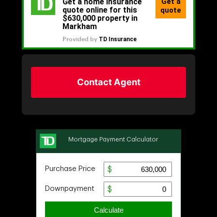
Contact Agent