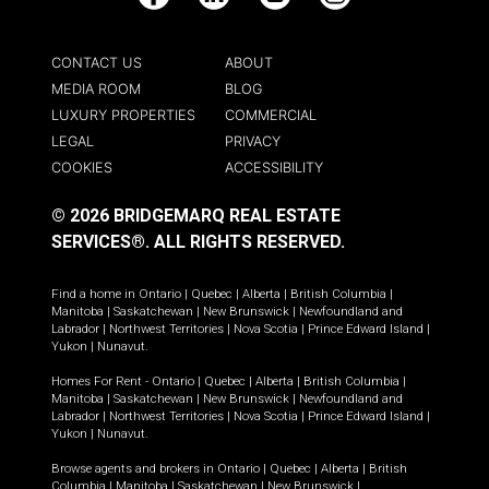
Facebook
LinkedIn
YouTube
Instagram
CONTACT US
ABOUT
MEDIA ROOM
BLOG
LUXURY PROPERTIES
COMMERCIAL
LEGAL
PRIVACY
COOKIES
ACCESSIBILITY
© 2026 BRIDGEMARQ REAL ESTATE
SERVICES®.
ALL RIGHTS RESERVED.
Find a home in
Ontario
|
Quebec
|
Alberta
|
British Columbia
|
Manitoba
|
Saskatchewan
|
New Brunswick
|
Newfoundland and
Labrador
|
Northwest Territories
|
Nova Scotia
|
Prince Edward Island
|
Yukon
|
Nunavut
.
Homes For Rent -
Ontario
|
Quebec
|
Alberta
|
British Columbia
|
Manitoba
|
Saskatchewan
|
New Brunswick
|
Newfoundland and
Labrador
|
Northwest Territories
|
Nova Scotia
|
Prince Edward Island
|
Yukon
|
Nunavut
.
Browse agents and brokers in
Ontario
|
Quebec
|
Alberta
|
British
Columbia
|
Manitoba
|
Saskatchewan
|
New Brunswick
|