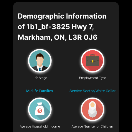
Demographic Information
of 1b1_bf-3825 Hwy 7,
Markham, ON, L3R 0J6
Life Stage
Employment Type
Midlife Families
Service Sector/White Collar
Average Household Income
Average Number of Children