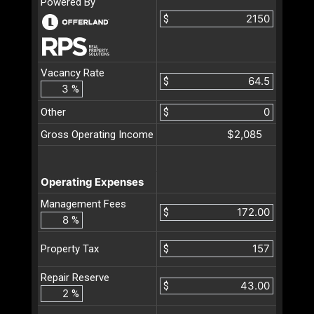
Powered By
$
Vacancy Rate
$
%
Other
$
$2,085
Gross Operating Income
Operating Expenses
Management Fees
$
%
$
Property Tax
Repair Reserve
$
%