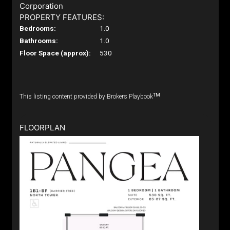
Corporation
PROPERTY FEATURES:
Bedrooms:
1.0
Bathrooms:
1.0
Floor Space (approx):
530
TM
This listing content provided by Brokers Playbook
FLOORPLAN