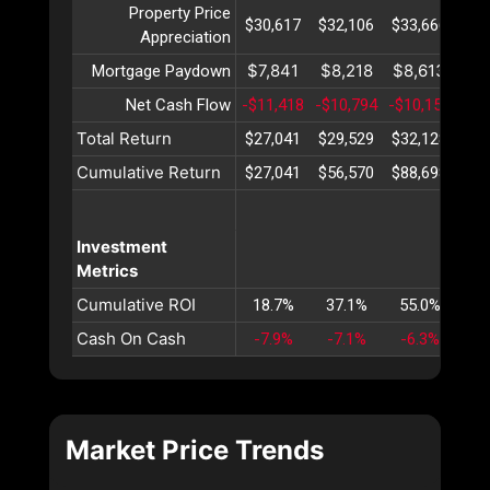
Property Price
$30,617
$32,106
$33,666
$35
Appreciation
$7,841
$8,218
$8,613
$9
Mortgage Paydown
Net Cash Flow
-$11,418
-$10,794
-$10,151
-$9
Total Return
$27,041
$29,529
$32,128
$34
Cumulative Return
$27,041
$56,570
$88,698
$12
Investment
Metrics
Cumulative ROI
18.7%
37.1%
55.0%
72
Cash On Cash
-7.9%
-7.1%
-6.3%
-5
Market Price Trends