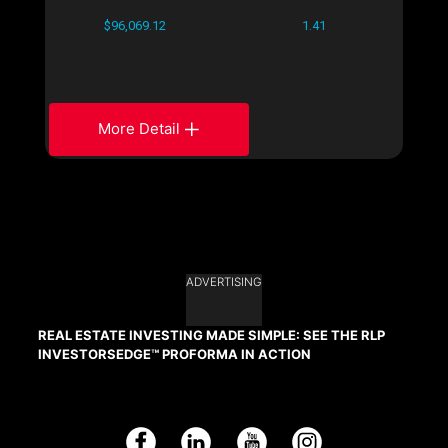
$96,069.12
1.41
More Detail
ADVERTISING
REAL ESTATE INVESTING MADE SIMPLE: SEE THE RLP
INVESTORSEDGE™ PROFORMA IN ACTION