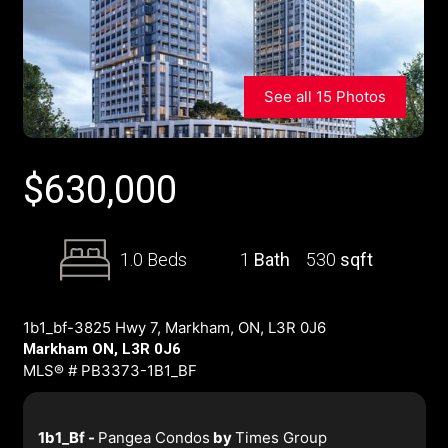
See all 15 Photos
$
630,000
1.0 Beds
1
Bath
530
sqft
1b1_bf-3825 Hwy 7, Markham, ON, L3R 0J6
Markham ON, L3R 0J6
MLS® # PB3373-1B1_BF
1b1_Bf -
Pangea Condos
by
Times Group