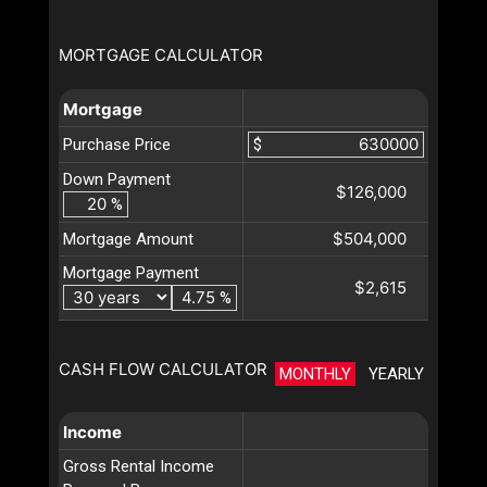
MORTGAGE CALCULATOR
Mortgage
Purchase Price
$
Down Payment
$126,000
%
$504,000
Mortgage Amount
Mortgage Payment
$2,615
%
CASH FLOW CALCULATOR
MONTHLY
YEARLY
Income
Gross Rental Income