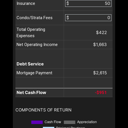
$
Insurance
$
Condo/Strata Fees
Total Operating
$422
Expenses
$1,663
Net Operating Income
Debt Service
$2,615
Mortgage Payment
Net Cash Flow
-$951
COMPONENTS OF RETURN