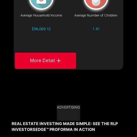
Average Household Income
Average Number of Children
$96,069.12
1.41
More Detail
ADVERTISING
REAL ESTATE INVESTING MADE SIMPLE: SEE THE RLP
INVESTORSEDGE™ PROFORMA IN ACTION