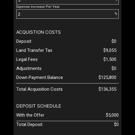
Expense Increase Per Year
%
ACQUISTION COSTS
Deposit
$0
Land Transfer Tax
$9,055
Legal Fees
$1,500
Adjustments
$0
Down Payment Balance
$125,800
Total Acquisition Costs
$136,355
DEPOSIT SCHEDULE
With the Offer
$5,000
Total Deposit
$0