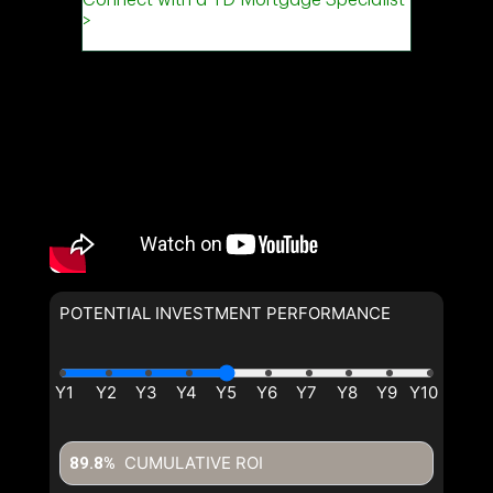
POTENTIAL INVESTMENT PERFORMANCE
CUMULATIVE ROI
89.8%