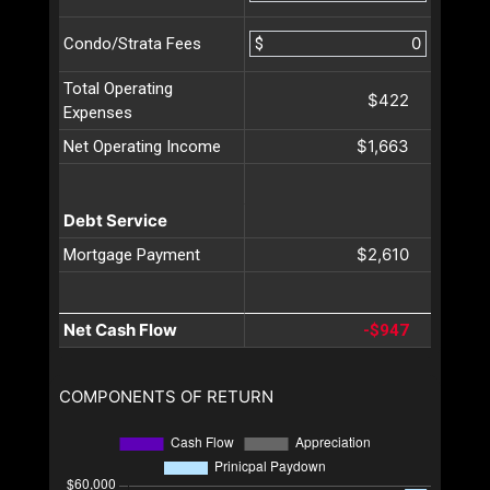
$
Condo/Strata Fees
Total Operating
$422
Expenses
$1,663
Net Operating Income
Debt Service
$2,610
Mortgage Payment
Net Cash Flow
-$947
COMPONENTS OF RETURN