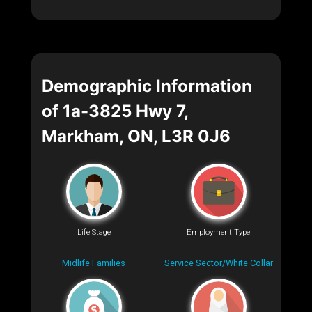
Demographic Information
of 1a-3825 Hwy 7,
Markham, ON, L3R 0J6
Life Stage
Employment Type
Midlife Families
Service Sector/White Collar