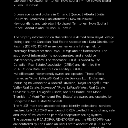
Labrador
|
Northwest Territories
|
Nova Scotia
|
Prince Edward Island
|
Yukon
|
Nunavut
.
Browse agents and brokers in
Ontario
|
Quebec
|
Alberta
|
British
Columbia
|
Manitoba
|
Saskatchewan
|
New Brunswick
|
Newfoundland and Labrador
|
Northwest Territories
|
Nova Scotia
|
Prince Edward Island
|
Yukon
|
Nunavut
The property information on this website is derived from Royal LePage
listings and the Canadian Real Estate Association's Data Distribution
Facility (DDF®). DDF® references real estate listings held by
brokerage firms other than Royal LePage and its franchisees. The
accuracy of information is not guaranteed and should be
independently verified. The trademark DDF® is owned by The
Canadian Real Estate Association (CREA) and identifies the
REALTOR.ca Data Distribution Facility (DDF®).
*All offices are independently owned and operated. Those offices
marked as “Royal LePage® Real Estate Services Ltd., Brokerage”,
including its “Johnston & Daniel®” division, “Royal LePage® Credit
Valley Real Estate, Brokerage”, “Royal LePage® West Real Estate
Services”, “Royal LePage® Sussex”, and “Les Immeubles Mont-
Tremblant / Mont-Tremblant Real Estate” are owned and operated by
Bridgemarq Real Estate Services®.
The MLS® mark and associated logos identify professional services
rendered by REALTOR® members of CREA to effect the purchase, sale
and lease of real estate as part of a cooperative selling system.
The trademarks REALTOR®, REALTORS® and the REALTOR® logo
are controlled by The Canadian Real Estate Association (CREA) and