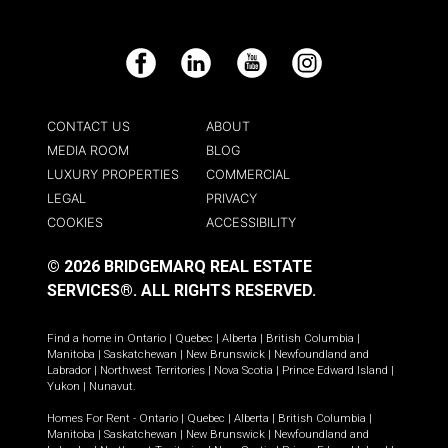
Facebook
LinkedIn
YouTube
Instagram
CONTACT US
ABOUT
MEDIA ROOM
BLOG
LUXURY PROPERTIES
COMMERCIAL
LEGAL
PRIVACY
COOKIES
ACCESSIBILITY
© 2026 BRIDGEMARQ REAL ESTATE
SERVICES®.
ALL RIGHTS RESERVED.
Find a home in
Ontario
|
Quebec
|
Alberta
|
British Columbia
|
Manitoba
|
Saskatchewan
|
New Brunswick
|
Newfoundland and
Labrador
|
Northwest Territories
|
Nova Scotia
|
Prince Edward Island
|
Yukon
|
Nunavut
.
Homes For Rent -
Ontario
|
Quebec
|
Alberta
|
British Columbia
|
Manitoba
|
Saskatchewan
|
New Brunswick
|
Newfoundland and