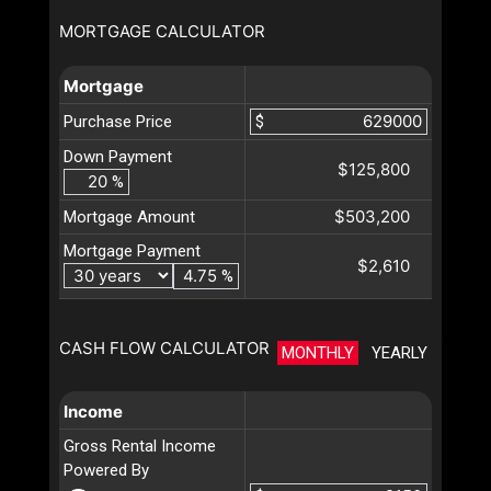
MORTGAGE CALCULATOR
Mortgage
Purchase Price
$
Down Payment
$125,800
%
$503,200
Mortgage Amount
Mortgage Payment
$2,610
%
CASH FLOW CALCULATOR
MONTHLY
YEARLY
Income
Gross Rental Income
Powered By