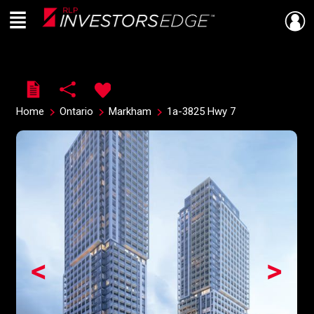
Menu
Live
En Direct
Home
Ontario
Markham
1a-3825 Hwy 7
<
>