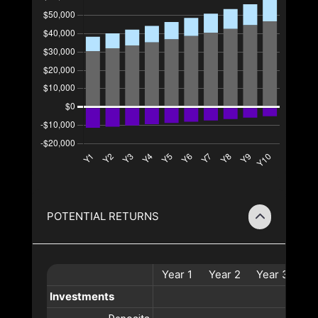
POTENTIAL RETURNS
Year
1
Year
2
Year
3
Ye
Investments