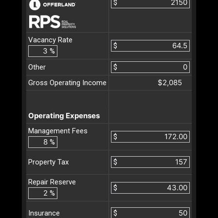
$
Vacancy Rate
$
%
Other
$
$2,085
Gross Operating Income
Operating Expenses
Management Fees
$
%
$
Property Tax
Repair Reserve
$
%
$
Insurance