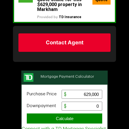
Contact Agent