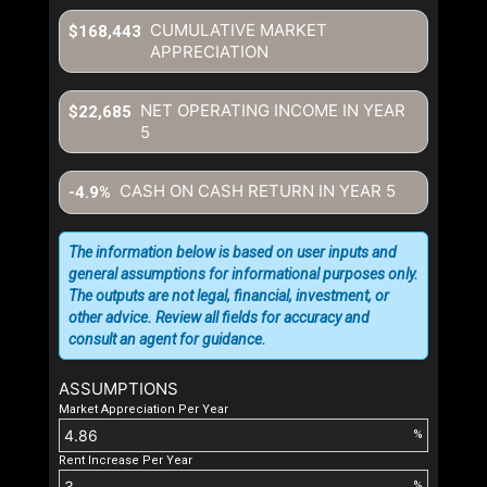
CUMULATIVE MARKET
$168,443
APPRECIATION
NET OPERATING INCOME IN YEAR
$22,685
5
CASH ON CASH RETURN IN YEAR
5
-4.9%
The information below is based on user inputs and
general assumptions for informational purposes only.
The outputs are not legal, financial, investment, or
other advice. Review all fields for accuracy and
consult an agent for guidance.
ASSUMPTIONS
Market Appreciation Per Year
%
Rent Increase Per Year
%