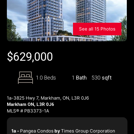
See all 15 Photos
$
629,000
1.0 Beds
1
Bath
530
sqft
1a-3825 Hwy 7, Markham, ON, L3R 0J6
Markham ON, L3R 0J6
MLS® # PB3373-1A
1a -
Pangea Condos
by
Times Group Corporation