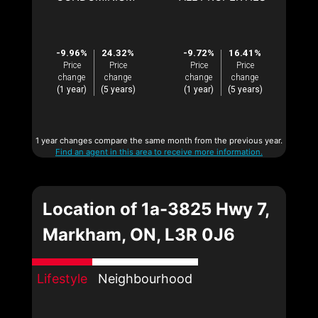
-9.96%
24.32%
-9.72%
16.41%
Price
Price
Price
Price
change
change
change
change
(1 year)
(5 years)
(1 year)
(5 years)
1 year changes compare the same month from the previous year.
Find an agent in this area to receive more information.
Location of 1a-3825 Hwy 7,
Markham, ON, L3R 0J6
Lifestyle
Neighbourhood