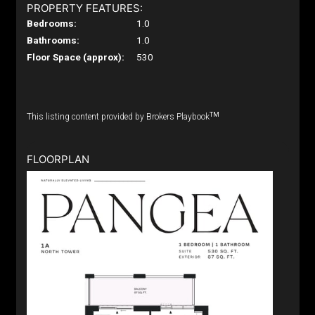
PROPERTY FEATURES:
Bedrooms:
1.0
Bathrooms:
1.0
Floor Space (approx):
530
TM
This listing content provided by Brokers Playbook
FLOORPLAN