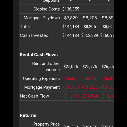
Deposits
-
-
-
Closing Costs
$136,355
-
-
$7,829
$8,205
$8,599
$9
Mortgage Paydown
Total
$144,184
$8,205
$8,599
$9
Cash Invested
$144,184
$152,389
$160,989
$17
Rental Cash Flows
Rent and other
$25,026
$25,776
$26,550
$27
income
Operating Expenses
-$5,064
-$5,191
-$5,321
-$5
Mortgage Payment
-$31,330
-$31,330
-$31,330
-$3
Net Cash Flow
-$11,368
-$10,744
-$10,102
-$9
Returns
Property Price