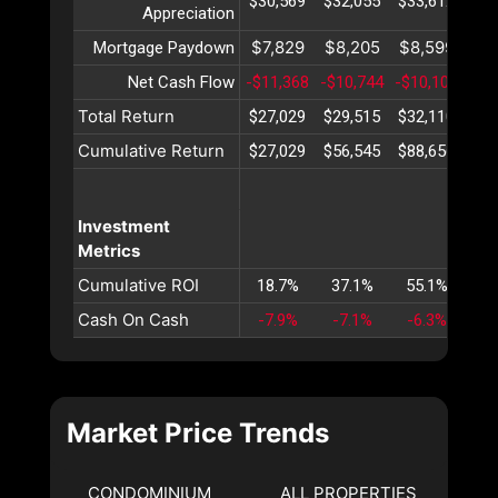
$30,569
$32,055
$33,612
$35
Appreciation
$7,829
$8,205
$8,599
$9
Mortgage Paydown
Net Cash Flow
-$11,368
-$10,744
-$10,102
-$9
Total Return
$27,029
$29,515
$32,110
$34
Cumulative Return
$27,029
$56,545
$88,656
$12
Investment
Metrics
Cumulative ROI
18.7%
37.1%
55.1%
72
Cash On Cash
-7.9%
-7.1%
-6.3%
-5
Market Price Trends
CONDOMINIUM
ALL PROPERTIES