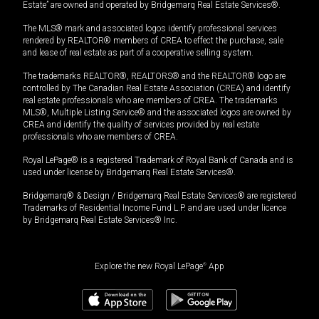
Estate” are owned and operated by Bridgemarq Real Estate Services®.
The MLS® mark and associated logos identify professional services
rendered by REALTOR® members of CREA to effect the purchase, sale
and lease of real estate as part of a cooperative selling system.
The trademarks REALTOR®, REALTORS® and the REALTOR® logo are
controlled by The Canadian Real Estate Association (CREA) and identify
real estate professionals who are members of CREA. The trademarks
MLS®, Multiple Listing Service® and the associated logos are owned by
CREA and identify the quality of services provided by real estate
professionals who are members of CREA.
Royal LePage® is a registered Trademark of Royal Bank of Canada and is
used under license by Bridgemarq Real Estate Services®.
Bridgemarq® & Design / Bridgemarq Real Estate Services® are registered
Trademarks of Residential Income Fund L.P. and are used under licence
by Bridgemarq Real Estate Services® Inc.
Explore the new Royal LePage
®
App