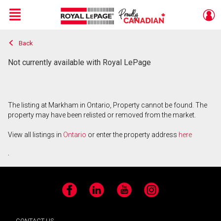
Menu
Back
Live
En Direct
Not currently available with Royal LePage
The listing at Markham in Ontario, Property cannot be found. The
property may have been relisted or removed from the market.
View all listings in
Ontario
or enter the property address
here
.
Facebook
LinkedIn
YouTube
Instagram
CONTACT US