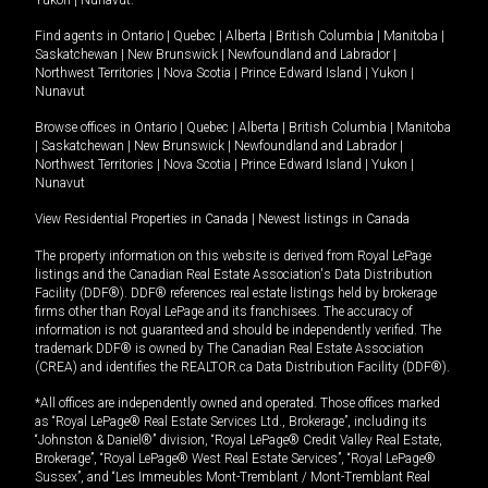
Yukon
|
Nunavut
.
Find agents in
Ontario
|
Quebec
|
Alberta
|
British Columbia
|
Manitoba
|
Saskatchewan
|
New Brunswick
|
Newfoundland and Labrador
|
Northwest Territories
|
Nova Scotia
|
Prince Edward Island
|
Yukon
|
Nunavut
Browse offices in
Ontario
|
Quebec
|
Alberta
|
British Columbia
|
Manitoba
|
Saskatchewan
|
New Brunswick
|
Newfoundland and Labrador
|
Northwest Territories
|
Nova Scotia
|
Prince Edward Island
|
Yukon
|
Nunavut
View Residential Properties in Canada
|
Newest listings in Canada
The property information on this website is derived from Royal LePage
listings and the Canadian Real Estate Association's Data Distribution
Facility (DDF®). DDF® references real estate listings held by brokerage
firms other than Royal LePage and its franchisees. The accuracy of
information is not guaranteed and should be independently verified. The
trademark DDF® is owned by The Canadian Real Estate Association
(CREA) and identifies the REALTOR.ca Data Distribution Facility (DDF®).
*All offices are independently owned and operated. Those offices marked
as “Royal LePage® Real Estate Services Ltd., Brokerage”, including its
“Johnston & Daniel®” division, “Royal LePage® Credit Valley Real Estate,
Brokerage”, “Royal LePage® West Real Estate Services”, “Royal LePage®
Sussex”, and “Les Immeubles Mont-Tremblant / Mont-Tremblant Real