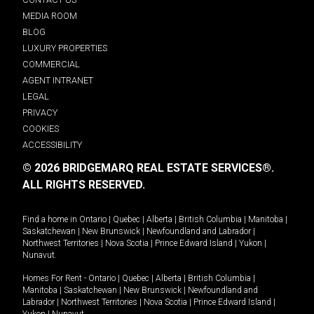
MEDIA ROOM
BLOG
LUXURY PROPERTIES
COMMERCIAL
AGENT INTRANET
LEGAL
PRIVACY
COOKIES
ACCESSIBILITY
© 2026 BRIDGEMARQ REAL ESTATE SERVICES®.
ALL RIGHTS RESERVED.
Find a home in
Ontario
|
Quebec
|
Alberta
|
British Columbia
|
Manitoba
|
Saskatchewan
|
New Brunswick
|
Newfoundland and Labrador
|
Northwest Territories
|
Nova Scotia
|
Prince Edward Island
|
Yukon
|
Nunavut
.
Homes For Rent -
Ontario
|
Quebec
|
Alberta
|
British Columbia
|
Manitoba
|
Saskatchewan
|
New Brunswick
|
Newfoundland and
Labrador
|
Northwest Territories
|
Nova Scotia
|
Prince Edward Island
|