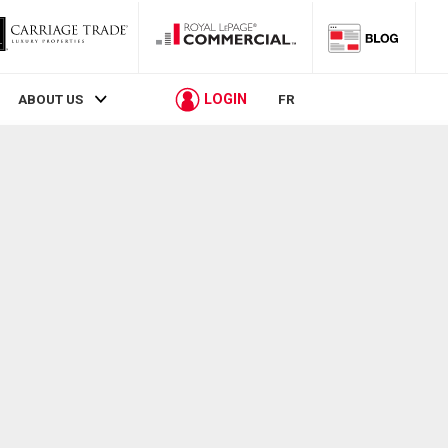
LOGIN
ABOUT US
FR