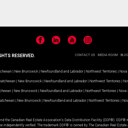
Facebook
LinkedIn
YouTube
Instagram
GHTS RESERVED.
CONTACT US
MEDIA ROOM
BLO
tchewan
|
New Brunswick
|
Newfoundland and Labrador
|
Northwest Territories
|
Nova 
katchewan
|
New Brunswick
|
Newfoundland and Labrador
|
Northwest Territories
|
Nov
tchewan
|
New Brunswick
|
Newfoundland and Labrador
|
Northwest Territories
|
Nova 
katchewan
|
New Brunswick
|
Newfoundland and Labrador
|
Northwest Territories
|
Nov
and the Canadian Real Estate Association's Data Distribution Facility (DDF®). DDF® re
 be independently verified. The trademark DDF® is owned by The Canadian Real Estate 