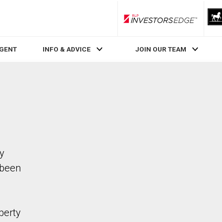
RLP InvestorsEdge
AGENT
INFO & ADVICE
JOIN OUR TEAM
ty
 been
perty