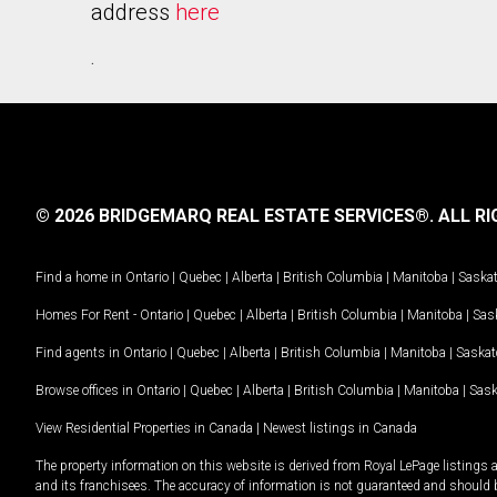
address
here
.
© 2026 BRIDGEMARQ REAL ESTATE SERVICES®.
ALL RI
Find a home in
Ontario
|
Quebec
|
Alberta
|
British Columbia
|
Manitoba
|
Saska
Homes For Rent -
Ontario
|
Quebec
|
Alberta
|
British Columbia
|
Manitoba
|
Sas
Find agents in
Ontario
|
Quebec
|
Alberta
|
British Columbia
|
Manitoba
|
Saska
Browse offices in
Ontario
|
Quebec
|
Alberta
|
British Columbia
|
Manitoba
|
Sas
View Residential Properties in Canada
|
Newest listings in Canada
The property information on this website is derived from Royal LePage listings 
and its franchisees. The accuracy of information is not guaranteed and should