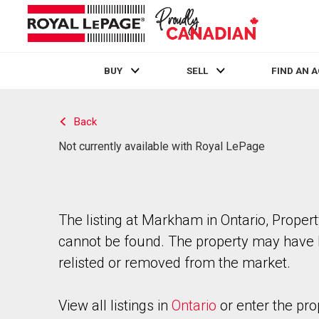
BUY
SELL
FIND AN 
Live
En Direct
Back
Not currently available with Royal LePage
The listing at Markham in Ontario, Proper
cannot be found. The property may have
relisted or removed from the market.
View all listings in
Ontario
or enter the pro