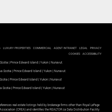
G
LUXURY PROPERTIES
COMMERCIAL
AGENT INTRANET
LEGAL
PRIVACY
COOKIES
ACCESSIBILITY
Scotia
|
Prince Edward Island
|
Yukon
|
Nunavut
.
a Scotia
|
Prince Edward Island
|
Yukon
|
Nunavut
.
Scotia
|
Prince Edward Island
|
Yukon
|
Nunavut
a Scotia
|
Prince Edward Island
|
Yukon
|
Nunavut
ferences real estate listings held by brokerage firms other than Royal LePage
Association (CREA) and identifies the REALTOR.ca Data Distribution Facility