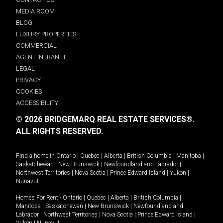
MEDIA ROOM
BLOG
LUXURY PROPERTIES
COMMERCIAL
AGENT INTRANET
LEGAL
PRIVACY
COOKIES
ACCESSIBILITY
© 2026 BRIDGEMARQ REAL ESTATE SERVICES®.
ALL RIGHTS RESERVED.
Find a home in
Ontario
|
Quebec
|
Alberta
|
British Columbia
|
Manitoba
|
Saskatchewan
|
New Brunswick
|
Newfoundland and Labrador
|
Northwest Territories
|
Nova Scotia
|
Prince Edward Island
|
Yukon
|
Nunavut
.
Homes For Rent -
Ontario
|
Quebec
|
Alberta
|
British Columbia
|
Manitoba
|
Saskatchewan
|
New Brunswick
|
Newfoundland and
Labrador
|
Northwest Territories
|
Nova Scotia
|
Prince Edward Island
|