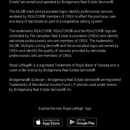
Estate” are owned and operated by Bridgemarq Real Estate Services®.
The MLS® mark and associated logos identify professional services
rendered by REALTOR® members of CREA to effect the purchase, sale
and lease of real estate as part of a cooperative selling system.
The trademarks REALTOR®, REALTORS® and the REALTOR® logo are
controlled by The Canadian Real Estate Association (CREA) and identify
real estate professionals who are members of CREA. The trademarks
MLS®, Multiple Listing Service® and the associated logos are owned by
CREA and identify the quality of services provided by real estate
professionals who are members of CREA.
Royal LePage® is a registered Trademark of Royal Bank of Canada and is
used under license by Bridgemarq Real Estate Services®.
Bridgemarq® & Design / Bridgemarq Real Estate Services® are registered
Trademarks of Residential Income Fund L.P. and are used under licence
by Bridgemarq Real Estate Services® Inc.
Explore the new Royal LePage
®
App