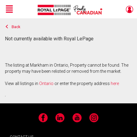
Menu
Back
Live
En Direct
Not currently available with Royal LePage
The listing at Markham in Ontario, Property cannot be found. The
property may have been relisted or removed from the market.
View all listings in
Ontario
or enter the property address
here
.
Facebook
LinkedIn
YouTube
Instagram
CONTACT US