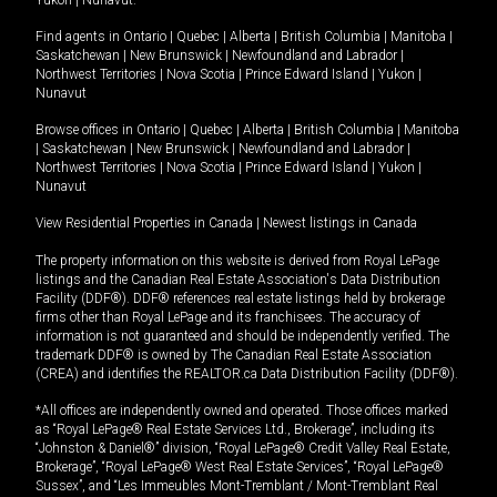
Yukon
|
Nunavut
.
Find agents in
Ontario
|
Quebec
|
Alberta
|
British Columbia
|
Manitoba
|
Saskatchewan
|
New Brunswick
|
Newfoundland and Labrador
|
Northwest Territories
|
Nova Scotia
|
Prince Edward Island
|
Yukon
|
Nunavut
Browse offices in
Ontario
|
Quebec
|
Alberta
|
British Columbia
|
Manitoba
|
Saskatchewan
|
New Brunswick
|
Newfoundland and Labrador
|
Northwest Territories
|
Nova Scotia
|
Prince Edward Island
|
Yukon
|
Nunavut
View Residential Properties in Canada
|
Newest listings in Canada
The property information on this website is derived from Royal LePage
listings and the Canadian Real Estate Association's Data Distribution
Facility (DDF®). DDF® references real estate listings held by brokerage
firms other than Royal LePage and its franchisees. The accuracy of
information is not guaranteed and should be independently verified. The
trademark DDF® is owned by The Canadian Real Estate Association
(CREA) and identifies the REALTOR.ca Data Distribution Facility (DDF®).
*All offices are independently owned and operated. Those offices marked
as “Royal LePage® Real Estate Services Ltd., Brokerage”, including its
“Johnston & Daniel®” division, “Royal LePage® Credit Valley Real Estate,
Brokerage”, “Royal LePage® West Real Estate Services”, “Royal LePage®
Sussex”, and “Les Immeubles Mont-Tremblant / Mont-Tremblant Real