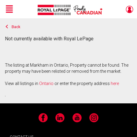
Menu
Back
Live
En Direct
Not currently available with Royal LePage
The listing at Markham in Ontario, Property cannot be found. The
property may have been relisted or removed from the market.
View all listings in
Ontario
or enter the property address
here
.
Facebook
LinkedIn
YouTube
Instagram
CONTACT US