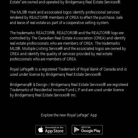
Estate” are owned and operated by Bridgemarq Real Estate Services®.
The MLS® mark and associated logos identify professional services
rendered by REALTOR® members of CREA to effect the purchase, sale
and lease of real estate as part of a cooperative selling system.
The trademarks REALTOR®, REALTORS® and the REALTOR® logo are
controlled by The Canadian Real Estate Association (CREA) and identify
real estate professionals who are members of CREA. The trademarks
MLS®, Multiple Listing Service® and the associated logos are owned by
CREA and identify the quality of services provided by real estate
professionals who are members of CREA.
Royal LePage® is a registered Trademark of Royal Bank of Canada and is
used under license by Bridgemarq Real Estate Services®.
Bridgemarq® & Design / Bridgemarq Real Estate Services® are registered
Trademarks of Residential Income Fund L.P. and are used under licence
by Bridgemarq Real Estate Services® Inc.
Explore the new Royal LePage
®
App