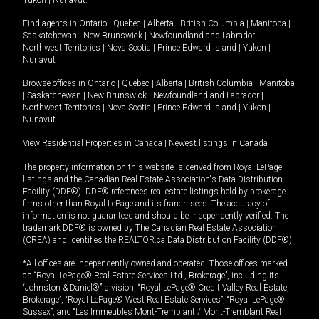
Yukon
|
Nunavut
.
Find agents in
Ontario
|
Quebec
|
Alberta
|
British Columbia
|
Manitoba
|
Saskatchewan
|
New Brunswick
|
Newfoundland and Labrador
|
Northwest Territories
|
Nova Scotia
|
Prince Edward Island
|
Yukon
|
Nunavut
Browse offices in
Ontario
|
Quebec
|
Alberta
|
British Columbia
|
Manitoba
|
Saskatchewan
|
New Brunswick
|
Newfoundland and Labrador
|
Northwest Territories
|
Nova Scotia
|
Prince Edward Island
|
Yukon
|
Nunavut
View Residential Properties in Canada
|
Newest listings in Canada
The property information on this website is derived from Royal LePage
listings and the Canadian Real Estate Association's Data Distribution
Facility (DDF®). DDF® references real estate listings held by brokerage
firms other than Royal LePage and its franchisees. The accuracy of
information is not guaranteed and should be independently verified. The
trademark DDF® is owned by The Canadian Real Estate Association
(CREA) and identifies the REALTOR.ca Data Distribution Facility (DDF®).
*All offices are independently owned and operated. Those offices marked
as “Royal LePage® Real Estate Services Ltd., Brokerage”, including its
“Johnston & Daniel®” division, “Royal LePage® Credit Valley Real Estate,
Brokerage”, “Royal LePage® West Real Estate Services”, “Royal LePage®
Sussex”, and “Les Immeubles Mont-Tremblant / Mont-Tremblant Real