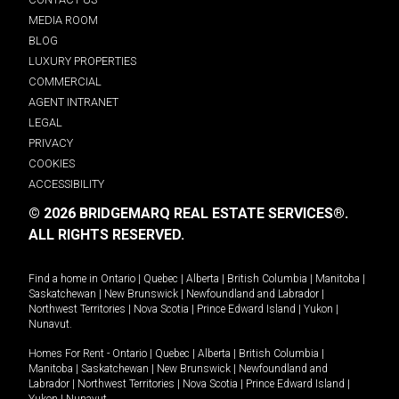
MEDIA ROOM
BLOG
LUXURY PROPERTIES
COMMERCIAL
AGENT INTRANET
LEGAL
PRIVACY
COOKIES
ACCESSIBILITY
© 2026 BRIDGEMARQ REAL ESTATE SERVICES®.
ALL RIGHTS RESERVED.
Find a home in
Ontario
|
Quebec
|
Alberta
|
British Columbia
|
Manitoba
|
Saskatchewan
|
New Brunswick
|
Newfoundland and Labrador
|
Northwest Territories
|
Nova Scotia
|
Prince Edward Island
|
Yukon
|
Nunavut
.
Homes For Rent -
Ontario
|
Quebec
|
Alberta
|
British Columbia
|
Manitoba
|
Saskatchewan
|
New Brunswick
|
Newfoundland and
Labrador
|
Northwest Territories
|
Nova Scotia
|
Prince Edward Island
|