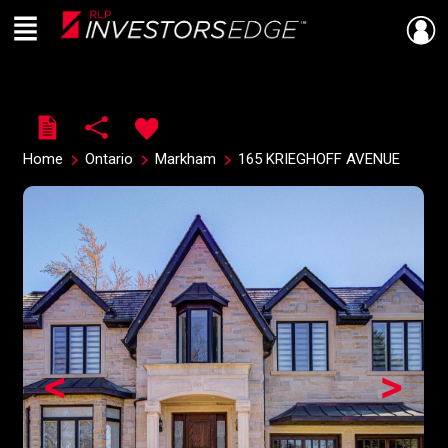
Menu
Live
En Direct
Home
Ontario
Markham
165 KRIEGHOFF AVENUE
<
>