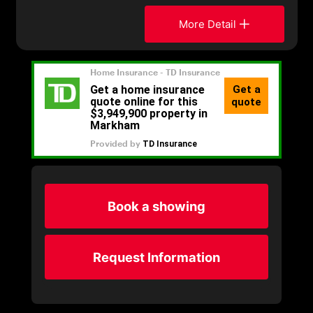
More Detail
Book a showing
Request Information