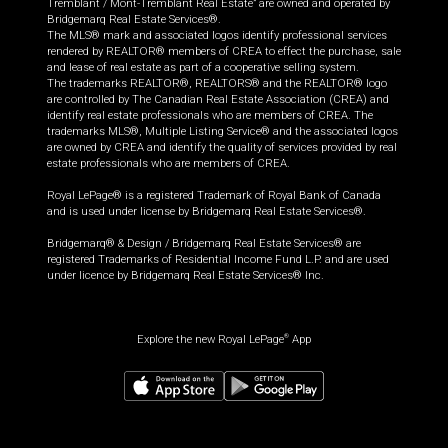
Tremblant / Mont-Tremblant Real Estate” are owned and operated by
Bridgemarq Real Estate Services®.
The MLS® mark and associated logos identify professional services
rendered by REALTOR® members of CREA to effect the purchase, sale
and lease of real estate as part of a cooperative selling system.
The trademarks REALTOR®, REALTORS® and the REALTOR® logo
are controlled by The Canadian Real Estate Association (CREA) and
identify real estate professionals who are members of CREA. The
trademarks MLS®, Multiple Listing Service® and the associated logos
are owned by CREA and identify the quality of services provided by real
estate professionals who are members of CREA.
Royal LePage® is a registered Trademark of Royal Bank of Canada
and is used under license by Bridgemarq Real Estate Services®.
Bridgemarq® & Design / Bridgemarq Real Estate Services® are
registered Trademarks of Residential Income Fund L.P. and are used
under licence by Bridgemarq Real Estate Services® Inc.
Explore the new Royal LePage
App
®
$
3,949,900