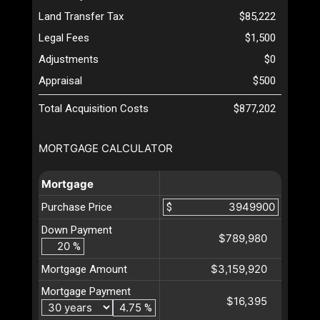
Land Transfer Tax
$85,222
Legal Fees
$1,500
Adjustments
$0
Appraisal
$500
Total Acquisition Costs
$877,202
MORTGAGE CALCULATOR
Mortgage
Purchase Price
$
Down Payment
$789,980
%
$3,159,920
Mortgage Amount
Mortgage Payment
$16,395
%