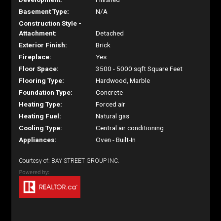
Basement Type:
N/A
Construction Style -
Attachment:
Detached
Exterior Finish:
Brick
Fireplace:
Yes
Floor Space:
3500 - 5000 sqft Square Feet
Flooring Type:
Hardwood, Marble
Foundation Type:
Concrete
Heating Type:
Forced air
Heating Fuel:
Natural gas
Cooling Type:
Central air conditioning
Appliances:
Oven - Built-In
Courtesy of: BAY STREET GROUP INC.