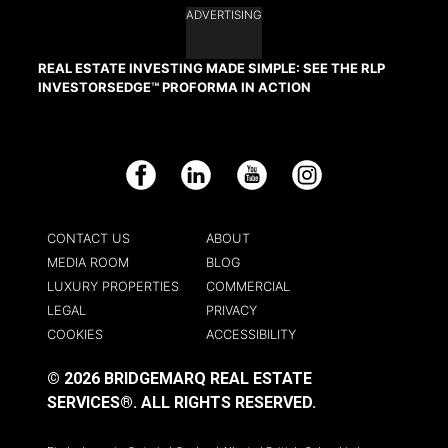
ADVERTISING
REAL ESTATE INVESTING MADE SIMPLE: SEE THE RLP
INVESTORSEDGE™ PROFORMA IN ACTION
Facebook
LinkedIn
YouTube
Instagram
CONTACT US
ABOUT
MEDIA ROOM
BLOG
LUXURY PROPERTIES
COMMERCIAL
LEGAL
PRIVACY
COOKIES
ACCESSIBILITY
© 2026 BRIDGEMARQ REAL ESTATE
SERVICES®.
ALL RIGHTS RESERVED.