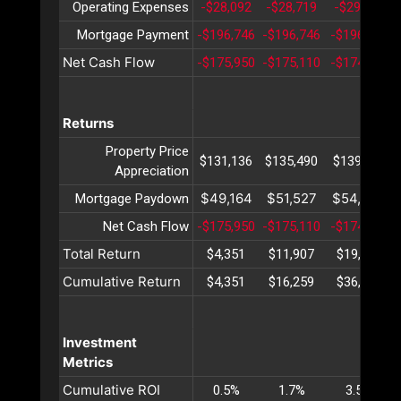
Operating Expenses
-$28,092
-$28,719
-$29,361
Mortgage Payment
-$196,746
-$196,746
-$196,746
Net Cash Flow
-$175,950
-$175,110
-$174,241
Returns
Property Price
$131,136
$135,490
$139,988
Appreciation
$49,164
$51,527
$54,004
Mortgage Paydown
Net Cash Flow
-$175,950
-$175,110
-$174,241
Total Return
$4,351
$11,907
$19,751
Cumulative Return
$4,351
$16,259
$36,010
Investment
Metrics
Cumulative ROI
0.5%
1.7%
3.5%