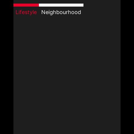
Lifestyle
Neighbourhood