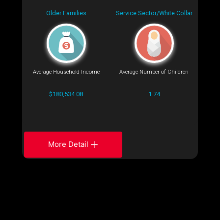
Older Families
Service Sector/White Collar
Average Household Income
Average Number of Children
$180,534.08
1.74
More Detail