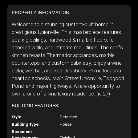
PROPERTY INFORMATION:
Welcome to a stunning custom-built home in
prestigious Unionville. This masterpiece features
soaring ceilings, hardwood & marble floors, full
panelled walls, and intricate mouldings. The chefs
kitchen boasts Thermador appliances, marble
countertops, and custom cabinetry. Enjoy a wine
cellar, wet bar, and Red Oak library. Prime location
near top schools, Main Street Unionville, Toogood
Pond, and major highways. A rare opportunity to
own a one-of-a-kind luxury residence. (id:27)
BUILDING FEATURES:
Style:
Detached
Building Type:
House
Basement
Development:
Finished