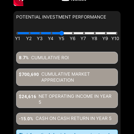
POTENTIAL INVESTMENT PERFORMANCE
CUMULATIVE ROI
8.7%
CUMULATIVE MARKET
$700,690
APPRECIATION
NET OPERATING INCOME IN YEAR
$24,616
5
CASH ON CASH RETURN IN YEAR
5
-15.0%