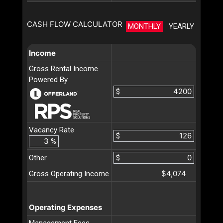
CASH FLOW CALCULATOR
MONTHLY
YEARLY
Income
Gross Rental Income
Powered By
$
Vacancy Rate
$
%
Other
$
$4,074
Gross Operating Income
Operating Expenses
Management Fees