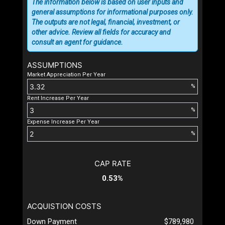
The information below is based on user inputs and
general assumptions for informational purposes only.
The outputs are not legal, financial, investment, or
other advice. Review all fields for accuracy and
consult an agent for guidance.
ASSUMPTIONS
Market Appreciation Per Year
%
Rent Increase Per Year
%
Expense Increase Per Year
%
CAP RATE
0.53%
ACQUISTION COSTS
Down Payment
$789,980