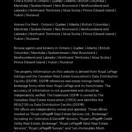
Find a home in
Ontario
|
Quebec
|
Alberta
|
British Columbia
|
Manitoba
|
Saskatchewan
|
New Brunswick
|
Newfoundland and
Labrador
|
Northwest Territories
|
Nova Scotia
|
Prince Edward Island
|
Yukon
|
Nunavut
.
Homes For Rent -
Ontario
|
Quebec
|
Alberta
|
British Columbia
|
Manitoba
|
Saskatchewan
|
New Brunswick
|
Newfoundland and
Labrador
|
Northwest Territories
|
Nova Scotia
|
Prince Edward Island
|
Yukon
|
Nunavut
.
Browse agents and brokers in
Ontario
|
Quebec
|
Alberta
|
British
Columbia
|
Manitoba
|
Saskatchewan
|
New Brunswick
|
Newfoundland and Labrador
|
Northwest Territories
|
Nova Scotia
|
Prince Edward Island
|
Yukon
|
Nunavut
The property information on this website is derived from Royal LePage
listings and the Canadian Real Estate Association's Data Distribution
Facility (DDF®). DDF® references real estate listings held by
brokerage firms other than Royal LePage and its franchisees. The
accuracy of information is not guaranteed and should be
independently verified. The trademark DDF® is owned by The
Canadian Real Estate Association (CREA) and identifies the
REALTOR.ca Data Distribution Facility (DDF®).
*All offices are independently owned and operated. Those offices
marked as “Royal LePage® Real Estate Services Ltd., Brokerage”,
including its “Johnston & Daniel®” division, “Royal LePage® Credit
Valley Real Estate, Brokerage”, “Royal LePage® West Real Estate
Services”, “Royal LePage® Sussex”, and “Les Immeubles Mont-