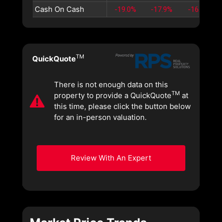
Cash On Cash
-19.0%
-17.9%
-16.9%
TM
QuickQuote
There is not enough data on this
TM
property to provide a QuickQuote
at
this time, please click the button below
for an in-person valuation.
Review With An Expert