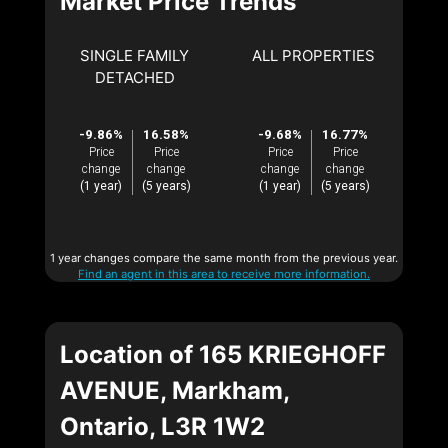
Market Price Trends
SINGLE FAMILY
ALL PROPERTIES
DETACHED
-9.86%
16.58%
-9.68%
16.77%
Price
Price
Price
Price
change
change
change
change
(1 year)
(5 years)
(1 year)
(5 years)
1 year changes compare the same month from the previous year.
Find an agent in this area to receive more information.
Location of 165 KRIEGHOFF
AVENUE, Markham,
Ontario, L3R 1W2