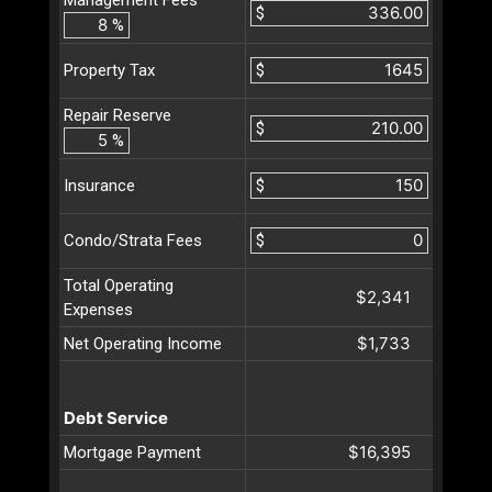
$
%
$
Property Tax
Repair Reserve
$
%
$
Insurance
$
Condo/Strata Fees
Total Operating
$2,341
Expenses
$1,733
Net Operating Income
Debt Service
$16,395
Mortgage Payment