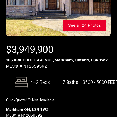
See all 24 Photos
$
3,949,900
165 KRIEGHOFF AVENUE, Markham, Ontario, L3R 1W2
MLS® # N12659592
4+2 Beds
7
Baths
3500 - 5000
FEE
TM
QuickQuote
:
Not Available
Markham ON, L3R 1W2
MLS® # N12659592