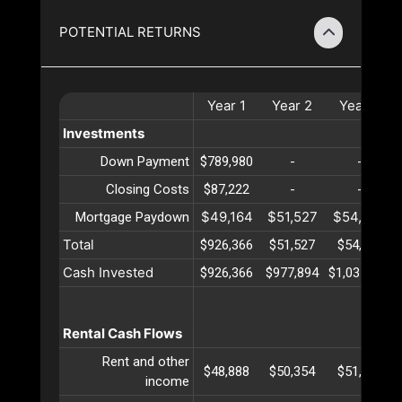
POTENTIAL RETURNS
Year
1
Year
2
Year
3
Investments
Down Payment
$789,980
-
-
Closing Costs
$87,222
-
-
$49,164
$51,527
$54,004
Mortgage Paydown
Total
$926,366
$51,527
$54,004
Cash Invested
$926,366
$977,894
$1,031,899
Rental Cash Flows
Rent and other
$48,888
$50,354
$51,865
income