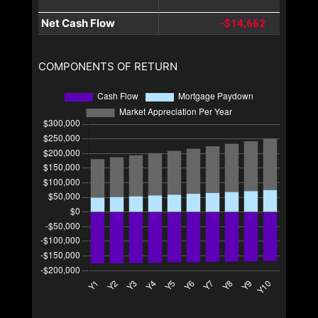
Net Cash Flow
-$14,662
COMPONENTS OF RETURN