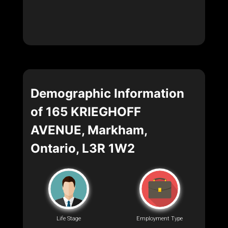
Demographic Information
of 165 KRIEGHOFF
AVENUE, Markham,
Ontario, L3R 1W2
Life Stage
Employment Type