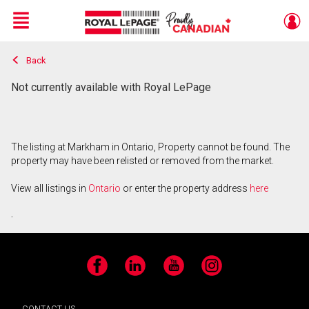
Menu
Back
Live
En Direct
Not currently available with Royal LePage
The listing at Markham in Ontario, Property cannot be found. The
property may have been relisted or removed from the market.
View all listings in
Ontario
or enter the property address
here
.
Facebook
LinkedIn
YouTube
Instagram
CONTACT US