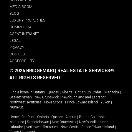
MEDIA ROOM
BLOG
LUXURY PROPERTIES
COMMERCIAL
AGENT INTRANET
LEGAL
PRIVACY
COOKIES
ACCESSIBILITY
© 2026 BRIDGEMARQ REAL ESTATE SERVICES®.
ALL RIGHTS RESERVED.
Find a home in
Ontario
|
Quebec
|
Alberta
|
British Columbia
|
Manitoba
|
Saskatchewan
|
New Brunswick
|
Newfoundland and Labrador
|
Northwest Territories
|
Nova Scotia
|
Prince Edward Island
|
Yukon
|
Nunavut
.
Homes For Rent -
Ontario
|
Quebec
|
Alberta
|
British Columbia
|
Manitoba
|
Saskatchewan
|
New Brunswick
|
Newfoundland and
Labrador
|
Northwest Territories
|
Nova Scotia
|
Prince Edward Island
|