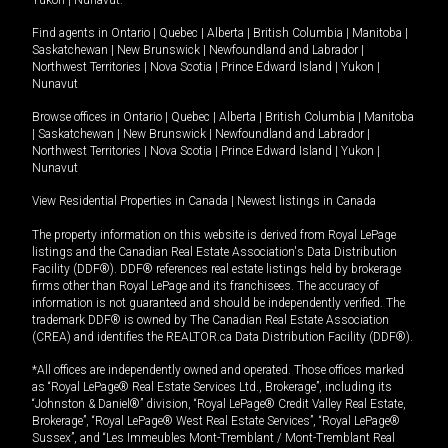
Yukon
|
Nunavut
.
Find agents in
Ontario
|
Quebec
|
Alberta
|
British Columbia
|
Manitoba
|
Saskatchewan
|
New Brunswick
|
Newfoundland and Labrador
|
Northwest Territories
|
Nova Scotia
|
Prince Edward Island
|
Yukon
|
Nunavut
Browse offices in
Ontario
|
Quebec
|
Alberta
|
British Columbia
|
Manitoba
|
Saskatchewan
|
New Brunswick
|
Newfoundland and Labrador
|
Northwest Territories
|
Nova Scotia
|
Prince Edward Island
|
Yukon
|
Nunavut
View Residential Properties in Canada
|
Newest listings in Canada
The property information on this website is derived from Royal LePage
listings and the Canadian Real Estate Association's Data Distribution
Facility (DDF®). DDF® references real estate listings held by brokerage
firms other than Royal LePage and its franchisees. The accuracy of
information is not guaranteed and should be independently verified. The
trademark DDF® is owned by The Canadian Real Estate Association
(CREA) and identifies the REALTOR.ca Data Distribution Facility (DDF®).
*All offices are independently owned and operated. Those offices marked
as “Royal LePage® Real Estate Services Ltd., Brokerage”, including its
“Johnston & Daniel®” division, “Royal LePage® Credit Valley Real Estate,
Brokerage”, “Royal LePage® West Real Estate Services”, “Royal LePage®
Sussex”, and “Les Immeubles Mont-Tremblant / Mont-Tremblant Real