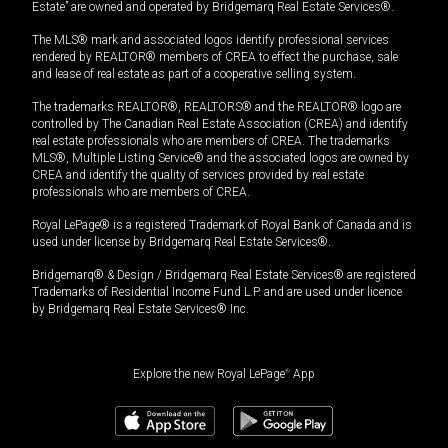
Estate” are owned and operated by Bridgemarq Real Estate Services®.
The MLS® mark and associated logos identify professional services
rendered by REALTOR® members of CREA to effect the purchase, sale
and lease of real estate as part of a cooperative selling system.
The trademarks REALTOR®, REALTORS® and the REALTOR® logo are
controlled by The Canadian Real Estate Association (CREA) and identify
real estate professionals who are members of CREA. The trademarks
MLS®, Multiple Listing Service® and the associated logos are owned by
CREA and identify the quality of services provided by real estate
professionals who are members of CREA.
Royal LePage® is a registered Trademark of Royal Bank of Canada and is
used under license by Bridgemarq Real Estate Services®.
Bridgemarq® & Design / Bridgemarq Real Estate Services® are registered
Trademarks of Residential Income Fund L.P. and are used under licence
by Bridgemarq Real Estate Services® Inc.
Explore the new Royal LePage
®
App