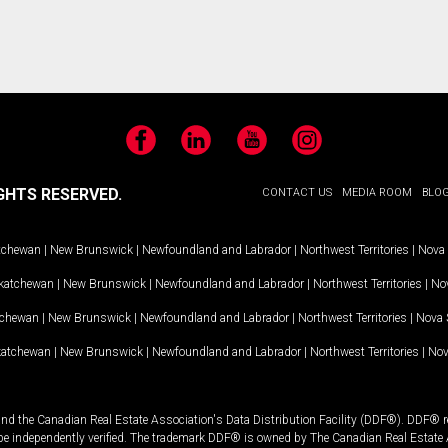
Facebook
LinkedIn
YouTube
Instagram
GHTS RESERVED.
CONTACT US
MEDIA ROOM
BLO
tchewan
|
New Brunswick
|
Newfoundland and Labrador
|
Northwest Territories
|
Nova 
katchewan
|
New Brunswick
|
Newfoundland and Labrador
|
Northwest Territories
|
Nov
tchewan
|
New Brunswick
|
Newfoundland and Labrador
|
Northwest Territories
|
Nova 
katchewan
|
New Brunswick
|
Newfoundland and Labrador
|
Northwest Territories
|
Nov
and the Canadian Real Estate Association's Data Distribution Facility (DDF®). DDF® re
 be independently verified. The trademark DDF® is owned by The Canadian Real Estate 