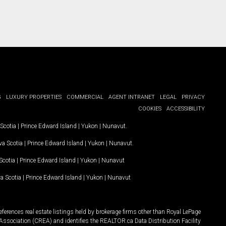
G
LUXURY PROPERTIES
COMMERCIAL
AGENT INTRANET
LEGAL
PRIVACY
COOKIES
ACCESSIBILITY
Scotia
|
Prince Edward Island
|
Yukon
|
Nunavut
.
a Scotia
|
Prince Edward Island
|
Yukon
|
Nunavut
.
Scotia
|
Prince Edward Island
|
Yukon
|
Nunavut
a Scotia
|
Prince Edward Island
|
Yukon
|
Nunavut
ferences real estate listings held by brokerage firms other than Royal LePage
Association (CREA) and identifies the REALTOR.ca Data Distribution Facility