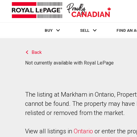
BUY
SELL
FIND AN 
Live
En Direct
Back
Not currently available with Royal LePage
The listing at Markham in Ontario, Proper
cannot be found. The property may have
relisted or removed from the market.
View all listings in
Ontario
or enter the pro