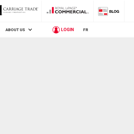
LOGIN
ABOUT US
FR