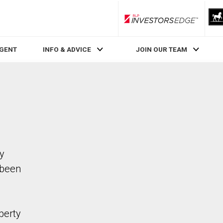
RLP InvestorsEdge
AGENT
INFO & ADVICE
JOIN OUR TEAM
ty
 been
perty