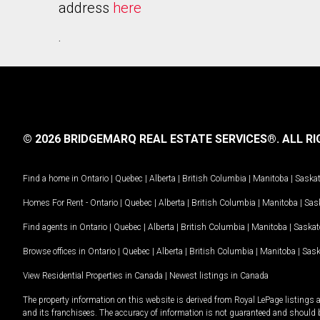
address
here
.
© 2026 BRIDGEMARQ REAL ESTATE SERVICES®.
ALL RI
Find a home in
Ontario
|
Quebec
|
Alberta
|
British Columbia
|
Manitoba
|
Saska
Homes For Rent -
Ontario
|
Quebec
|
Alberta
|
British Columbia
|
Manitoba
|
Sas
Find agents in
Ontario
|
Quebec
|
Alberta
|
British Columbia
|
Manitoba
|
Saska
Browse offices in
Ontario
|
Quebec
|
Alberta
|
British Columbia
|
Manitoba
|
Sas
View Residential Properties in Canada
|
Newest listings in Canada
The property information on this website is derived from Royal LePage listings 
and its franchisees. The accuracy of information is not guaranteed and should