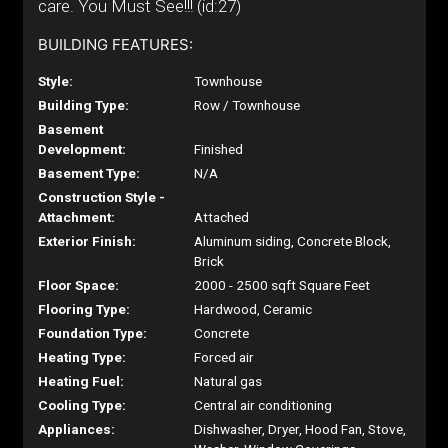
care. You Must See!!! (id:27)
BUILDING FEATURES:
Style:
Townhouse
Building Type:
Row / Townhouse
Basement
Development:
Finished
Basement Type:
N/A
Construction Style -
Attachment:
Attached
Exterior Finish:
Aluminum siding, Concrete Block,
Brick
Floor Space:
2000 - 2500 sqft Square Feet
Flooring Type:
Hardwood, Ceramic
Foundation Type:
Concrete
Heating Type:
Forced air
Heating Fuel:
Natural gas
Cooling Type:
Central air conditioning
Appliances:
Dishwasher, Dryer, Hood Fan, Stove,