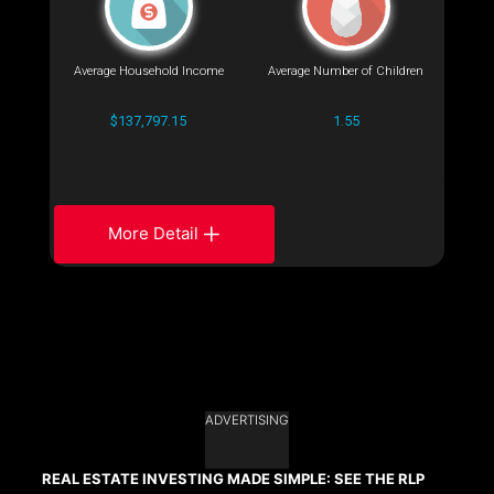
Average Household Income
Average Number of Children
$137,797.15
1.55
More Detail
ADVERTISING
REAL ESTATE INVESTING MADE SIMPLE: SEE THE RLP