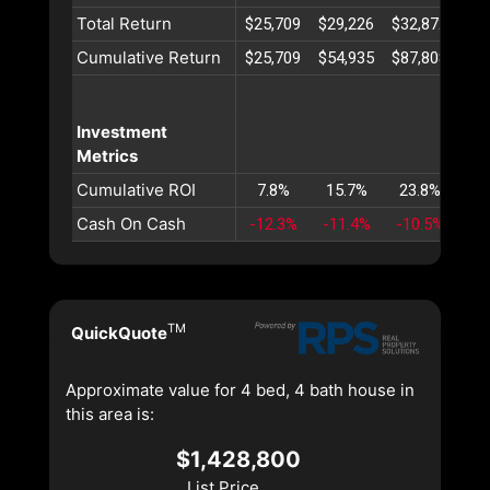
Total Return
$25,709
$29,226
$32,872
$36
Cumulative Return
$25,709
$54,935
$87,808
$12
Investment
Metrics
Cumulative ROI
7.8%
15.7%
23.8%
32
Cash On Cash
-12.3%
-11.4%
-10.5%
-9
TM
QuickQuote
Approximate value for 4 bed, 4 bath house in
this area is:
$1,428,800
List Price