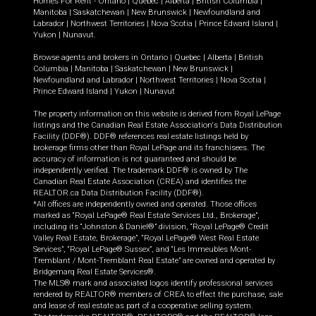
Homes For Rent -
Ontario
|
Quebec
|
Alberta
|
British Columbia
|
Manitoba
|
Saskatchewan
|
New Brunswick
|
Newfoundland and
Labrador
|
Northwest Territories
|
Nova Scotia
|
Prince Edward Island
|
Yukon
|
Nunavut
.
Browse agents and brokers in
Ontario
|
Quebec
|
Alberta
|
British
Columbia
|
Manitoba
|
Saskatchewan
|
New Brunswick
|
Newfoundland and Labrador
|
Northwest Territories
|
Nova Scotia
|
Prince Edward Island
|
Yukon
|
Nunavut
The property information on this website is derived from Royal LePage
listings and the Canadian Real Estate Association's Data Distribution
Facility (DDF®). DDF® references real estate listings held by
brokerage firms other than Royal LePage and its franchisees. The
accuracy of information is not guaranteed and should be
independently verified. The trademark DDF® is owned by The
Canadian Real Estate Association (CREA) and identifies the
REALTOR.ca Data Distribution Facility (DDF®).
*All offices are independently owned and operated. Those offices
marked as “Royal LePage® Real Estate Services Ltd., Brokerage”,
including its “Johnston & Daniel®” division, “Royal LePage® Credit
Valley Real Estate, Brokerage”, “Royal LePage® West Real Estate
Services”, “Royal LePage® Sussex”, and “Les Immeubles Mont-
Tremblant / Mont-Tremblant Real Estate” are owned and operated by
Bridgemarq Real Estate Services®.
The MLS® mark and associated logos identify professional services
rendered by REALTOR® members of CREA to effect the purchase, sale
and lease of real estate as part of a cooperative selling system.