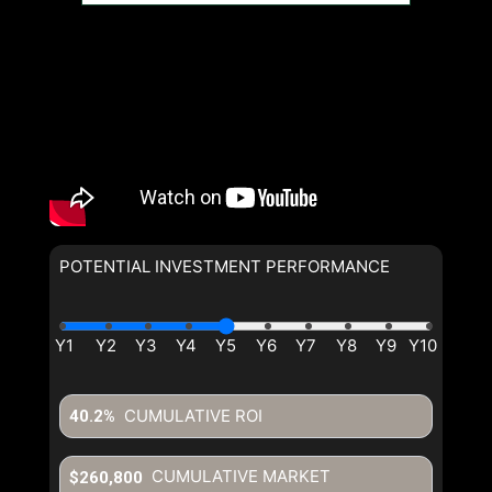
POTENTIAL INVESTMENT PERFORMANCE
CUMULATIVE ROI
40.2%
CUMULATIVE MARKET
$260,800