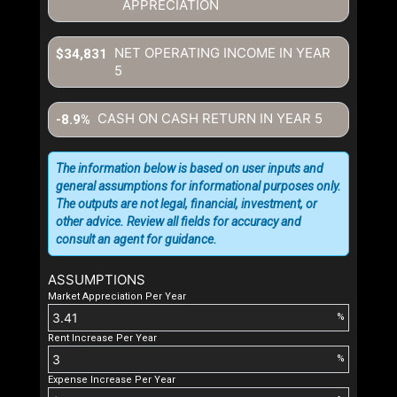
APPRECIATION
NET OPERATING INCOME IN YEAR
$34,831
5
CASH ON CASH RETURN IN YEAR
5
-8.9%
The information below is based on user inputs and
general assumptions for informational purposes only.
The outputs are not legal, financial, investment, or
other advice. Review all fields for accuracy and
consult an agent for guidance.
ASSUMPTIONS
Market Appreciation Per Year
%
Rent Increase Per Year
%
Expense Increase Per Year