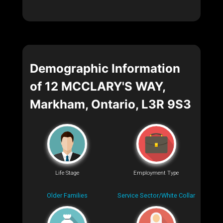
Demographic Information
of 12 MCCLARY'S WAY,
Markham, Ontario, L3R 9S3
Life Stage
Employment Type
Older Families
Service Sector/White Collar