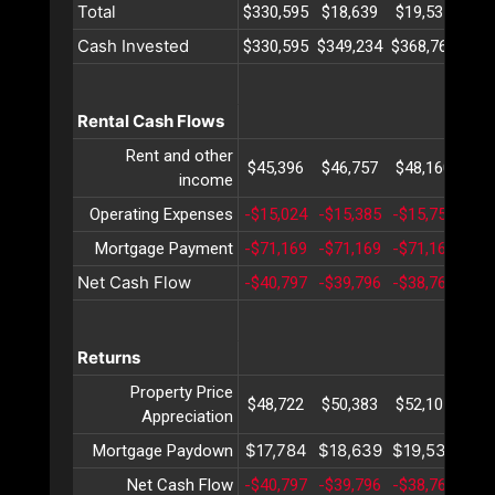
Total
$330,595
$18,639
$19,535
$20
Cash Invested
$330,595
$349,234
$368,769
$38
Rental Cash Flows
Rent and other
$45,396
$46,757
$48,160
$49
income
Operating Expenses
-$15,024
-$15,385
-$15,755
-$1
Mortgage Payment
-$71,169
-$71,169
-$71,169
-$7
Net Cash Flow
-$40,797
-$39,796
-$38,764
-$3
Returns
Property Price
$48,722
$50,383
$52,101
$53
Appreciation
$17,784
$18,639
$19,535
$20
Mortgage Paydown
Net Cash Flow
-$40,797
-$39,796
-$38,764
-$3