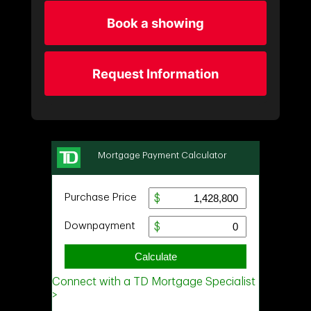
Book a showing
Request Information