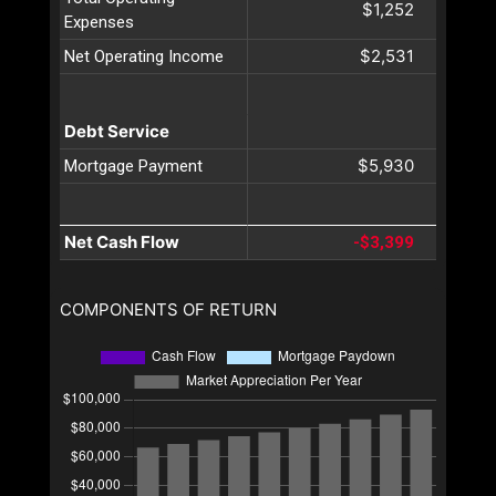
$1,252
Expenses
$2,531
Net Operating Income
Debt Service
$5,930
Mortgage Payment
Net Cash Flow
-$3,399
COMPONENTS OF RETURN