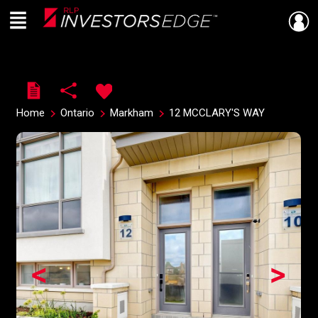
Menu
Live
En Direct
Home
Ontario
Markham
12 MCCLARY'S WAY
<
>