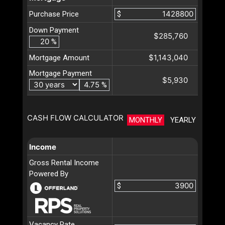
Purchase Price
$
Down Payment
$285,760
%
$1,143,040
Mortgage Amount
Mortgage Payment
$5,930
%
CASH FLOW CALCULATOR
MONTHLY
YEARLY
Income
Gross Rental Income
Powered By
$
Vacancy Rate