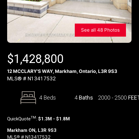
See all 48 Photos
$
1,428,800
12 MCCLARY'S WAY, Markham, Ontario, L3R 9S3
MLS® # N13417532
4 Beds
4
Baths
2000 - 2500
FEE
TM
QuickQuote
:
$1.3M - $1.8M
Markham ON, L3R 9S3
MLS® # N13417532