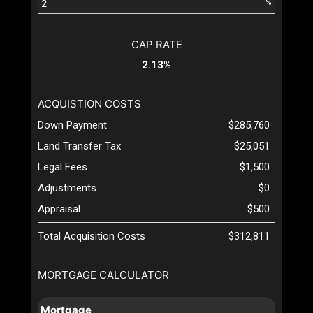
%
CAP RATE
2.13%
ACQUISTION COSTS
Down Payment
$285,760
Land Transfer Tax
$25,051
Legal Fees
$1,500
Adjustments
$0
Appraisal
$500
Total Acquisition Costs
$312,811
MORTGAGE CALCULATOR
Mortgage