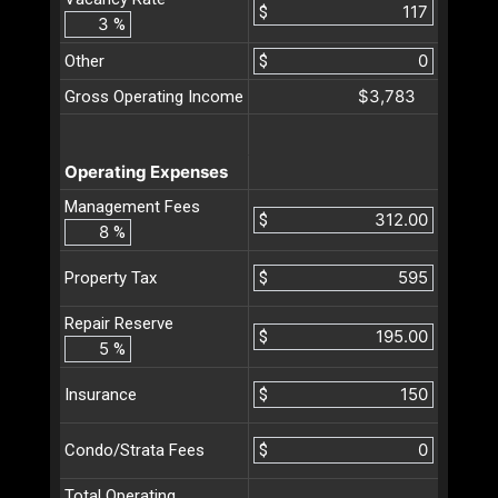
$
%
Other
$
$3,783
Gross Operating Income
Operating Expenses
Management Fees
$
%
$
Property Tax
Repair Reserve
$
%
$
Insurance
$
Condo/Strata Fees
Total Operating