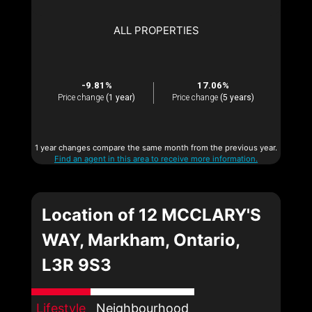
ALL PROPERTIES
-9.81%
17.06%
Price change
(1 year)
Price change
(5 years)
1 year changes compare the same month from the previous year.
Find an agent in this area to receive more information.
Location of 12 MCCLARY'S
WAY, Markham, Ontario,
L3R 9S3
Lifestyle
Neighbourhood