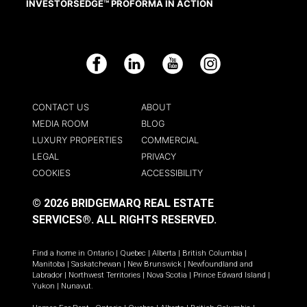
INVESTORSEDGE™ PROFORMA IN ACTION
Facebook
LinkedIn
YouTube
Instagram
CONTACT US
ABOUT
MEDIA ROOM
BLOG
LUXURY PROPERTIES
COMMERCIAL
LEGAL
PRIVACY
COOKIES
ACCESSIBILITY
© 2026 BRIDGEMARQ REAL ESTATE
SERVICES®.
ALL RIGHTS RESERVED.
Find a home in
Ontario
|
Quebec
|
Alberta
|
British Columbia
|
Manitoba
|
Saskatchewan
|
New Brunswick
|
Newfoundland and
Labrador
|
Northwest Territories
|
Nova Scotia
|
Prince Edward Island
|
Yukon
|
Nunavut
.