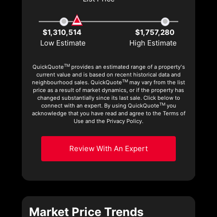
$1,310,514
$1,757,280
Low Estimate
High Estimate
TM
QuickQuote
provides an estimated range of a property's
current value and is based on recent historical data and
TM
neighbourhood sales. QuickQuote
may vary from the list
price as a result of market dynamics, or if the property has
changed substantially since its last sale. Click below to
TM
connect with an expert. By using QuickQuote
you
acknowledge that you have read and agree to the Terms of
Use and the Privacy Policy.
Review With An Expert
Market Price Trends