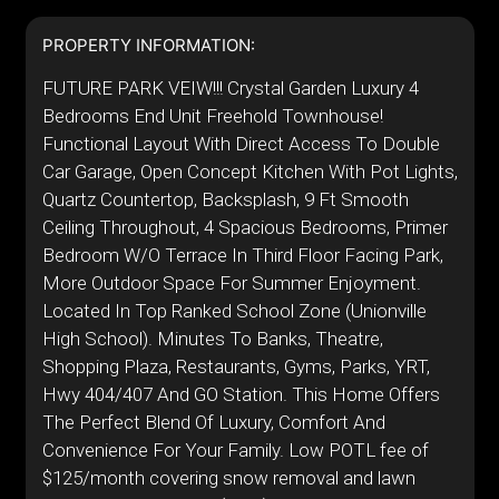
PROPERTY INFORMATION:
FUTURE PARK VEIW!!! Crystal Garden Luxury 4
Bedrooms End Unit Freehold Townhouse!
Functional Layout With Direct Access To Double
Car Garage, Open Concept Kitchen With Pot Lights,
Quartz Countertop, Backsplash, 9 Ft Smooth
Ceiling Throughout, 4 Spacious Bedrooms, Primer
Bedroom W/O Terrace In Third Floor Facing Park,
More Outdoor Space For Summer Enjoyment.
Located In Top Ranked School Zone (Unionville
High School). Minutes To Banks, Theatre,
Shopping Plaza, Restaurants, Gyms, Parks, YRT,
Hwy 404/407 And GO Station. This Home Offers
The Perfect Blend Of Luxury, Comfort And
Convenience For Your Family. Low POTL fee of
$125/month covering snow removal and lawn