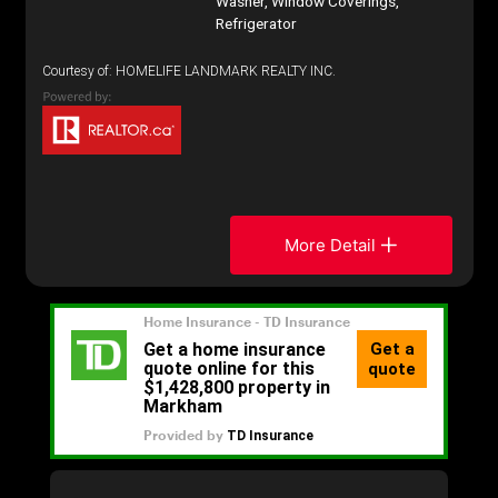
Washer, Window Coverings,
Refrigerator
Courtesy of: HOMELIFE LANDMARK REALTY INC.
More Detail