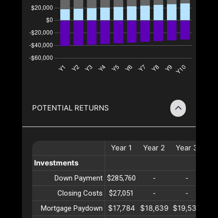
POTENTIAL RETURNS
Year
1
Year
2
Year
3
Ye
Investments
Down Payment
$285,760
-
-
Closing Costs
$27,051
-
-
$17,784
$18,639
$19,535
$20
Mortgage Paydown