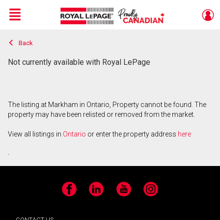
Menu
Back
Live
En Direct
Not currently available with Royal LePage
The listing at Markham in Ontario, Property cannot be found. The
property may have been relisted or removed from the market.
View all listings in
Ontario
or enter the property address
here
.
Facebook
LinkedIn
YouTube
Instagram
CONTACT US