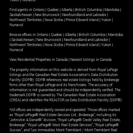
Yukon
|
Nunavut
.
Find agents in
Ontario
|
Quebec
|
Alberta
|
British Columbia
|
Manitoba
|
Saskatchewan
|
New Brunswick
|
Newfoundland and Labrador
|
Northwest Territories
|
Nova Scotia
|
Prince Edward Island
|
Yukon
|
Nunavut
Browse offices in
Ontario
|
Quebec
|
Alberta
|
British Columbia
|
Manitoba
|
Saskatchewan
|
New Brunswick
|
Newfoundland and Labrador
|
Northwest Territories
|
Nova Scotia
|
Prince Edward Island
|
Yukon
|
Nunavut
View Residential Properties in Canada
|
Newest listings in Canada
The property information on this website is derived from Royal LePage
listings and the Canadian Real Estate Association's Data Distribution
Facility (DDF®). DDF® references real estate listings held by brokerage
firms other than Royal LePage and its franchisees. The accuracy of
information is not guaranteed and should be independently verified. The
trademark DDF® is owned by The Canadian Real Estate Association
(CREA) and identifies the REALTOR.ca Data Distribution Facility (DDF®).
*All offices are independently owned and operated. Those offices marked
as “Royal LePage® Real Estate Services Ltd., Brokerage”, including its
“Johnston & Daniel®” division, “Royal LePage® Credit Valley Real Estate,
Brokerage”, “Royal LePage® West Real Estate Services”, “Royal LePage®
Sussex”, and “Les Immeubles Mont-Tremblant / Mont-Tremblant Real