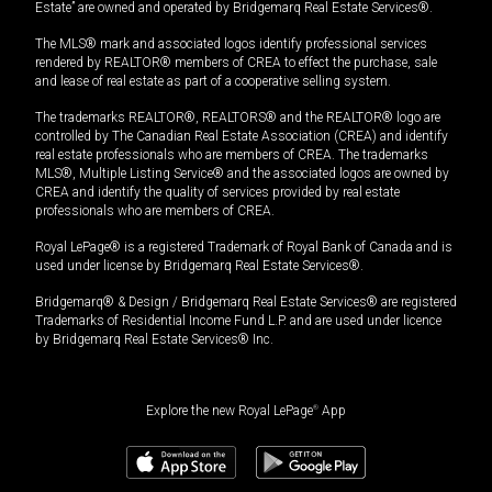
Estate” are owned and operated by Bridgemarq Real Estate Services®.
The MLS® mark and associated logos identify professional services
rendered by REALTOR® members of CREA to effect the purchase, sale
and lease of real estate as part of a cooperative selling system.
The trademarks REALTOR®, REALTORS® and the REALTOR® logo are
controlled by The Canadian Real Estate Association (CREA) and identify
real estate professionals who are members of CREA. The trademarks
MLS®, Multiple Listing Service® and the associated logos are owned by
CREA and identify the quality of services provided by real estate
professionals who are members of CREA.
Royal LePage® is a registered Trademark of Royal Bank of Canada and is
used under license by Bridgemarq Real Estate Services®.
Bridgemarq® & Design / Bridgemarq Real Estate Services® are registered
Trademarks of Residential Income Fund L.P. and are used under licence
by Bridgemarq Real Estate Services® Inc.
Explore the new Royal LePage
®
App