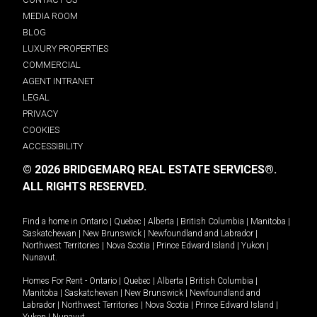
MEDIA ROOM
BLOG
LUXURY PROPERTIES
COMMERCIAL
AGENT INTRANET
LEGAL
PRIVACY
COOKIES
ACCESSIBILITY
© 2026 BRIDGEMARQ REAL ESTATE SERVICES®.
ALL RIGHTS RESERVED.
Find a home in
Ontario
|
Quebec
|
Alberta
|
British Columbia
|
Manitoba
|
Saskatchewan
|
New Brunswick
|
Newfoundland and Labrador
|
Northwest Territories
|
Nova Scotia
|
Prince Edward Island
|
Yukon
|
Nunavut
.
Homes For Rent -
Ontario
|
Quebec
|
Alberta
|
British Columbia
|
Manitoba
|
Saskatchewan
|
New Brunswick
|
Newfoundland and
Labrador
|
Northwest Territories
|
Nova Scotia
|
Prince Edward Island
|