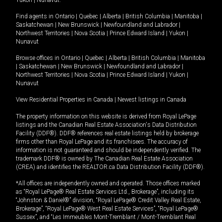
Yukon
|
Nunavut
.
Find agents in
Ontario
|
Quebec
|
Alberta
|
British Columbia
|
Manitoba
|
Saskatchewan
|
New Brunswick
|
Newfoundland and Labrador
|
Northwest Territories
|
Nova Scotia
|
Prince Edward Island
|
Yukon
|
Nunavut
Browse offices in
Ontario
|
Quebec
|
Alberta
|
British Columbia
|
Manitoba
|
Saskatchewan
|
New Brunswick
|
Newfoundland and Labrador
|
Northwest Territories
|
Nova Scotia
|
Prince Edward Island
|
Yukon
|
Nunavut
View Residential Properties in Canada
|
Newest listings in Canada
The property information on this website is derived from Royal LePage
listings and the Canadian Real Estate Association's Data Distribution
Facility (DDF®). DDF® references real estate listings held by brokerage
firms other than Royal LePage and its franchisees. The accuracy of
information is not guaranteed and should be independently verified. The
trademark DDF® is owned by The Canadian Real Estate Association
(CREA) and identifies the REALTOR.ca Data Distribution Facility (DDF®).
*All offices are independently owned and operated. Those offices marked
as “Royal LePage® Real Estate Services Ltd., Brokerage”, including its
“Johnston & Daniel®” division, “Royal LePage® Credit Valley Real Estate,
Brokerage”, “Royal LePage® West Real Estate Services”, “Royal LePage®
Sussex”, and “Les Immeubles Mont-Tremblant / Mont-Tremblant Real