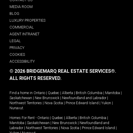
MEDIA ROOM
BLOG
LUXURY PROPERTIES
COMMERCIAL
AGENT INTRANET
LEGAL
PRIVACY
COOKIES
ACCESSIBILITY
© 2026 BRIDGEMARQ REAL ESTATE SERVICES®.
ALL RIGHTS RESERVED.
Find a home in
Ontario
|
Quebec
|
Alberta
|
British Columbia
|
Manitoba
|
Saskatchewan
|
New Brunswick
|
Newfoundland and Labrador
|
Northwest Territories
|
Nova Scotia
|
Prince Edward Island
|
Yukon
|
Nunavut
.
Homes For Rent -
Ontario
|
Quebec
|
Alberta
|
British Columbia
|
Manitoba
|
Saskatchewan
|
New Brunswick
|
Newfoundland and
Labrador
|
Northwest Territories
|
Nova Scotia
|
Prince Edward Island
|