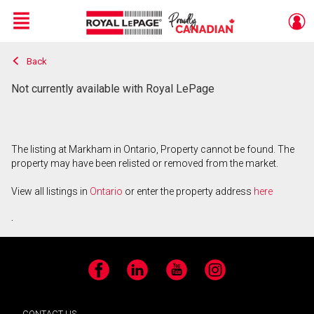
Menu
Back
Live
En Direct
Not currently available with Royal LePage
The listing at Markham in Ontario, Property cannot be found. The
property may have been relisted or removed from the market.
View all listings in
Ontario
or enter the property address
here
.
Facebook
LinkedIn
YouTube
Instagram
CONTACT US