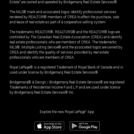
Estate” are owned and operated by Bridgemarq Real Estate Services®.
The MLS® mark and associated logos identify professional services
rendered by REALTOR® members of CREA to effect the purchase, sale
and lease of real estate as part of a cooperative selling system.
The trademarks REALTOR®, REALTORS® and the REALTOR® logo are
controlled by The Canadian Real Estate Association (CREA) and identify
real estate professionals who are members of CREA. The trademarks
MLS®, Multiple Listing Service® and the associated logos are owned by
CREA and identify the quality of services provided by real estate
professionals who are members of CREA.
Royal LePage® is a registered Trademark of Royal Bank of Canada and is
used under license by Bridgemarq Real Estate Services®.
Bridgemarq® & Design / Bridgemarq Real Estate Services® are registered
Trademarks of Residential Income Fund L.P. and are used under licence
by Bridgemarq Real Estate Services® Inc.
Explore the new Royal LePage
®
App