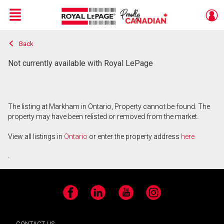
Menu
Back
Live
En Direct
Not currently available with Royal LePage
The listing at Markham in Ontario, Property cannot be found. The
property may have been relisted or removed from the market.
View all listings in
Ontario
or enter the property address
here
.
Facebook
LinkedIn
YouTube
Instagram
CONTACT US