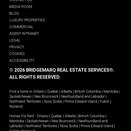
MEDIA ROOM
BLOG
LUXURY PROPERTIES
COMMERCIAL
AGENT INTRANET
LEGAL
PRIVACY
COOKIES
ACCESSIBILITY
© 2026 BRIDGEMARQ REAL ESTATE SERVICES®.
ALL RIGHTS RESERVED.
Find a home in
Ontario
|
Quebec
|
Alberta
|
British Columbia
|
Manitoba
|
Saskatchewan
|
New Brunswick
|
Newfoundland and Labrador
|
Northwest Territories
|
Nova Scotia
|
Prince Edward Island
|
Yukon
|
Nunavut
.
Homes For Rent -
Ontario
|
Quebec
|
Alberta
|
British Columbia
|
Manitoba
|
Saskatchewan
|
New Brunswick
|
Newfoundland and
Labrador
|
Northwest Territories
|
Nova Scotia
|
Prince Edward Island
|