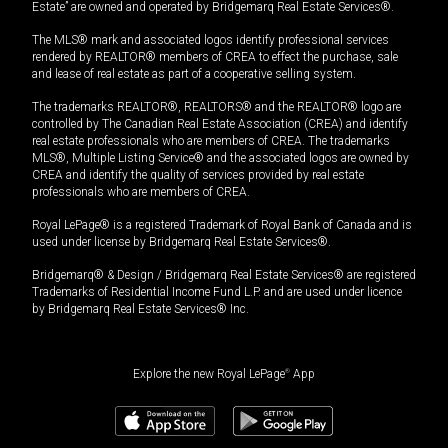
Estate” are owned and operated by Bridgemarq Real Estate Services®.
The MLS® mark and associated logos identify professional services
rendered by REALTOR® members of CREA to effect the purchase, sale
and lease of real estate as part of a cooperative selling system.
The trademarks REALTOR®, REALTORS® and the REALTOR® logo are
controlled by The Canadian Real Estate Association (CREA) and identify
real estate professionals who are members of CREA. The trademarks
MLS®, Multiple Listing Service® and the associated logos are owned by
CREA and identify the quality of services provided by real estate
professionals who are members of CREA.
Royal LePage® is a registered Trademark of Royal Bank of Canada and is
used under license by Bridgemarq Real Estate Services®.
Bridgemarq® & Design / Bridgemarq Real Estate Services® are registered
Trademarks of Residential Income Fund L.P. and are used under licence
by Bridgemarq Real Estate Services® Inc.
Explore the new Royal LePage
®
App