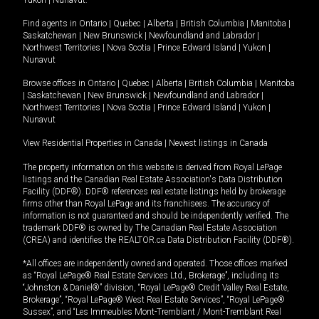
Yukon
|
Nunavut
.
Find agents in
Ontario
|
Quebec
|
Alberta
|
British Columbia
|
Manitoba
|
Saskatchewan
|
New Brunswick
|
Newfoundland and Labrador
|
Northwest Territories
|
Nova Scotia
|
Prince Edward Island
|
Yukon
|
Nunavut
Browse offices in
Ontario
|
Quebec
|
Alberta
|
British Columbia
|
Manitoba
|
Saskatchewan
|
New Brunswick
|
Newfoundland and Labrador
|
Northwest Territories
|
Nova Scotia
|
Prince Edward Island
|
Yukon
|
Nunavut
View Residential Properties in Canada
|
Newest listings in Canada
The property information on this website is derived from Royal LePage
listings and the Canadian Real Estate Association's Data Distribution
Facility (DDF®). DDF® references real estate listings held by brokerage
firms other than Royal LePage and its franchisees. The accuracy of
information is not guaranteed and should be independently verified. The
trademark DDF® is owned by The Canadian Real Estate Association
(CREA) and identifies the REALTOR.ca Data Distribution Facility (DDF®).
*All offices are independently owned and operated. Those offices marked
as “Royal LePage® Real Estate Services Ltd., Brokerage”, including its
“Johnston & Daniel®” division, “Royal LePage® Credit Valley Real Estate,
Brokerage”, “Royal LePage® West Real Estate Services”, “Royal LePage®
Sussex”, and “Les Immeubles Mont-Tremblant / Mont-Tremblant Real