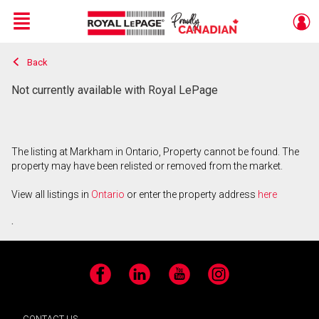
Menu
Back
Live
En Direct
Not currently available with Royal LePage
The listing at Markham in Ontario, Property cannot be found. The
property may have been relisted or removed from the market.
View all listings in
Ontario
or enter the property address
here
.
Facebook
LinkedIn
YouTube
Instagram
CONTACT US