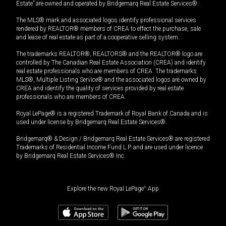
Estate” are owned and operated by Bridgemarq Real Estate Services®.
The MLS® mark and associated logos identify professional services
rendered by REALTOR® members of CREA to effect the purchase, sale
and lease of real estate as part of a cooperative selling system.
The trademarks REALTOR®, REALTORS® and the REALTOR® logo are
controlled by The Canadian Real Estate Association (CREA) and identify
real estate professionals who are members of CREA. The trademarks
MLS®, Multiple Listing Service® and the associated logos are owned by
CREA and identify the quality of services provided by real estate
professionals who are members of CREA.
Royal LePage® is a registered Trademark of Royal Bank of Canada and is
used under license by Bridgemarq Real Estate Services®.
Bridgemarq® & Design / Bridgemarq Real Estate Services® are registered
Trademarks of Residential Income Fund L.P. and are used under licence
by Bridgemarq Real Estate Services® Inc.
Explore the new Royal LePage
®
App