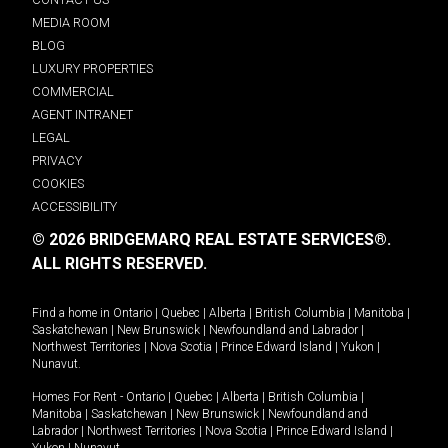
MEDIA ROOM
BLOG
LUXURY PROPERTIES
COMMERCIAL
AGENT INTRANET
LEGAL
PRIVACY
COOKIES
ACCESSIBILITY
© 2026 BRIDGEMARQ REAL ESTATE SERVICES®.
ALL RIGHTS RESERVED.
Find a home in
Ontario
|
Quebec
|
Alberta
|
British Columbia
|
Manitoba
|
Saskatchewan
|
New Brunswick
|
Newfoundland and Labrador
|
Northwest Territories
|
Nova Scotia
|
Prince Edward Island
|
Yukon
|
Nunavut
.
Homes For Rent -
Ontario
|
Quebec
|
Alberta
|
British Columbia
|
Manitoba
|
Saskatchewan
|
New Brunswick
|
Newfoundland and
Labrador
|
Northwest Territories
|
Nova Scotia
|
Prince Edward Island
|