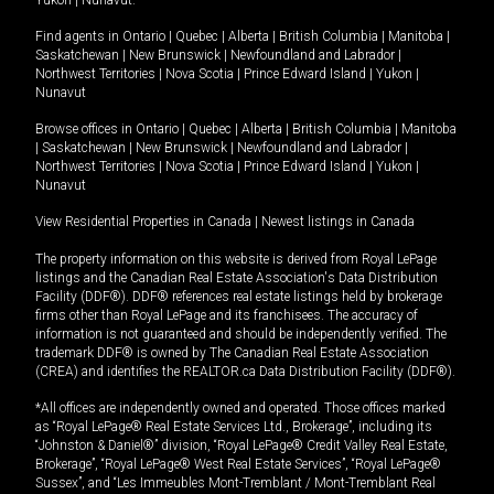
Yukon
|
Nunavut
.
Find agents in
Ontario
|
Quebec
|
Alberta
|
British Columbia
|
Manitoba
|
Saskatchewan
|
New Brunswick
|
Newfoundland and Labrador
|
Northwest Territories
|
Nova Scotia
|
Prince Edward Island
|
Yukon
|
Nunavut
Browse offices in
Ontario
|
Quebec
|
Alberta
|
British Columbia
|
Manitoba
|
Saskatchewan
|
New Brunswick
|
Newfoundland and Labrador
|
Northwest Territories
|
Nova Scotia
|
Prince Edward Island
|
Yukon
|
Nunavut
View Residential Properties in Canada
|
Newest listings in Canada
The property information on this website is derived from Royal LePage
listings and the Canadian Real Estate Association's Data Distribution
Facility (DDF®). DDF® references real estate listings held by brokerage
firms other than Royal LePage and its franchisees. The accuracy of
information is not guaranteed and should be independently verified. The
trademark DDF® is owned by The Canadian Real Estate Association
(CREA) and identifies the REALTOR.ca Data Distribution Facility (DDF®).
*All offices are independently owned and operated. Those offices marked
as “Royal LePage® Real Estate Services Ltd., Brokerage”, including its
“Johnston & Daniel®” division, “Royal LePage® Credit Valley Real Estate,
Brokerage”, “Royal LePage® West Real Estate Services”, “Royal LePage®
Sussex”, and “Les Immeubles Mont-Tremblant / Mont-Tremblant Real