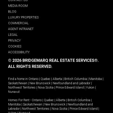
MEDIA ROOM
BLOG
LUXURY PROPERTIES
COMMERCIAL
AGENT INTRANET
LEGAL
PRIVACY
COOKIES
ACCESSIBILITY
© 2026 BRIDGEMARQ REAL ESTATE SERVICES®.
ALL RIGHTS RESERVED.
Find a home in
Ontario
|
Quebec
|
Alberta
|
British Columbia
|
Manitoba
|
Saskatchewan
|
New Brunswick
|
Newfoundland and Labrador
|
Northwest Territories
|
Nova Scotia
|
Prince Edward Island
|
Yukon
|
Nunavut
.
Homes For Rent -
Ontario
|
Quebec
|
Alberta
|
British Columbia
|
Manitoba
|
Saskatchewan
|
New Brunswick
|
Newfoundland and
Labrador
|
Northwest Territories
|
Nova Scotia
|
Prince Edward Island
|