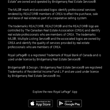
Estate” are owned and operated by Bridgemarq Real Estate Services®.
The MLS® mark and associated logos identify professional services
rendered by REALTOR® members of CREA to effect the purchase, sale
and lease of real estate as part of a cooperative selling system.
The trademarks REALTOR®, REALTORS® and the REALTOR® logo are
controlled by The Canadian Real Estate Association (CREA) and identify
real estate professionals who are members of CREA. The trademarks
MLS®, Multiple Listing Service® and the associated logos are owned by
CREA and identify the quality of services provided by real estate
professionals who are members of CREA.
Royal LePage® is a registered Trademark of Royal Bank of Canada and is
used under license by Bridgemarq Real Estate Services®.
Bridgemarq® & Design / Bridgemarq Real Estate Services® are registered
Trademarks of Residential Income Fund L.P. and are used under licence
by Bridgemarq Real Estate Services® Inc.
Explore the new Royal LePage
®
App