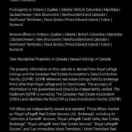
Yukon
|
Nunavut
.
Find agents in
Ontario
|
Quebec
|
Alberta
|
British Columbia
|
Manitoba
|
Saskatchewan
|
New Brunswick
|
Newfoundland and Labrador
|
Northwest Territories
|
Nova Scotia
|
Prince Edward Island
|
Yukon
|
Nunavut
Browse offices in
Ontario
|
Quebec
|
Alberta
|
British Columbia
|
Manitoba
|
Saskatchewan
|
New Brunswick
|
Newfoundland and Labrador
|
Northwest Territories
|
Nova Scotia
|
Prince Edward Island
|
Yukon
|
Nunavut
View Residential Properties in Canada
|
Newest listings in Canada
The property information on this website is derived from Royal LePage
listings and the Canadian Real Estate Association's Data Distribution
Facility (DDF®). DDF® references real estate listings held by brokerage
firms other than Royal LePage and its franchisees. The accuracy of
information is not guaranteed and should be independently verified. The
trademark DDF® is owned by The Canadian Real Estate Association
(CREA) and identifies the REALTOR.ca Data Distribution Facility (DDF®).
*All offices are independently owned and operated. Those offices marked
as “Royal LePage® Real Estate Services Ltd., Brokerage”, including its
“Johnston & Daniel®” division, “Royal LePage® Credit Valley Real Estate,
Brokerage”, “Royal LePage® West Real Estate Services”, “Royal LePage®
Sussex”, and “Les Immeubles Mont-Tremblant / Mont-Tremblant Real