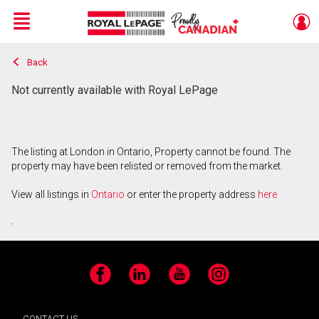
Menu
Back
Live
En Direct
Not currently available with Royal LePage
The listing at London in Ontario, Property cannot be found. The
property may have been relisted or removed from the market.
View all listings in
Ontario
or enter the property address
here
.
Facebook
LinkedIn
YouTube
Instagram
CONTACT US