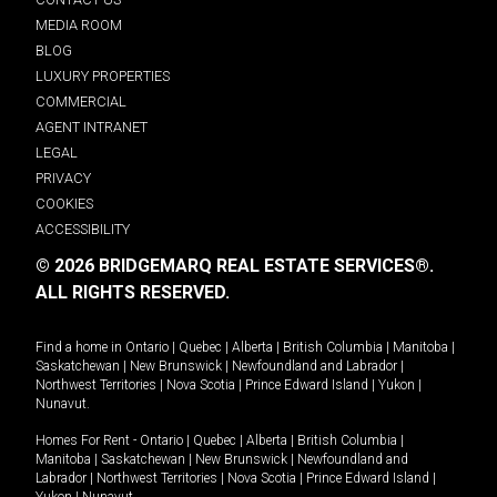
MEDIA ROOM
BLOG
LUXURY PROPERTIES
COMMERCIAL
AGENT INTRANET
LEGAL
PRIVACY
COOKIES
ACCESSIBILITY
© 2026 BRIDGEMARQ REAL ESTATE SERVICES®.
ALL RIGHTS RESERVED.
Find a home in
Ontario
|
Quebec
|
Alberta
|
British Columbia
|
Manitoba
|
Saskatchewan
|
New Brunswick
|
Newfoundland and Labrador
|
Northwest Territories
|
Nova Scotia
|
Prince Edward Island
|
Yukon
|
Nunavut
.
Homes For Rent -
Ontario
|
Quebec
|
Alberta
|
British Columbia
|
Manitoba
|
Saskatchewan
|
New Brunswick
|
Newfoundland and
Labrador
|
Northwest Territories
|
Nova Scotia
|
Prince Edward Island
|