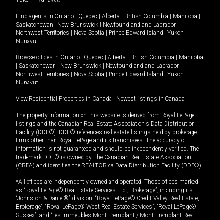
Yukon
|
Nunavut
.
Find agents in
Ontario
|
Quebec
|
Alberta
|
British Columbia
|
Manitoba
|
Saskatchewan
|
New Brunswick
|
Newfoundland and Labrador
|
Northwest Territories
|
Nova Scotia
|
Prince Edward Island
|
Yukon
|
Nunavut
Browse offices in
Ontario
|
Quebec
|
Alberta
|
British Columbia
|
Manitoba
|
Saskatchewan
|
New Brunswick
|
Newfoundland and Labrador
|
Northwest Territories
|
Nova Scotia
|
Prince Edward Island
|
Yukon
|
Nunavut
View Residential Properties in Canada
|
Newest listings in Canada
The property information on this website is derived from Royal LePage
listings and the Canadian Real Estate Association's Data Distribution
Facility (DDF®). DDF® references real estate listings held by brokerage
firms other than Royal LePage and its franchisees. The accuracy of
information is not guaranteed and should be independently verified. The
trademark DDF® is owned by The Canadian Real Estate Association
(CREA) and identifies the REALTOR.ca Data Distribution Facility (DDF®).
*All offices are independently owned and operated. Those offices marked
as “Royal LePage® Real Estate Services Ltd., Brokerage”, including its
“Johnston & Daniel®” division, “Royal LePage® Credit Valley Real Estate,
Brokerage”, “Royal LePage® West Real Estate Services”, “Royal LePage®
Sussex”, and “Les Immeubles Mont-Tremblant / Mont-Tremblant Real