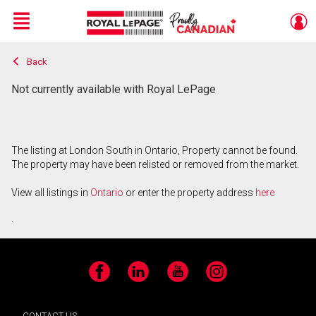
Menu
Back
Live
En Direct
Not currently available with Royal LePage
The listing at London South in Ontario, Property cannot be found.
The property may have been relisted or removed from the market.
View all listings in
Ontario
or enter the property address
here
.
Facebook
LinkedIn
YouTube
Instagram
CONTACT US