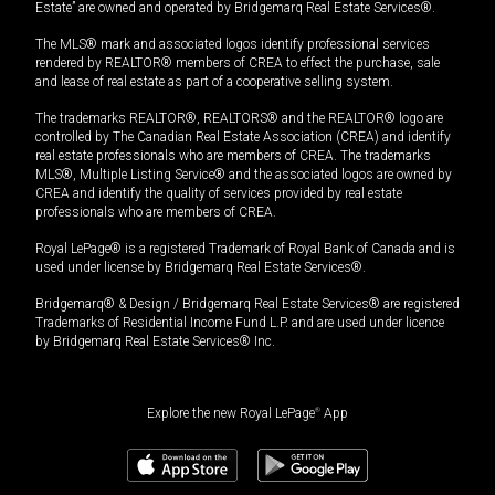
Estate” are owned and operated by Bridgemarq Real Estate Services®.
The MLS® mark and associated logos identify professional services
rendered by REALTOR® members of CREA to effect the purchase, sale
and lease of real estate as part of a cooperative selling system.
The trademarks REALTOR®, REALTORS® and the REALTOR® logo are
controlled by The Canadian Real Estate Association (CREA) and identify
real estate professionals who are members of CREA. The trademarks
MLS®, Multiple Listing Service® and the associated logos are owned by
CREA and identify the quality of services provided by real estate
professionals who are members of CREA.
Royal LePage® is a registered Trademark of Royal Bank of Canada and is
used under license by Bridgemarq Real Estate Services®.
Bridgemarq® & Design / Bridgemarq Real Estate Services® are registered
Trademarks of Residential Income Fund L.P. and are used under licence
by Bridgemarq Real Estate Services® Inc.
Explore the new Royal LePage
®
App