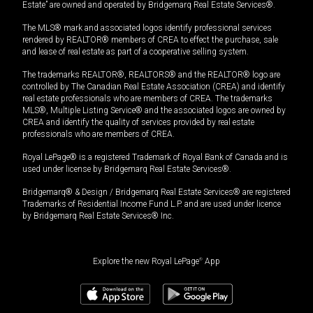
Estate” are owned and operated by Bridgemarq Real Estate Services®.
The MLS® mark and associated logos identify professional services
rendered by REALTOR® members of CREA to effect the purchase, sale
and lease of real estate as part of a cooperative selling system.
The trademarks REALTOR®, REALTORS® and the REALTOR® logo are
controlled by The Canadian Real Estate Association (CREA) and identify
real estate professionals who are members of CREA. The trademarks
MLS®, Multiple Listing Service® and the associated logos are owned by
CREA and identify the quality of services provided by real estate
professionals who are members of CREA.
Royal LePage® is a registered Trademark of Royal Bank of Canada and is
used under license by Bridgemarq Real Estate Services®.
Bridgemarq® & Design / Bridgemarq Real Estate Services® are registered
Trademarks of Residential Income Fund L.P. and are used under licence
by Bridgemarq Real Estate Services® Inc.
Explore the new Royal LePage
®
App