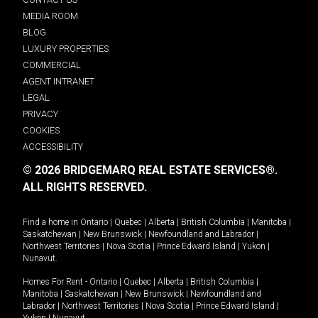
MEDIA ROOM
BLOG
LUXURY PROPERTIES
COMMERCIAL
AGENT INTRANET
LEGAL
PRIVACY
COOKIES
ACCESSIBILITY
© 2026 BRIDGEMARQ REAL ESTATE SERVICES®.
ALL RIGHTS RESERVED.
Find a home in
Ontario
|
Quebec
|
Alberta
|
British Columbia
|
Manitoba
|
Saskatchewan
|
New Brunswick
|
Newfoundland and Labrador
|
Northwest Territories
|
Nova Scotia
|
Prince Edward Island
|
Yukon
|
Nunavut
.
Homes For Rent -
Ontario
|
Quebec
|
Alberta
|
British Columbia
|
Manitoba
|
Saskatchewan
|
New Brunswick
|
Newfoundland and
Labrador
|
Northwest Territories
|
Nova Scotia
|
Prince Edward Island
|