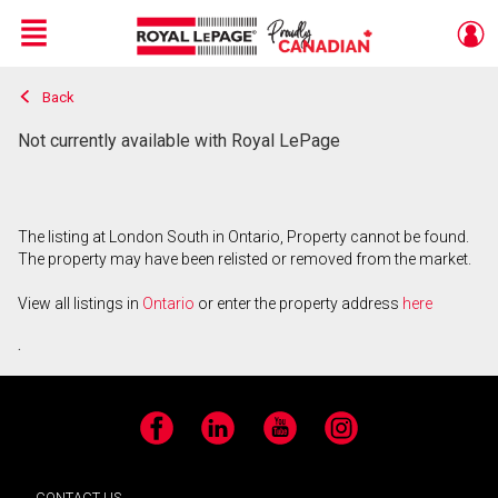
Menu
Back
Live
En Direct
Not currently available with Royal LePage
The listing at London South in Ontario, Property cannot be found.
The property may have been relisted or removed from the market.
View all listings in
Ontario
or enter the property address
here
.
Facebook
LinkedIn
YouTube
Instagram
CONTACT US