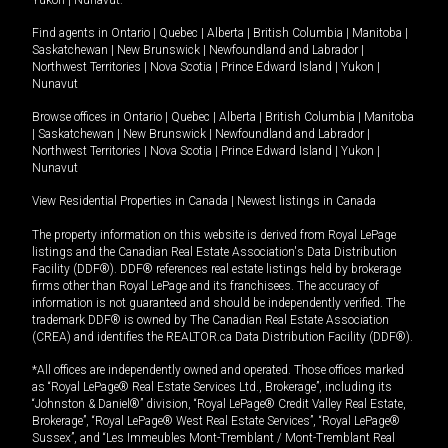
Yukon
|
Nunavut
.
Find agents in
Ontario
|
Quebec
|
Alberta
|
British Columbia
|
Manitoba
|
Saskatchewan
|
New Brunswick
|
Newfoundland and Labrador
|
Northwest Territories
|
Nova Scotia
|
Prince Edward Island
|
Yukon
|
Nunavut
Browse offices in
Ontario
|
Quebec
|
Alberta
|
British Columbia
|
Manitoba
|
Saskatchewan
|
New Brunswick
|
Newfoundland and Labrador
|
Northwest Territories
|
Nova Scotia
|
Prince Edward Island
|
Yukon
|
Nunavut
View Residential Properties in Canada
|
Newest listings in Canada
The property information on this website is derived from Royal LePage
listings and the Canadian Real Estate Association's Data Distribution
Facility (DDF®). DDF® references real estate listings held by brokerage
firms other than Royal LePage and its franchisees. The accuracy of
information is not guaranteed and should be independently verified. The
trademark DDF® is owned by The Canadian Real Estate Association
(CREA) and identifies the REALTOR.ca Data Distribution Facility (DDF®).
*All offices are independently owned and operated. Those offices marked
as “Royal LePage® Real Estate Services Ltd., Brokerage”, including its
“Johnston & Daniel®” division, “Royal LePage® Credit Valley Real Estate,
Brokerage”, “Royal LePage® West Real Estate Services”, “Royal LePage®
Sussex”, and “Les Immeubles Mont-Tremblant / Mont-Tremblant Real