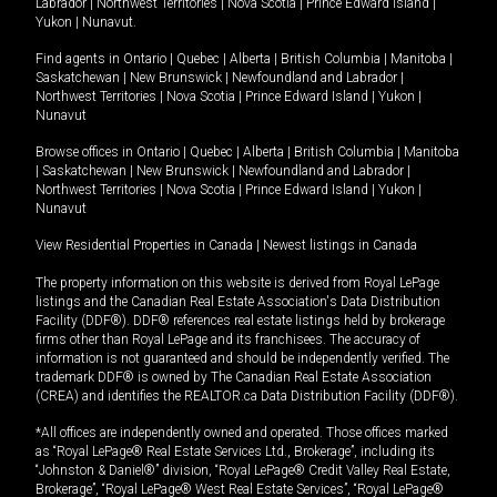
Labrador
|
Northwest Territories
|
Nova Scotia
|
Prince Edward Island
|
Yukon
|
Nunavut
.
Find agents in
Ontario
|
Quebec
|
Alberta
|
British Columbia
|
Manitoba
|
Saskatchewan
|
New Brunswick
|
Newfoundland and Labrador
|
Northwest Territories
|
Nova Scotia
|
Prince Edward Island
|
Yukon
|
Nunavut
Browse offices in
Ontario
|
Quebec
|
Alberta
|
British Columbia
|
Manitoba
|
Saskatchewan
|
New Brunswick
|
Newfoundland and Labrador
|
Northwest Territories
|
Nova Scotia
|
Prince Edward Island
|
Yukon
|
Nunavut
View Residential Properties in Canada
|
Newest listings in Canada
The property information on this website is derived from Royal LePage
listings and the Canadian Real Estate Association's Data Distribution
Facility (DDF®). DDF® references real estate listings held by brokerage
firms other than Royal LePage and its franchisees. The accuracy of
information is not guaranteed and should be independently verified. The
trademark DDF® is owned by The Canadian Real Estate Association
(CREA) and identifies the REALTOR.ca Data Distribution Facility (DDF®).
*All offices are independently owned and operated. Those offices marked
as “Royal LePage® Real Estate Services Ltd., Brokerage”, including its
“Johnston & Daniel®” division, “Royal LePage® Credit Valley Real Estate,
Brokerage”, “Royal LePage® West Real Estate Services”, “Royal LePage®