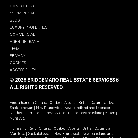
CONTACT US
MEDIA ROOM
BLOG
LUXURY PROPERTIES
COMMERCIAL
AGENT INTRANET
LEGAL
PRIVACY
COOKIES
ACCESSIBILITY
© 2026 BRIDGEMARQ REAL ESTATE SERVICES®.
ALL RIGHTS RESERVED.
Find a home in
Ontario
|
Quebec
|
Alberta
|
British Columbia
|
Manitoba
|
Saskatchewan
|
New Brunswick
|
Newfoundland and Labrador
|
Northwest Territories
|
Nova Scotia
|
Prince Edward Island
|
Yukon
|
Nunavut
.
Homes For Rent -
Ontario
|
Quebec
|
Alberta
|
British Columbia
|
Manitoba
|
Saskatchewan
|
New Brunswick
|
Newfoundland and