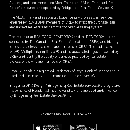
Sussex”, and “Les Immeubles Mont-Tremblant / Mont-Tremblant Real
Estate” are owned and operated by Bridgemarq Real Estate Services®.
The MLS® mark and associated logos identify professional services
rendered by REALTOR® members of CREA to effect the purchase, sale
and lease of real estate as part of a cooperative selling system.
The trademarks REALTOR®, REALTORS® and the REALTOR® logo are
controlled by The Canadian Real Estate Association (CREA) and identify
real estate professionals who are members of CREA. The trademarks
MLS®, Multiple Listing Service® and the associated logos are owned by
CREA and identify the quality of services provided by real estate
professionals who are members of CREA.
Royal LePage® is a registered Trademark of Royal Bank of Canada and is
used under license by Bridgemarq Real Estate Services®.
Bridgemarq® & Design / Bridgemarq Real Estate Services® are registered
Trademarks of Residential Income Fund L.P. and are used under licence
by Bridgemarq Real Estate Services® Inc.
Explore the new Royal LePage
®
App