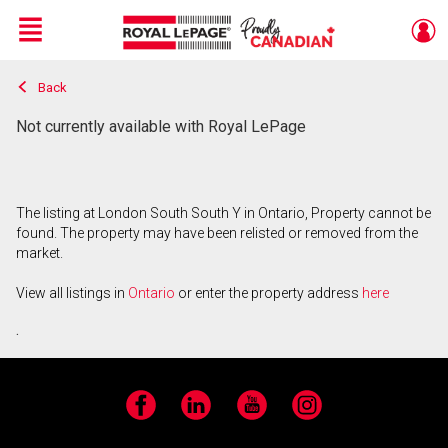
Menu
Back
Live
En Direct
Not currently available with Royal LePage
The listing at London South South Y in Ontario, Property cannot be
found. The property may have been relisted or removed from the
market.
View all listings in
Ontario
or enter the property address
here
.
Facebook
LinkedIn
YouTube
Instagram