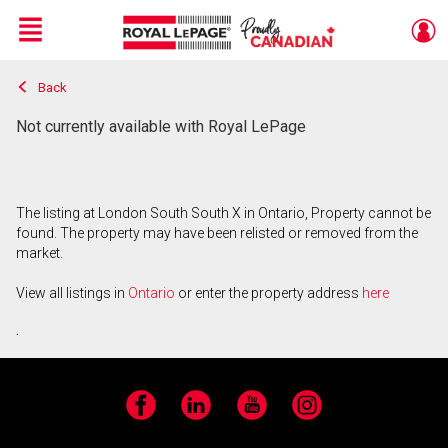
Menu
Back
Live
En Direct
Not currently available with Royal LePage
The listing at London South South X in Ontario, Property cannot be
found. The property may have been relisted or removed from the
market.
View all listings in
Ontario
or enter the property address
here
.
Facebook
LinkedIn
YouTube
Instagram