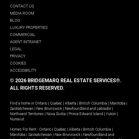
CONTACT US
MEDIA ROOM
BLOG
LUXURY PROPERTIES
COMMERCIAL
AGENT INTRANET
LEGAL
PRIVACY
COOKIES
ACCESSIBILITY
© 2026 BRIDGEMARQ REAL ESTATE SERVICES®.
ALL RIGHTS RESERVED.
Find a home in
Ontario
|
Quebec
|
Alberta
|
British Columbia
|
Manitoba
|
Saskatchewan
|
New Brunswick
|
Newfoundland and Labrador
|
Northwest Territories
|
Nova Scotia
|
Prince Edward Island
|
Yukon
|
Nunavut
.
Homes For Rent -
Ontario
|
Quebec
|
Alberta
|
British Columbia
|
Manitoba
|
Saskatchewan
|
New Brunswick
|
Newfoundland and