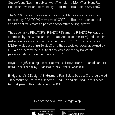
Sussex”, and “Les Immeubles Mont-Tremblant / Mont-Tremblant Real
Estate” are owned and operated by Bridgemarq Real Estate Services®.
The MLS® mark and associated logos identify professional services
rendered by REALTOR® members of CREA to effect the purchase, sale
and lease of real estate as part of a cooperative selling system.
The trademarks REALTOR®, REALTORS® and the REALTOR® logo are
controlled by The Canadian Real Estate Association (CREA) and identify
real estate professionals who are members of CREA. The trademarks
MLS®, Multiple Listing Service® and the associated logos are owned by
CREA and identify the quality of services provided by real estate
professionals who are members of CREA.
Royal LePage® is a registered Trademark of Royal Bank of Canada and is
used under license by Bridgemarq Real Estate Services®.
Bridgemarq® & Design / Bridgemarq Real Estate Services® are registered
Trademarks of Residential Income Fund L.P. and are used under licence
by Bridgemarq Real Estate Services® Inc.
Explore the new Royal LePage
®
App