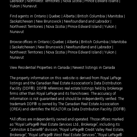
Labrador
|
Northwest Territories
|
Nova Scotia
|
Prince Edward Island
|
Yukon
|
Nunavut
.
Find agents in
Ontario
|
Quebec
|
Alberta
|
British Columbia
|
Manitoba
|
Saskatchewan
|
New Brunswick
|
Newfoundland and Labrador
|
Northwest Territories
|
Nova Scotia
|
Prince Edward Island
|
Yukon
|
Nunavut
Browse offices in
Ontario
|
Quebec
|
Alberta
|
British Columbia
|
Manitoba
|
Saskatchewan
|
New Brunswick
|
Newfoundland and Labrador
|
Northwest Territories
|
Nova Scotia
|
Prince Edward Island
|
Yukon
|
Nunavut
View Residential Properties in Canada
|
Newest listings in Canada
The property information on this website is derived from Royal LePage
listings and the Canadian Real Estate Association's Data Distribution
Facility (DDF®). DDF® references real estate listings held by brokerage
firms other than Royal LePage and its franchisees. The accuracy of
information is not guaranteed and should be independently verified. The
trademark DDF® is owned by The Canadian Real Estate Association
(CREA) and identifies the REALTOR.ca Data Distribution Facility (DDF®).
*All offices are independently owned and operated. Those offices marked
as “Royal LePage® Real Estate Services Ltd., Brokerage”, including its
“Johnston & Daniel®” division, “Royal LePage® Credit Valley Real Estate,
Brokerage”, “Royal LePage® West Real Estate Services”, “Royal LePage®