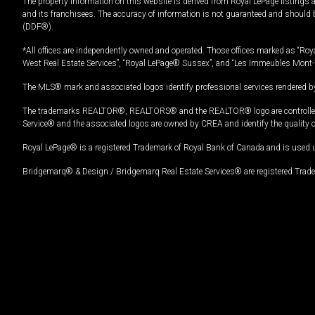
The property information on this website is derived from Royal LePage listings 
and its franchisees. The accuracy of information is not guaranteed and should
(DDF®).
*All offices are independently owned and operated. Those offices marked as “Roya
West Real Estate Services”, “Royal LePage® Sussex”, and “Les Immeubles Mont-
The MLS® mark and associated logos identify professional services rendered by
The trademarks REALTOR®, REALTORS® and the REALTOR® logo are controlled by
Service® and the associated logos are owned by CREA and identify the quality 
Royal LePage® is a registered Trademark of Royal Bank of Canada and is used 
Bridgemarq® & Design / Bridgemarq Real Estate Services® are registered Tradem