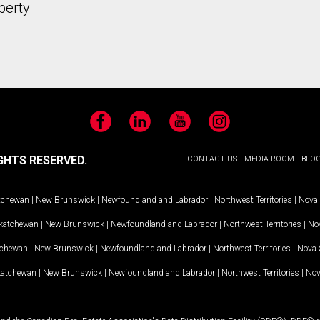
perty
Facebook
LinkedIn
YouTube
Instagram
GHTS RESERVED.
CONTACT US
MEDIA ROOM
BLO
tchewan
|
New Brunswick
|
Newfoundland and Labrador
|
Northwest Territories
|
Nova 
katchewan
|
New Brunswick
|
Newfoundland and Labrador
|
Northwest Territories
|
Nov
tchewan
|
New Brunswick
|
Newfoundland and Labrador
|
Northwest Territories
|
Nova 
katchewan
|
New Brunswick
|
Newfoundland and Labrador
|
Northwest Territories
|
Nov