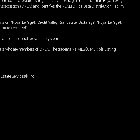
ferences real estate listings held by brokerage firms other than Royal LePage
Association (CREA) and identifies the REALTOR.ca Data Distribution Facility
vision, “Royal LePage® Credit Valley Real Estate, Brokerage”, “Royal LePage®
Estate Services®.
art of a cooperative selling system.
nals who are members of CREA. The trademarks MLS®, Multiple Listing
Estate Services® Inc.