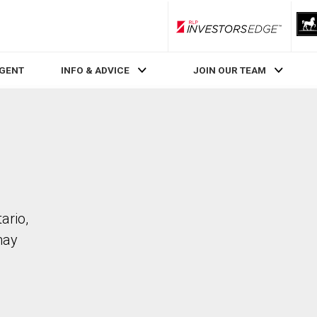
RLP InvestorsEdge
AGENT
INFO & ADVICE
JOIN OUR TEAM
ario,
may