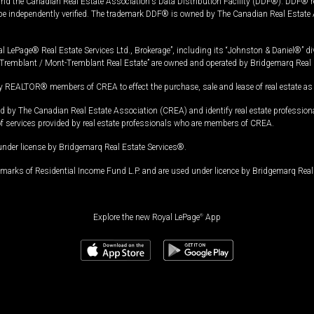
and the Canadian Real Estate Association's Data Distribution Facility (DDF®). DDF® re
 be independently verified. The trademark DDF® is owned by The Canadian Real Estate 
l LePage® Real Estate Services Ltd., Brokerage”, including its “Johnston & Daniel®” di
Tremblant / Mont-Tremblant Real Estate” are owned and operated by Bridgemarq Real 
 REALTOR® members of CREA to effect the purchase, sale and lease of real estate as p
 The Canadian Real Estate Association (CREA) and identify real estate professio
of services provided by real estate professionals who are members of CREA.
under license by Bridgemarq Real Estate Services®.
arks of Residential Income Fund L.P. and are used under licence by Bridgemarq Real 
Explore the new Royal LePage
®
App