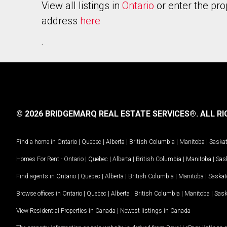
View all listings in
Ontario
or enter the pro
address
here
.
© 2026 BRIDGEMARQ REAL ESTATE SERVICES®.
ALL RI
Find a home in
Ontario
|
Quebec
|
Alberta
|
British Columbia
|
Manitoba
|
Saska
Homes For Rent -
Ontario
|
Quebec
|
Alberta
|
British Columbia
|
Manitoba
|
Sas
Find agents in
Ontario
|
Quebec
|
Alberta
|
British Columbia
|
Manitoba
|
Saska
Browse offices in
Ontario
|
Quebec
|
Alberta
|
British Columbia
|
Manitoba
|
Sas
View Residential Properties in Canada
|
Newest listings in Canada