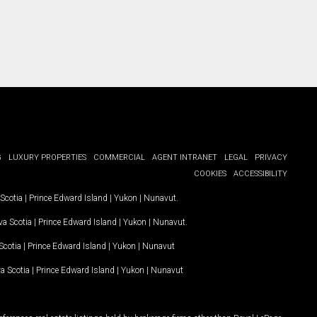
G
LUXURY PROPERTIES
COMMERCIAL
AGENT INTRANET
LEGAL
PRIVACY
COOKIES
ACCESSIBILITY
Scotia
|
Prince Edward Island
|
Yukon
|
Nunavut
.
a Scotia
|
Prince Edward Island
|
Yukon
|
Nunavut
.
Scotia
|
Prince Edward Island
|
Yukon
|
Nunavut
a Scotia
|
Prince Edward Island
|
Yukon
|
Nunavut