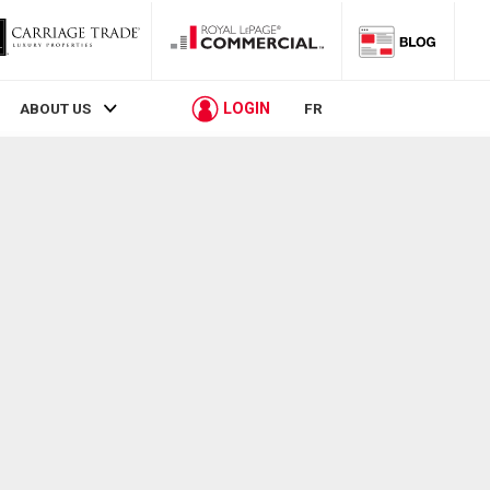
LOGIN
ABOUT US
FR