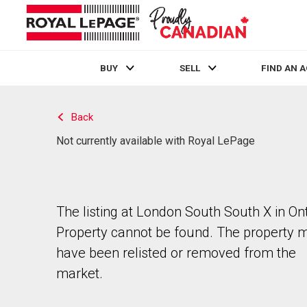
BUY
SELL
FIND AN 
Live
En Direct
Back
Not currently available with Royal LePage
The listing at London South South X in Ont
Property cannot be found. The property 
have been relisted or removed from the
market.