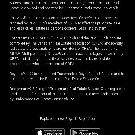
Sussex”, and “Les Immeubles Mont-Tremblant / Mont-Tremblant Real
Estate” are owned and operated by Bridgemarq Real Estate Services®.
The MLS® mark and associated logos identify professional services
rendered by REALTOR® members of CREA to effect the purchase, sale
and lease of real estate as part of a cooperative selling system.
The trademarks REALTOR®, REALTORS® and the REALTOR® logo are
controlled by The Canadian Real Estate Association (CREA) and identify
real estate professionals who are members of CREA. The trademarks
MLS®, Multiple Listing Service® and the associated logos are owned by
CREA and identify the quality of services provided by real estate
professionals who are members of CREA.
Royal LePage® is a registered Trademark of Royal Bank of Canada and is
used under license by Bridgemarq Real Estate Services®.
Bridgemarq® & Design / Bridgemarq Real Estate Services® are registered
Trademarks of Residential Income Fund L.P. and are used under licence
by Bridgemarq Real Estate Services® Inc.
Explore the new Royal LePage
®
App