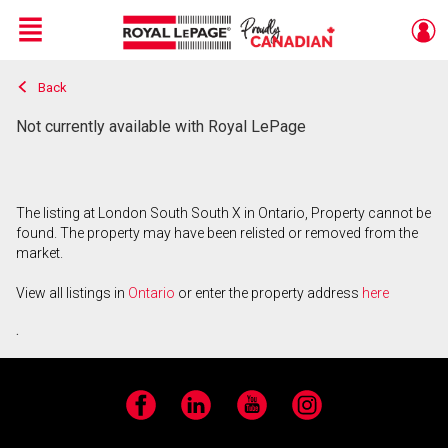
Menu
Back
Live
En Direct
Not currently available with Royal LePage
The listing at London South South X in Ontario, Property cannot be
found. The property may have been relisted or removed from the
market.
View all listings in
Ontario
or enter the property address
here
.
Facebook
LinkedIn
YouTube
Instagram