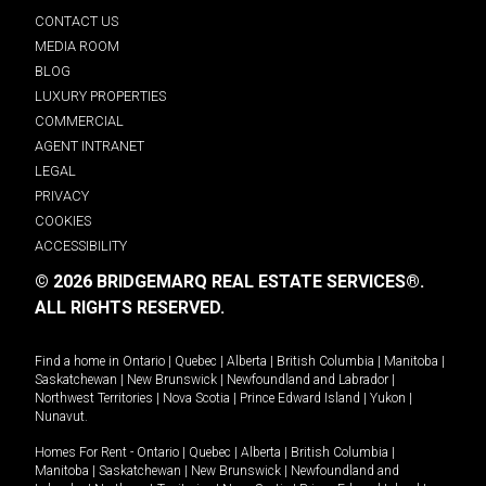
CONTACT US
MEDIA ROOM
BLOG
LUXURY PROPERTIES
COMMERCIAL
AGENT INTRANET
LEGAL
PRIVACY
COOKIES
ACCESSIBILITY
© 2026 BRIDGEMARQ REAL ESTATE SERVICES®.
ALL RIGHTS RESERVED.
Find a home in
Ontario
|
Quebec
|
Alberta
|
British Columbia
|
Manitoba
|
Saskatchewan
|
New Brunswick
|
Newfoundland and Labrador
|
Northwest Territories
|
Nova Scotia
|
Prince Edward Island
|
Yukon
|
Nunavut
.
Homes For Rent -
Ontario
|
Quebec
|
Alberta
|
British Columbia
|
Manitoba
|
Saskatchewan
|
New Brunswick
|
Newfoundland and