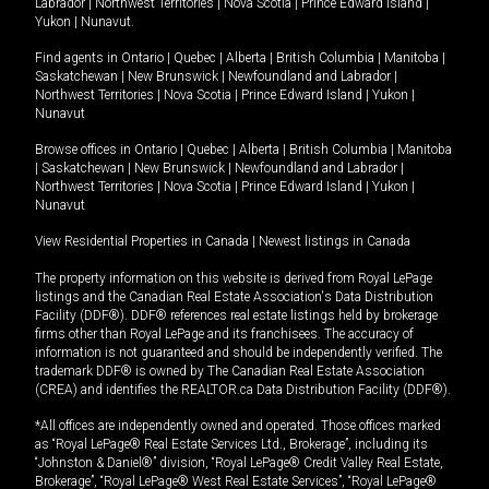
Labrador
|
Northwest Territories
|
Nova Scotia
|
Prince Edward Island
|
Yukon
|
Nunavut
.
Find agents in
Ontario
|
Quebec
|
Alberta
|
British Columbia
|
Manitoba
|
Saskatchewan
|
New Brunswick
|
Newfoundland and Labrador
|
Northwest Territories
|
Nova Scotia
|
Prince Edward Island
|
Yukon
|
Nunavut
Browse offices in
Ontario
|
Quebec
|
Alberta
|
British Columbia
|
Manitoba
|
Saskatchewan
|
New Brunswick
|
Newfoundland and Labrador
|
Northwest Territories
|
Nova Scotia
|
Prince Edward Island
|
Yukon
|
Nunavut
View Residential Properties in Canada
|
Newest listings in Canada
The property information on this website is derived from Royal LePage
listings and the Canadian Real Estate Association's Data Distribution
Facility (DDF®). DDF® references real estate listings held by brokerage
firms other than Royal LePage and its franchisees. The accuracy of
information is not guaranteed and should be independently verified. The
trademark DDF® is owned by The Canadian Real Estate Association
(CREA) and identifies the REALTOR.ca Data Distribution Facility (DDF®).
*All offices are independently owned and operated. Those offices marked
as “Royal LePage® Real Estate Services Ltd., Brokerage”, including its
“Johnston & Daniel®” division, “Royal LePage® Credit Valley Real Estate,
Brokerage”, “Royal LePage® West Real Estate Services”, “Royal LePage®