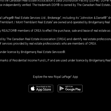
and the Canadian Real Estate Association's Data Distribution Facility (DDF®). DDF® re
 be independently verified. The trademark DDF® is owned by The Canadian Real Estate 
l LePage® Real Estate Services Ltd., Brokerage”, including its “Johnston & Daniel®” di
Tremblant / Mont-Tremblant Real Estate” are owned and operated by Bridgemarq Real 
 REALTOR® members of CREA to effect the purchase, sale and lease of real estate as p
 The Canadian Real Estate Association (CREA) and identify real estate professio
of services provided by real estate professionals who are members of CREA.
under license by Bridgemarq Real Estate Services®.
arks of Residential Income Fund L.P. and are used under licence by Bridgemarq Real 
Explore the new Royal LePage
®
App