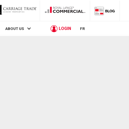
LOGIN
ABOUT US
FR