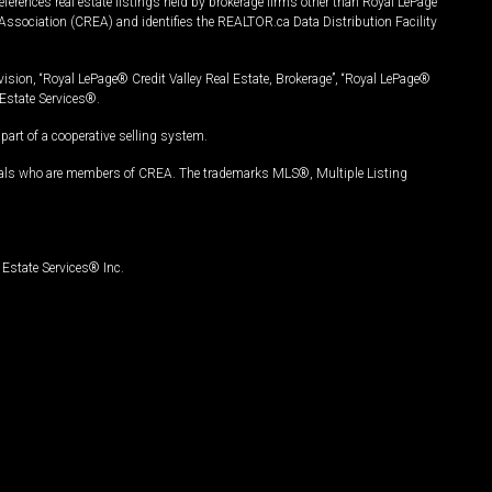
ferences real estate listings held by brokerage firms other than Royal LePage
Association (CREA) and identifies the REALTOR.ca Data Distribution Facility
vision, “Royal LePage® Credit Valley Real Estate, Brokerage”, “Royal LePage®
Estate Services®.
art of a cooperative selling system.
nals who are members of CREA. The trademarks MLS®, Multiple Listing
Estate Services® Inc.