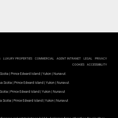
G
LUXURY PROPERTIES
COMMERCIAL
AGENT INTRANET
LEGAL
PRIVACY
COOKIES
ACCESSIBILITY
Scotia
|
Prince Edward Island
|
Yukon
|
Nunavut
.
a Scotia
|
Prince Edward Island
|
Yukon
|
Nunavut
.
Scotia
|
Prince Edward Island
|
Yukon
|
Nunavut
a Scotia
|
Prince Edward Island
|
Yukon
|
Nunavut