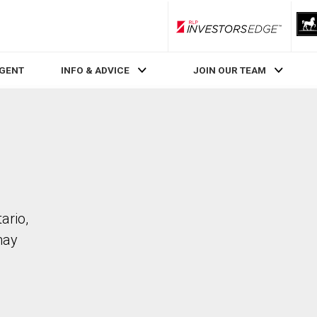
RLP InvestorsEdge
AGENT
INFO & ADVICE
JOIN OUR TEAM
ario,
may