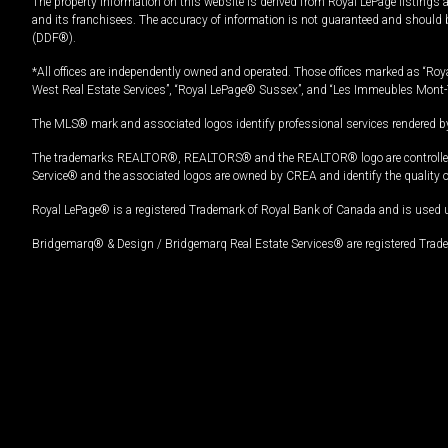
The property information on this website is derived from Royal LePage listings 
and its franchisees. The accuracy of information is not guaranteed and should
(DDF®).
*All offices are independently owned and operated. Those offices marked as “Roya
West Real Estate Services”, “Royal LePage® Sussex”, and “Les Immeubles Mont-
The MLS® mark and associated logos identify professional services rendered by
The trademarks REALTOR®, REALTORS® and the REALTOR® logo are controlled by
Service® and the associated logos are owned by CREA and identify the quality 
Royal LePage® is a registered Trademark of Royal Bank of Canada and is used 
Bridgemarq® & Design / Bridgemarq Real Estate Services® are registered Tradem