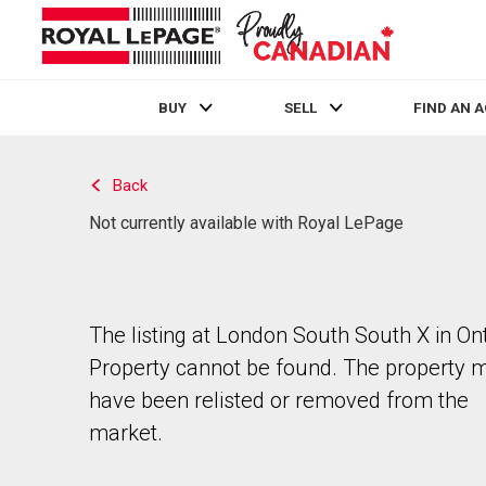
BUY
SELL
FIND AN 
Live
En Direct
Back
Not currently available with Royal LePage
The listing at London South South X in Ont
Property cannot be found. The property 
have been relisted or removed from the
market.