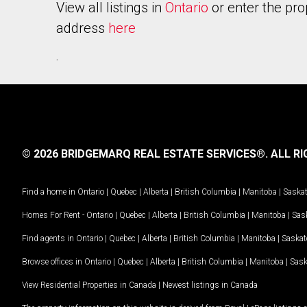
View all listings in
Ontario
or enter the pro
address
here
.
© 2026 BRIDGEMARQ REAL ESTATE SERVICES®.
ALL RI
Find a home in
Ontario
|
Quebec
|
Alberta
|
British Columbia
|
Manitoba
|
Saska
Homes For Rent -
Ontario
|
Quebec
|
Alberta
|
British Columbia
|
Manitoba
|
Sas
Find agents in
Ontario
|
Quebec
|
Alberta
|
British Columbia
|
Manitoba
|
Saska
Browse offices in
Ontario
|
Quebec
|
Alberta
|
British Columbia
|
Manitoba
|
Sas
View Residential Properties in Canada
|
Newest listings in Canada