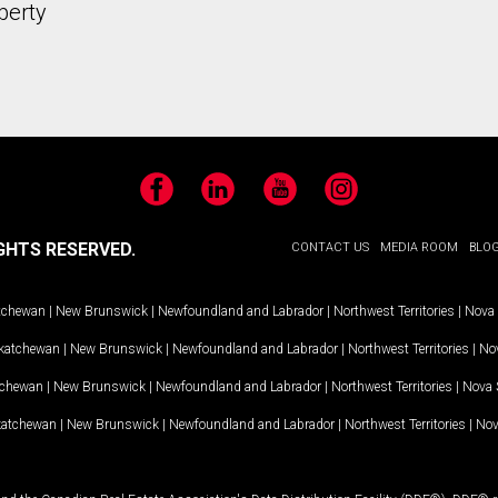
perty
Facebook
LinkedIn
YouTube
Instagram
GHTS RESERVED.
CONTACT US
MEDIA ROOM
BLO
tchewan
|
New Brunswick
|
Newfoundland and Labrador
|
Northwest Territories
|
Nova 
katchewan
|
New Brunswick
|
Newfoundland and Labrador
|
Northwest Territories
|
Nov
tchewan
|
New Brunswick
|
Newfoundland and Labrador
|
Northwest Territories
|
Nova 
katchewan
|
New Brunswick
|
Newfoundland and Labrador
|
Northwest Territories
|
Nov