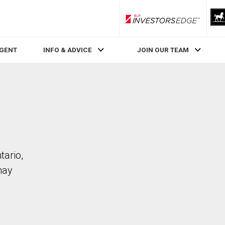
RLP InvestorsEdge
AGENT
INFO & ADVICE
JOIN OUR TEAM
tario,
may