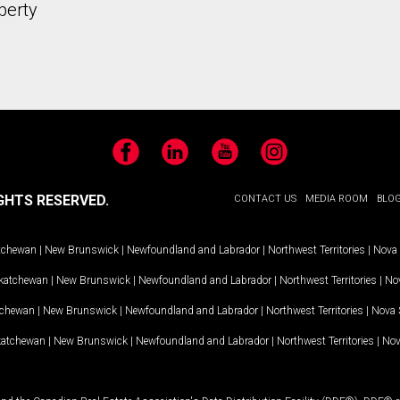
perty
Facebook
LinkedIn
YouTube
Instagram
GHTS RESERVED.
CONTACT US
MEDIA ROOM
BLO
tchewan
|
New Brunswick
|
Newfoundland and Labrador
|
Northwest Territories
|
Nova 
katchewan
|
New Brunswick
|
Newfoundland and Labrador
|
Northwest Territories
|
Nov
tchewan
|
New Brunswick
|
Newfoundland and Labrador
|
Northwest Territories
|
Nova 
katchewan
|
New Brunswick
|
Newfoundland and Labrador
|
Northwest Territories
|
Nov