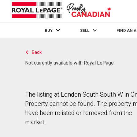
BUY
SELL
FIND AN 
Live
En Direct
Back
Not currently available with Royal LePage
The listing at London South South W in On
Property cannot be found. The property 
have been relisted or removed from the
market.