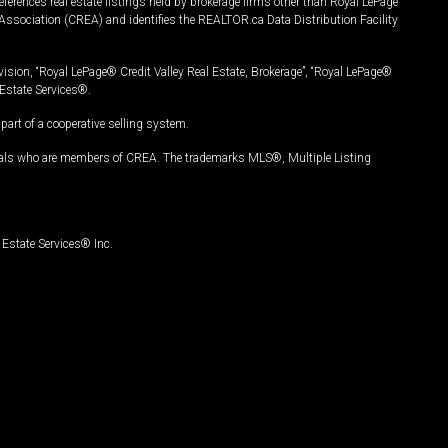
ferences real estate listings held by brokerage firms other than Royal LePage
Association (CREA) and identifies the REALTOR.ca Data Distribution Facility
vision, “Royal LePage® Credit Valley Real Estate, Brokerage”, “Royal LePage®
Estate Services®.
art of a cooperative selling system.
nals who are members of CREA. The trademarks MLS®, Multiple Listing
Estate Services® Inc.