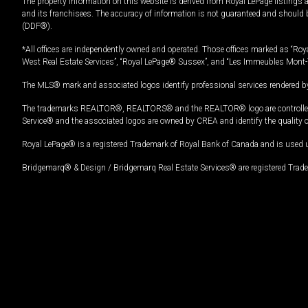
The property information on this website is derived from Royal LePage listings 
and its franchisees. The accuracy of information is not guaranteed and should
(DDF®).
*All offices are independently owned and operated. Those offices marked as “Roya
West Real Estate Services”, “Royal LePage® Sussex”, and “Les Immeubles Mont-
The MLS® mark and associated logos identify professional services rendered by
The trademarks REALTOR®, REALTORS® and the REALTOR® logo are controlled by
Service® and the associated logos are owned by CREA and identify the quality 
Royal LePage® is a registered Trademark of Royal Bank of Canada and is used 
Bridgemarq® & Design / Bridgemarq Real Estate Services® are registered Tradem