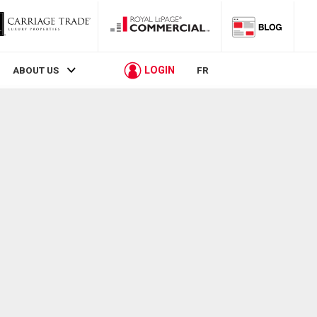
LOGIN
ABOUT US
FR