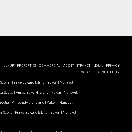
G
LUXURY PROPERTIES
COMMERCIAL
AGENT INTRANET
LEGAL
PRIVACY
COOKIES
ACCESSIBILITY
Scotia
|
Prince Edward Island
|
Yukon
|
Nunavut
.
a Scotia
|
Prince Edward Island
|
Yukon
|
Nunavut
.
Scotia
|
Prince Edward Island
|
Yukon
|
Nunavut
a Scotia
|
Prince Edward Island
|
Yukon
|
Nunavut