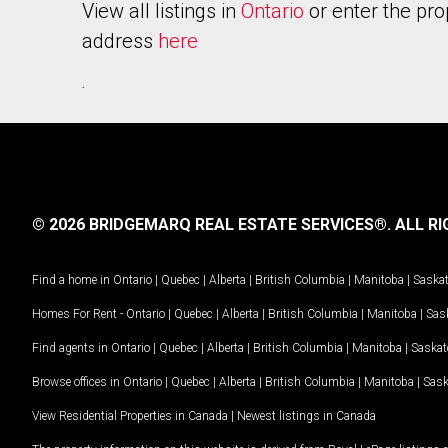
View all listings in
Ontario
or enter the pro
address
here
.
© 2026 BRIDGEMARQ REAL ESTATE SERVICES®.
ALL RI
Find a home in
Ontario
|
Quebec
|
Alberta
|
British Columbia
|
Manitoba
|
Saska
Homes For Rent -
Ontario
|
Quebec
|
Alberta
|
British Columbia
|
Manitoba
|
Sas
Find agents in
Ontario
|
Quebec
|
Alberta
|
British Columbia
|
Manitoba
|
Saska
Browse offices in
Ontario
|
Quebec
|
Alberta
|
British Columbia
|
Manitoba
|
Sas
View Residential Properties in Canada
|
Newest listings in Canada