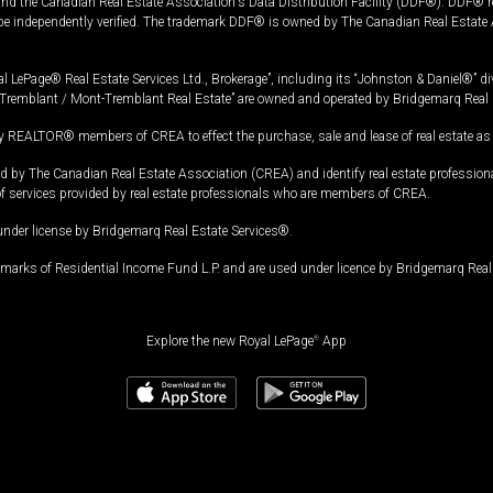
and the Canadian Real Estate Association's Data Distribution Facility (DDF®). DDF® re
 be independently verified. The trademark DDF® is owned by The Canadian Real Estate 
l LePage® Real Estate Services Ltd., Brokerage”, including its “Johnston & Daniel®” di
Tremblant / Mont-Tremblant Real Estate” are owned and operated by Bridgemarq Real 
 REALTOR® members of CREA to effect the purchase, sale and lease of real estate as p
 The Canadian Real Estate Association (CREA) and identify real estate professio
of services provided by real estate professionals who are members of CREA.
under license by Bridgemarq Real Estate Services®.
arks of Residential Income Fund L.P. and are used under licence by Bridgemarq Real 
Explore the new Royal LePage
®
App