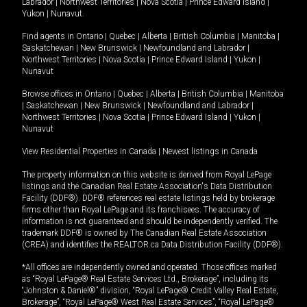
Labrador
|
Northwest Territories
|
Nova Scotia
|
Prince Edward Island
|
Yukon
|
Nunavut
.
Find agents in
Ontario
|
Quebec
|
Alberta
|
British Columbia
|
Manitoba
|
Saskatchewan
|
New Brunswick
|
Newfoundland and Labrador
|
Northwest Territories
|
Nova Scotia
|
Prince Edward Island
|
Yukon
|
Nunavut
Browse offices in
Ontario
|
Quebec
|
Alberta
|
British Columbia
|
Manitoba
|
Saskatchewan
|
New Brunswick
|
Newfoundland and Labrador
|
Northwest Territories
|
Nova Scotia
|
Prince Edward Island
|
Yukon
|
Nunavut
View Residential Properties in Canada
|
Newest listings in Canada
The property information on this website is derived from Royal LePage
listings and the Canadian Real Estate Association's Data Distribution
Facility (DDF®). DDF® references real estate listings held by brokerage
firms other than Royal LePage and its franchisees. The accuracy of
information is not guaranteed and should be independently verified. The
trademark DDF® is owned by The Canadian Real Estate Association
(CREA) and identifies the REALTOR.ca Data Distribution Facility (DDF®).
*All offices are independently owned and operated. Those offices marked
as “Royal LePage® Real Estate Services Ltd., Brokerage”, including its
“Johnston & Daniel®” division, “Royal LePage® Credit Valley Real Estate,
Brokerage”, “Royal LePage® West Real Estate Services”, “Royal LePage®