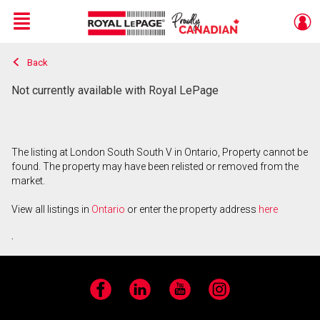
Menu
Back
Live
En Direct
Not currently available with Royal LePage
The listing at London South South V in Ontario, Property cannot be
found. The property may have been relisted or removed from the
market.
View all listings in
Ontario
or enter the property address
here
.
Facebook
LinkedIn
YouTube
Instagram