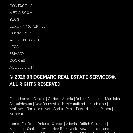
CONTACT US
MEDIA ROOM
BLOG
LUXURY PROPERTIES
COMMERCIAL
AGENT INTRANET
LEGAL
PRIVACY
COOKIES
ACCESSIBILITY
© 2026 BRIDGEMARQ REAL ESTATE SERVICES®.
ALL RIGHTS RESERVED.
Find a home in
Ontario
|
Quebec
|
Alberta
|
British Columbia
|
Manitoba
|
Saskatchewan
|
New Brunswick
|
Newfoundland and Labrador
|
Northwest Territories
|
Nova Scotia
|
Prince Edward Island
|
Yukon
|
Nunavut
.
Homes For Rent -
Ontario
|
Quebec
|
Alberta
|
British Columbia
|
Manitoba
|
Saskatchewan
|
New Brunswick
|
Newfoundland and