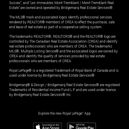
Sussex”, and “Les Immeubles Mont-Tremblant / Mont-Tremblant Real
Estate” are owned and operated by Bridgemarq Real Estate Services®.
The MLS® mark and associated logos identify professional services
rendered by REALTOR® members of CREA to effect the purchase, sale
and lease of real estate as part of a cooperative selling system.
The trademarks REALTOR®, REALTORS® and the REALTOR® logo are
controlled by The Canadian Real Estate Association (CREA) and identify
real estate professionals who are members of CREA. The trademarks
MLS®, Multiple Listing Service® and the associated logos are owned by
CREA and identify the quality of services provided by real estate
professionals who are members of CREA.
Royal LePage® is a registered Trademark of Royal Bank of Canada and is
used under license by Bridgemarq Real Estate Services®.
Bridgemarq® & Design / Bridgemarq Real Estate Services® are registered
Trademarks of Residential Income Fund L.P. and are used under licence
by Bridgemarq Real Estate Services® Inc.
Explore the new Royal LePage
®
App