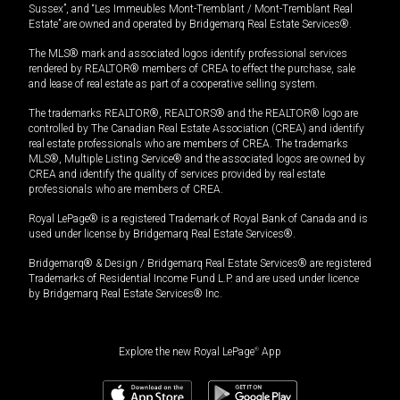
Sussex”, and “Les Immeubles Mont-Tremblant / Mont-Tremblant Real
Estate” are owned and operated by Bridgemarq Real Estate Services®.
The MLS® mark and associated logos identify professional services
rendered by REALTOR® members of CREA to effect the purchase, sale
and lease of real estate as part of a cooperative selling system.
The trademarks REALTOR®, REALTORS® and the REALTOR® logo are
controlled by The Canadian Real Estate Association (CREA) and identify
real estate professionals who are members of CREA. The trademarks
MLS®, Multiple Listing Service® and the associated logos are owned by
CREA and identify the quality of services provided by real estate
professionals who are members of CREA.
Royal LePage® is a registered Trademark of Royal Bank of Canada and is
used under license by Bridgemarq Real Estate Services®.
Bridgemarq® & Design / Bridgemarq Real Estate Services® are registered
Trademarks of Residential Income Fund L.P. and are used under licence
by Bridgemarq Real Estate Services® Inc.
Explore the new Royal LePage
®
App