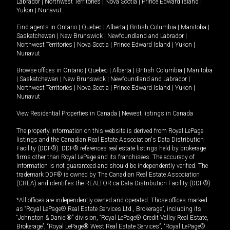
Labrador
|
Northwest Territories
|
Nova Scotia
|
Prince Edward Island
|
Yukon
|
Nunavut
.
Find agents in
Ontario
|
Quebec
|
Alberta
|
British Columbia
|
Manitoba
|
Saskatchewan
|
New Brunswick
|
Newfoundland and Labrador
|
Northwest Territories
|
Nova Scotia
|
Prince Edward Island
|
Yukon
|
Nunavut
Browse offices in
Ontario
|
Quebec
|
Alberta
|
British Columbia
|
Manitoba
|
Saskatchewan
|
New Brunswick
|
Newfoundland and Labrador
|
Northwest Territories
|
Nova Scotia
|
Prince Edward Island
|
Yukon
|
Nunavut
View Residential Properties in Canada
|
Newest listings in Canada
The property information on this website is derived from Royal LePage
listings and the Canadian Real Estate Association's Data Distribution
Facility (DDF®). DDF® references real estate listings held by brokerage
firms other than Royal LePage and its franchisees. The accuracy of
information is not guaranteed and should be independently verified. The
trademark DDF® is owned by The Canadian Real Estate Association
(CREA) and identifies the REALTOR.ca Data Distribution Facility (DDF®).
*All offices are independently owned and operated. Those offices marked
as “Royal LePage® Real Estate Services Ltd., Brokerage”, including its
“Johnston & Daniel®” division, “Royal LePage® Credit Valley Real Estate,
Brokerage”, “Royal LePage® West Real Estate Services”, “Royal LePage®