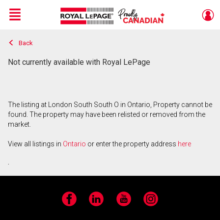
Menu
Back
Live
En Direct
Not currently available with Royal LePage
The listing at London South South O in Ontario, Property cannot be
found. The property may have been relisted or removed from the
market.
View all listings in
Ontario
or enter the property address
here
.
Facebook
LinkedIn
YouTube
Instagram