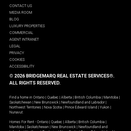
CONTACT US
MEDIA ROOM
BLOG
LUXURY PROPERTIES
COMMERCIAL
AGENT INTRANET
LEGAL
PRIVACY
COOKIES
ACCESSIBILITY
© 2026 BRIDGEMARQ REAL ESTATE SERVICES®.
ALL RIGHTS RESERVED.
Find a home in
Ontario
|
Quebec
|
Alberta
|
British Columbia
|
Manitoba
|
Saskatchewan
|
New Brunswick
|
Newfoundland and Labrador
|
Northwest Territories
|
Nova Scotia
|
Prince Edward Island
|
Yukon
|
Nunavut
.
Homes For Rent -
Ontario
|
Quebec
|
Alberta
|
British Columbia
|
Manitoba
|
Saskatchewan
|
New Brunswick
|
Newfoundland and