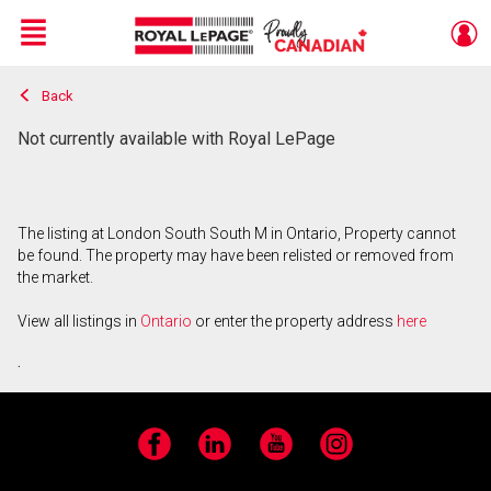
Menu
Back
Live
En Direct
Not currently available with Royal LePage
The listing at London South South M in Ontario, Property cannot
be found. The property may have been relisted or removed from
the market.
View all listings in
Ontario
or enter the property address
here
.
Facebook
LinkedIn
YouTube
Instagram