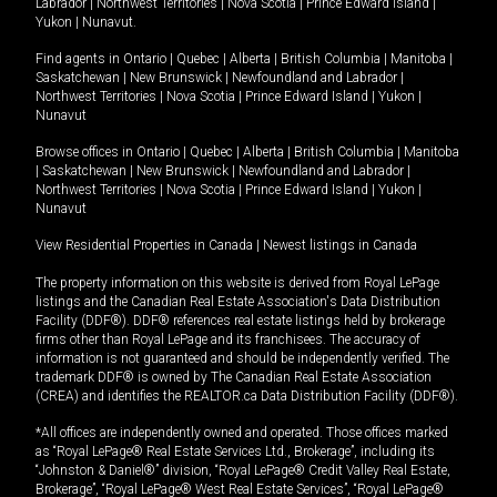
Labrador
|
Northwest Territories
|
Nova Scotia
|
Prince Edward Island
|
Yukon
|
Nunavut
.
Find agents in
Ontario
|
Quebec
|
Alberta
|
British Columbia
|
Manitoba
|
Saskatchewan
|
New Brunswick
|
Newfoundland and Labrador
|
Northwest Territories
|
Nova Scotia
|
Prince Edward Island
|
Yukon
|
Nunavut
Browse offices in
Ontario
|
Quebec
|
Alberta
|
British Columbia
|
Manitoba
|
Saskatchewan
|
New Brunswick
|
Newfoundland and Labrador
|
Northwest Territories
|
Nova Scotia
|
Prince Edward Island
|
Yukon
|
Nunavut
View Residential Properties in Canada
|
Newest listings in Canada
The property information on this website is derived from Royal LePage
listings and the Canadian Real Estate Association's Data Distribution
Facility (DDF®). DDF® references real estate listings held by brokerage
firms other than Royal LePage and its franchisees. The accuracy of
information is not guaranteed and should be independently verified. The
trademark DDF® is owned by The Canadian Real Estate Association
(CREA) and identifies the REALTOR.ca Data Distribution Facility (DDF®).
*All offices are independently owned and operated. Those offices marked
as “Royal LePage® Real Estate Services Ltd., Brokerage”, including its
“Johnston & Daniel®” division, “Royal LePage® Credit Valley Real Estate,
Brokerage”, “Royal LePage® West Real Estate Services”, “Royal LePage®