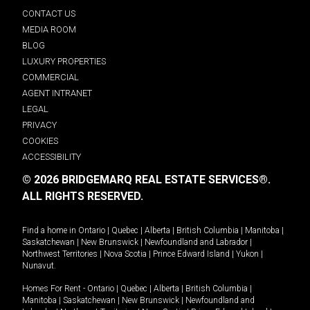
CONTACT US
MEDIA ROOM
BLOG
LUXURY PROPERTIES
COMMERCIAL
AGENT INTRANET
LEGAL
PRIVACY
COOKIES
ACCESSIBILITY
© 2026 BRIDGEMARQ REAL ESTATE SERVICES®.
ALL RIGHTS RESERVED.
Find a home in
Ontario
|
Quebec
|
Alberta
|
British Columbia
|
Manitoba
|
Saskatchewan
|
New Brunswick
|
Newfoundland and Labrador
|
Northwest Territories
|
Nova Scotia
|
Prince Edward Island
|
Yukon
|
Nunavut
.
Homes For Rent -
Ontario
|
Quebec
|
Alberta
|
British Columbia
|
Manitoba
|
Saskatchewan
|
New Brunswick
|
Newfoundland and