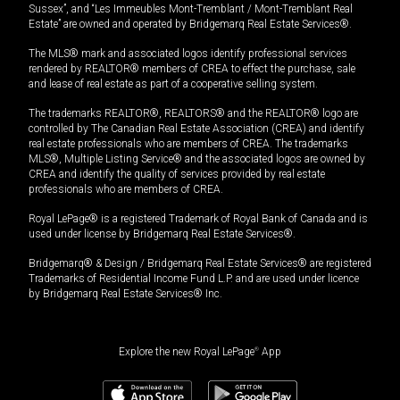
Sussex”, and “Les Immeubles Mont-Tremblant / Mont-Tremblant Real
Estate” are owned and operated by Bridgemarq Real Estate Services®.
The MLS® mark and associated logos identify professional services
rendered by REALTOR® members of CREA to effect the purchase, sale
and lease of real estate as part of a cooperative selling system.
The trademarks REALTOR®, REALTORS® and the REALTOR® logo are
controlled by The Canadian Real Estate Association (CREA) and identify
real estate professionals who are members of CREA. The trademarks
MLS®, Multiple Listing Service® and the associated logos are owned by
CREA and identify the quality of services provided by real estate
professionals who are members of CREA.
Royal LePage® is a registered Trademark of Royal Bank of Canada and is
used under license by Bridgemarq Real Estate Services®.
Bridgemarq® & Design / Bridgemarq Real Estate Services® are registered
Trademarks of Residential Income Fund L.P. and are used under licence
by Bridgemarq Real Estate Services® Inc.
Explore the new Royal LePage
®
App