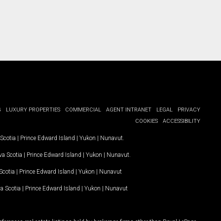
G
LUXURY PROPERTIES
COMMERCIAL
AGENT INTRANET
LEGAL
PRIVACY
COOKIES
ACCESSIBILITY
Scotia
|
Prince Edward Island
|
Yukon
|
Nunavut
.
a Scotia
|
Prince Edward Island
|
Yukon
|
Nunavut
.
Scotia
|
Prince Edward Island
|
Yukon
|
Nunavut
a Scotia
|
Prince Edward Island
|
Yukon
|
Nunavut