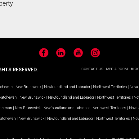
perty
Facebook
LinkedIn
YouTube
Instagram
GHTS RESERVED.
CONTACT US
MEDIA ROOM
BLO
tchewan
|
New Brunswick
|
Newfoundland and Labrador
|
Northwest Territories
|
Nova 
katchewan
|
New Brunswick
|
Newfoundland and Labrador
|
Northwest Territories
|
Nov
tchewan
|
New Brunswick
|
Newfoundland and Labrador
|
Northwest Territories
|
Nova 
katchewan
|
New Brunswick
|
Newfoundland and Labrador
|
Northwest Territories
|
Nov