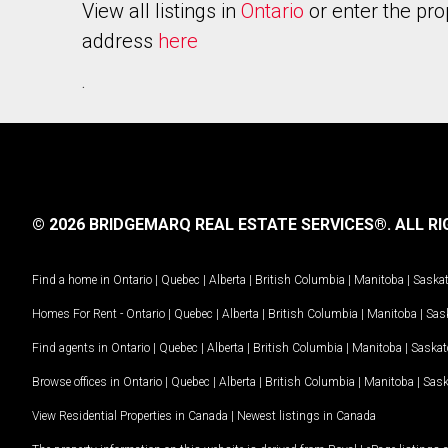
View all listings in
Ontario
or enter the pro
address
here
.
© 2026 BRIDGEMARQ REAL ESTATE SERVICES®.
ALL RI
Find a home in
Ontario
|
Quebec
|
Alberta
|
British Columbia
|
Manitoba
|
Saska
Homes For Rent -
Ontario
|
Quebec
|
Alberta
|
British Columbia
|
Manitoba
|
Sas
Find agents in
Ontario
|
Quebec
|
Alberta
|
British Columbia
|
Manitoba
|
Saska
Browse offices in
Ontario
|
Quebec
|
Alberta
|
British Columbia
|
Manitoba
|
Sas
View Residential Properties in Canada
|
Newest listings in Canada