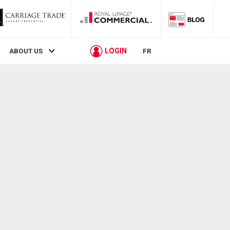
LOGIN
ABOUT US
FR