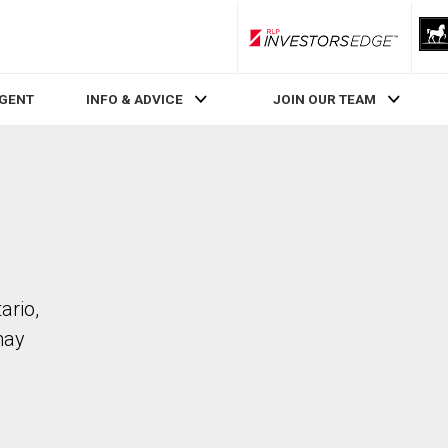
RLP InvestorsEdge
AGENT
INFO & ADVICE
JOIN OUR TEAM
ario,
may