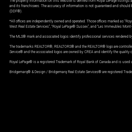
The property information on this website is derived from Royal LePage listings 
and its franchisees. The accuracy of information is not guaranteed and should
(DDF®).
*All offices are independently owned and operated. Those offices marked as “Roya
West Real Estate Services”, “Royal LePage® Sussex”, and “Les Immeubles Mont-
The MLS® mark and associated logos identify professional services rendered by
The trademarks REALTOR®, REALTORS® and the REALTOR® logo are controlled by
Service® and the associated logos are owned by CREA and identify the quality 
Royal LePage® is a registered Trademark of Royal Bank of Canada and is used 
Bridgemarq® & Design / Bridgemarq Real Estate Services® are registered Tradem