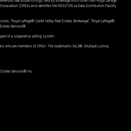
ferences real estate listings held by brokerage firms other than Royal LePage
Association (CREA) and identifies the REALTOR.ca Data Distribution Facility
vision, “Royal LePage® Credit Valley Real Estate, Brokerage”, “Royal LePage®
Estate Services®.
art of a cooperative selling system.
nals who are members of CREA. The trademarks MLS®, Multiple Listing
Estate Services® Inc.