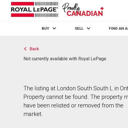
BUY
SELL
FIND AN 
Live
En Direct
Back
Not currently available with Royal LePage
The listing at London South South L in Ont
Property cannot be found. The property 
have been relisted or removed from the
market.