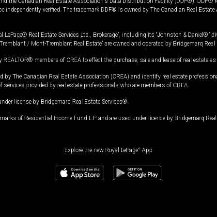
and the Canadian Real Estate Association's Data Distribution Facility (DDF®). DDF® re
 be independently verified. The trademark DDF® is owned by The Canadian Real Estate 
l LePage® Real Estate Services Ltd., Brokerage”, including its “Johnston & Daniel®” di
Tremblant / Mont-Tremblant Real Estate” are owned and operated by Bridgemarq Real 
 REALTOR® members of CREA to effect the purchase, sale and lease of real estate as p
 The Canadian Real Estate Association (CREA) and identify real estate professio
of services provided by real estate professionals who are members of CREA.
under license by Bridgemarq Real Estate Services®.
arks of Residential Income Fund L.P. and are used under licence by Bridgemarq Real 
Explore the new Royal LePage
®
App