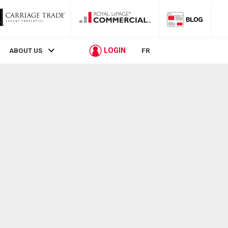
LOGIN
ABOUT US
FR