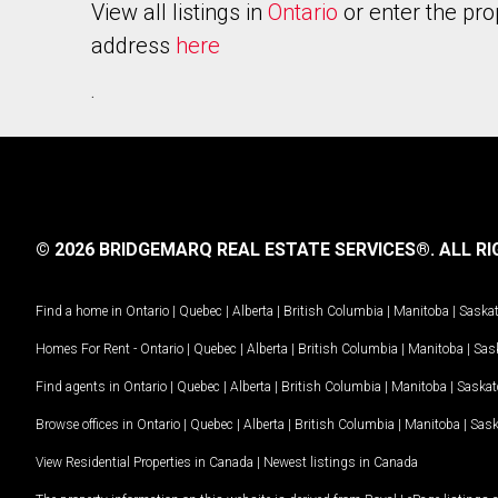
View all listings in
Ontario
or enter the pro
address
here
.
© 2026 BRIDGEMARQ REAL ESTATE SERVICES®.
ALL RI
Find a home in
Ontario
|
Quebec
|
Alberta
|
British Columbia
|
Manitoba
|
Saska
Homes For Rent -
Ontario
|
Quebec
|
Alberta
|
British Columbia
|
Manitoba
|
Sas
Find agents in
Ontario
|
Quebec
|
Alberta
|
British Columbia
|
Manitoba
|
Saska
Browse offices in
Ontario
|
Quebec
|
Alberta
|
British Columbia
|
Manitoba
|
Sas
View Residential Properties in Canada
|
Newest listings in Canada