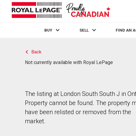
BUY
SELL
FIND AN 
Live
En Direct
Back
Not currently available with Royal LePage
The listing at London South South J in Ont
Property cannot be found. The property 
have been relisted or removed from the
market.