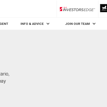
RLP InvestorsEdge
AGENT
INFO & ADVICE
JOIN OUR TEAM
ario,
may