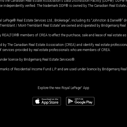
and the Canadian Real Estate Association's Data Distribution Facility (DDF®). DDF® re
 be independently verified. The trademark DDF® is owned by The Canadian Real Estate 
l LePage® Real Estate Services Ltd., Brokerage”, including its “Johnston & Daniel®” di
Tremblant / Mont-Tremblant Real Estate” are owned and operated by Bridgemarq Real 
 REALTOR® members of CREA to effect the purchase, sale and lease of real estate as p
 The Canadian Real Estate Association (CREA) and identify real estate professio
of services provided by real estate professionals who are members of CREA.
under license by Bridgemarq Real Estate Services®.
arks of Residential Income Fund L.P. and are used under licence by Bridgemarq Real 
Explore the new Royal LePage
®
App