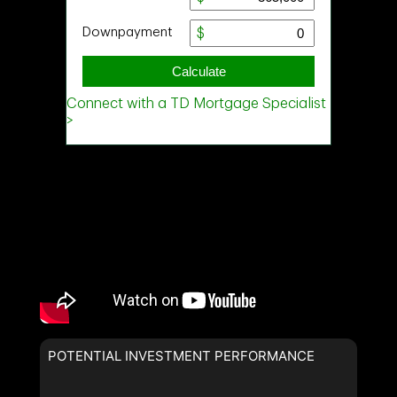
POTENTIAL INVESTMENT PERFORMANCE