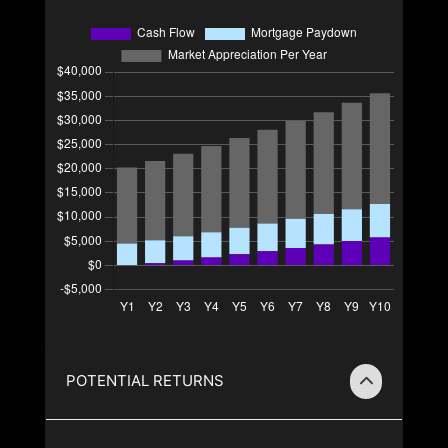
POTENTIAL RETURNS