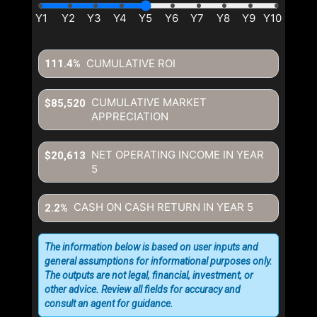
CUMULATIVE ROI
111.4%
CUMULATIVE MARKET
$85,520
APPRECIATION
NET OPERATING INCOME IN YEAR
$20,613
5
CASH ON CASH RETURN IN YEAR
5
2.2%
The information below is based on user inputs and
general assumptions for informational purposes only.
The outputs are not legal, financial, investment, or
other advice. Review all fields for accuracy and
consult an agent for guidance.