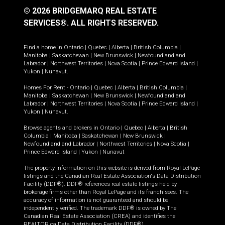
© 2026 BRIDGEMARQ REAL ESTATE
SERVICES®.
ALL RIGHTS RESERVED.
Find a home in
Ontario
|
Quebec
|
Alberta
|
British Columbia
|
Manitoba
|
Saskatchewan
|
New Brunswick
|
Newfoundland and
Labrador
|
Northwest Territories
|
Nova Scotia
|
Prince Edward Island
|
Yukon
|
Nunavut
.
Homes For Rent -
Ontario
|
Quebec
|
Alberta
|
British Columbia
|
Manitoba
|
Saskatchewan
|
New Brunswick
|
Newfoundland and
Labrador
|
Northwest Territories
|
Nova Scotia
|
Prince Edward Island
|
Yukon
|
Nunavut
.
Browse agents and brokers in
Ontario
|
Quebec
|
Alberta
|
British
Columbia
|
Manitoba
|
Saskatchewan
|
New Brunswick
|
Newfoundland and Labrador
|
Northwest Territories
|
Nova Scotia
|
Prince Edward Island
|
Yukon
|
Nunavut
The property information on this website is derived from Royal LePage
listings and the Canadian Real Estate Association's Data Distribution
Facility (DDF®). DDF® references real estate listings held by
brokerage firms other than Royal LePage and its franchisees. The
accuracy of information is not guaranteed and should be
independently verified. The trademark DDF® is owned by The
Canadian Real Estate Association (CREA) and identifies the
REALTOR.ca Data Distribution Facility (DDF®).