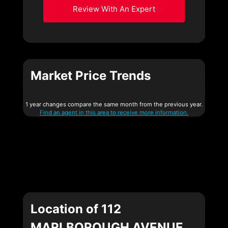
Review With An Expert
Market Price Trends
1 year changes compare the same month from the previous year.
Find an agent in this area to receive more information.
Location of 112
MARLBOROUGH AVENUE,