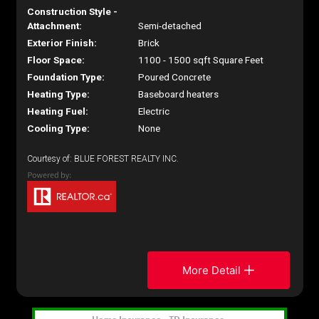
Construction Style -
Attachment:
Semi-detached
Exterior Finish:
Brick
Floor Space:
1100 - 1500 sqft Square Feet
Foundation Type:
Poured Concrete
Heating Type:
Baseboard heaters
Heating Fuel:
Electric
Cooling Type:
None
Courtesy of: BLUE FOREST REALTY INC.
More Detail