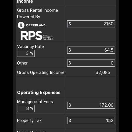
Income
Gross Rental Income
Powered By
$
Vacancy Rate
$
%
Other
$
$2,085
Gross Operating Income
Operating Expenses
Management Fees
$
%
$
Property Tax