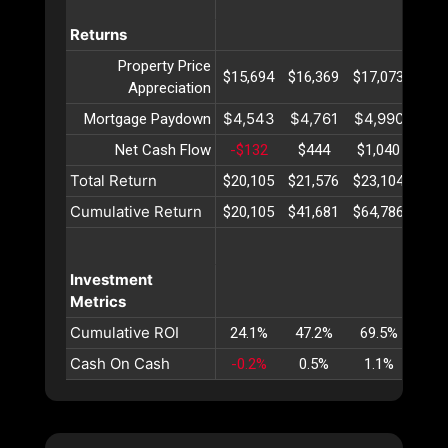
Returns
Property Price
$15,694
$16,369
$17,073
$17,
Appreciation
$4,543
$4,761
$4,990
$5,
Mortgage Paydown
Net Cash Flow
-$132
$444
$1,040
$1,
Total Return
$20,105
$21,576
$23,104
$24,
Cumulative Return
$20,105
$41,681
$64,786
$89,
Investment
Metrics
Cumulative ROI
24.1%
47.2%
69.5%
90.
Cash On Cash
-0.2%
0.5%
1.1%
1.