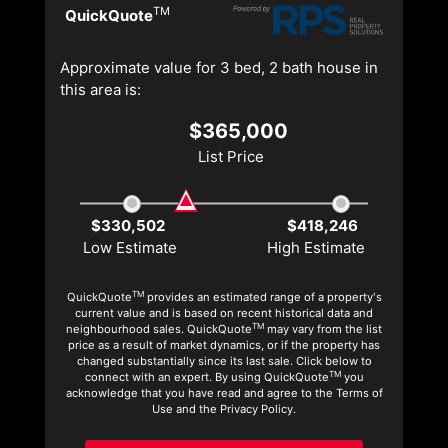
TM
QuickQuote
Approximate value for 3 bed, 2 bath house in
this area is:
$365,000
List Price
$330,502
$418,246
Low Estimate
High Estimate
TM
QuickQuote
provides an estimated range of a property's
current value and is based on recent historical data and
TM
neighbourhood sales. QuickQuote
may vary from the list
price as a result of market dynamics, or if the property has
changed substantially since its last sale. Click below to
TM
connect with an expert. By using QuickQuote
you
acknowledge that you have read and agree to the Terms of
Use and the Privacy Policy.