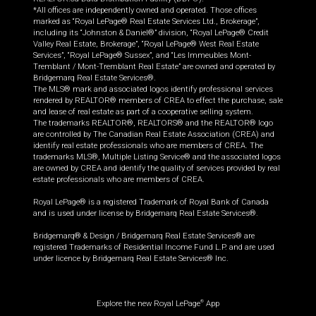
*All offices are independently owned and operated. Those offices
marked as “Royal LePage® Real Estate Services Ltd., Brokerage”,
including its “Johnston & Daniel®” division, “Royal LePage® Credit
Valley Real Estate, Brokerage”, “Royal LePage® West Real Estate
Services”, “Royal LePage® Sussex”, and “Les Immeubles Mont-
Tremblant / Mont-Tremblant Real Estate” are owned and operated by
Bridgemarq Real Estate Services®.
The MLS® mark and associated logos identify professional services
rendered by REALTOR® members of CREA to effect the purchase, sale
and lease of real estate as part of a cooperative selling system.
The trademarks REALTOR®, REALTORS® and the REALTOR® logo
are controlled by The Canadian Real Estate Association (CREA) and
identify real estate professionals who are members of CREA. The
trademarks MLS®, Multiple Listing Service® and the associated logos
are owned by CREA and identify the quality of services provided by real
estate professionals who are members of CREA.
Royal LePage® is a registered Trademark of Royal Bank of Canada
and is used under license by Bridgemarq Real Estate Services®.
Bridgemarq® & Design / Bridgemarq Real Estate Services® are
registered Trademarks of Residential Income Fund L.P. and are used
under licence by Bridgemarq Real Estate Services® Inc.
Explore the new Royal LePage
App
®