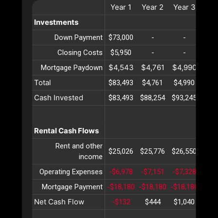
Year
1
Year
2
Year
3
Yea
Investments
Down Payment
$73,000
-
-
-
Closing Costs
$5,950
-
-
-
$4,543
$4,761
$4,990
$5,
Mortgage Paydown
Total
$83,493
$4,761
$4,990
$5,
Cash Invested
$83,493
$88,254
$93,245
$98,
Rental Cash Flows
Rent and other
$25,026
$25,776
$26,550
$27,
income
Operating Expenses
-$6,978
-$7,151
-$7,328
-$7,
Mortgage Payment
-$18,180
-$18,180
-$18,180
-$18
Net Cash Flow
-$132
$444
$1,040
$1,