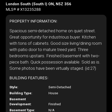
London South (South I) ON, N5Z 3S6
MLS® # X13235288
PROPERTY INFORMATION:
Spacious semi-detached home on quiet street.
Great opportunity for industrious buyer. Kitchen
with tons of cabinets. Good size living/dining room
with patio door to mature treed yard. Three
bedrooms upstairs. Finished basement with two-
piece bath. Quick possession available. Sold as is.
Some photos have been virtually staged. (id:27)
BUILDING FEATURES:
Style:
Semi-Detached
Building Type:
House
Basement
Development:
Finished
Basement Type:
N/A