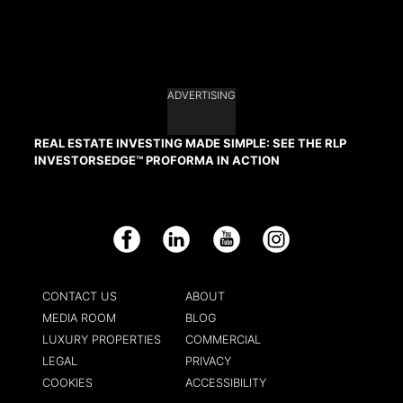
ADVERTISING
REAL ESTATE INVESTING MADE SIMPLE: SEE THE RLP
INVESTORSEDGE™ PROFORMA IN ACTION
Facebook
LinkedIn
YouTube
Instagram
CONTACT US
ABOUT
MEDIA ROOM
BLOG
LUXURY PROPERTIES
COMMERCIAL
LEGAL
PRIVACY
COOKIES
ACCESSIBILITY