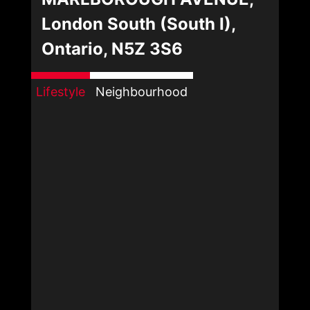
London South (South I),
Ontario, N5Z 3S6
Lifestyle
Neighbourhood