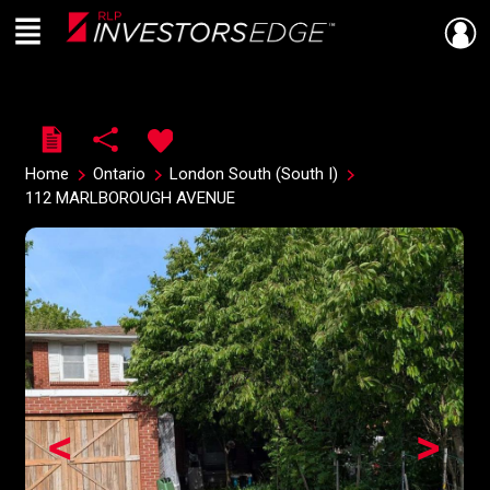
Menu
Live
En Direct
Home
Ontario
London South (South I)
112 MARLBOROUGH AVENUE
<
>