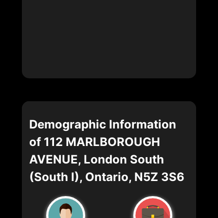
Demographic Information
of 112 MARLBOROUGH
AVENUE, London South
(South I), Ontario, N5Z 3S6