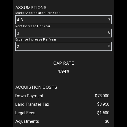
ASSUMPTIONS
Market Appreciation Per Year
%
Rent Increase Per Year
%
Expense Increase Per Year
%
CAP RATE
4.94%
ACQUISTION COSTS
Down Payment
$73,000
Land Transfer Tax
$3,950
Legal Fees
$1,500
Adjustments
$0