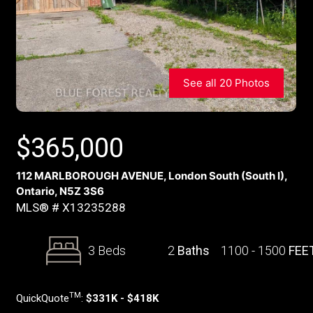
See all 20 Photos
$
365,000
112 MARLBOROUGH AVENUE, London South (South I),
Ontario, N5Z 3S6
MLS® # X13235288
3 Beds
2
Baths
1100 - 1500
FEE
TM
QuickQuote
:
$331K - $418K