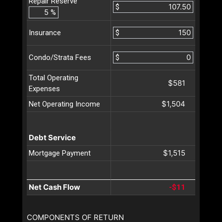
Repair Reserve
$
%
$
Insurance
$
Condo/Strata Fees
Total Operating
$581
Expenses
$1,504
Net Operating Income
Debt Service
$1,515
Mortgage Payment
Net Cash Flow
-$11
COMPONENTS OF RETURN