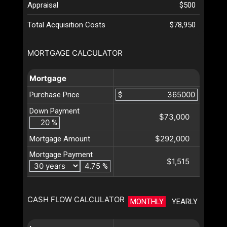
Appraisal
$500
Total Acquisition Costs
$78,950
MORTGAGE CALCULATOR
Mortgage
Purchase Price
$
Down Payment
$73,000
%
$292,000
Mortgage Amount
Mortgage Payment
$1,515
%
CASH FLOW CALCULATOR
MONTHLY
YEARLY