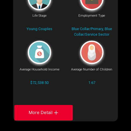
Life Stage
Employment Type
Young Couples
Blue Collar/Primary, Blue
Collar/Service Sector
Average Household Income
Average Number of Children
$72,538.50
1.67
More Detail