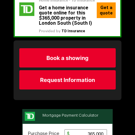
Book a showing
Request Information